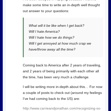
make some time to write an in-depth well thought
out answer to your questions:
What will it be like when I get back?
Will I hate America?
Will I hate how we do things?
Will I get annoyed at how much crap we
have/throw away all the time?
Coming back to America after 2 years of traveling,
and 2 years of being primarily with each other all
the time, has been very much a challenge.
I will be writing more in-depth about this… For now
a couple of posts to check out (around my feelings
I’ve had coming back to the US) are:
http://www.carrieandjonathan.com/recognizing-so-