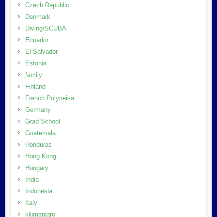
Czech Republic
Denmark
Diving/SCUBA
Ecuador
El Salvador
Estonia
family
Finland
French Polyneisa
Germany
Grad School
Guatemala
Honduras
Hong Kong
Hungary
India
Indonesia
Italy
kilimanjaro