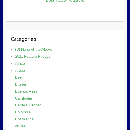
Best Travel Adapters
Categories
(D) None of the Above
2011 Feature Fridays
Africa
Aruba
Beer
Brunei
Buenos Aires
Cambodia
Carrie's Kitchen
Colombia
Costa Rica
cruise