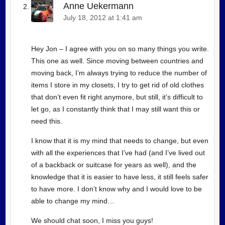
Anne Uekermann
July 18, 2012 at 1:41 am
Hey Jon – I agree with you on so many things you write.
This one as well. Since moving between countries and
moving back, I’m always trying to reduce the number of
items I store in my closets, I try to get rid of old clothes
that don’t even fit right anymore, but still, it’s difficult to
let go, as I constantly think that I may still want this or
need this.
I know that it is my mind that needs to change, but even
with all the experiences that I’ve had (and I’ve lived out
of a backback or suitcase for years as well), and the
knowledge that it is easier to have less, it still feels safer
to have more. I don’t know why and I would love to be
able to change my mind…
We should chat soon, I miss you guys!