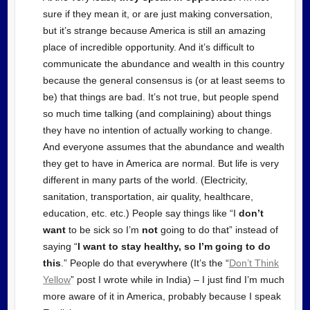
sure if they mean it, or are just making conversation,
but it’s strange because America is still an amazing
place of incredible opportunity. And it’s difficult to
communicate the abundance and wealth in this country
because the general consensus is (or at least seems to
be) that things are bad. It’s not true, but people spend
so much time talking (and complaining) about things
they have no intention of actually working to change.
And everyone assumes that the abundance and wealth
they get to have in America are normal. But life is very
different in many parts of the world. (Electricity,
sanitation, transportation, air quality, healthcare,
education, etc. etc.) People say things like “I
don’t
want
to be sick so I’m
not
going to do that” instead of
saying “
I want to stay healthy, so I’m going to do
this
.” People do that everywhere (It’s the “
Don’t Think
Yellow
” post I wrote while in India) – I just find I’m much
more aware of it in America, probably because I speak