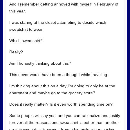
And I remember getting annoyed with myself in February of
this year.
I was staring at the closet attempting to decide which
sweatshirt to wear.
Which sweatshirt?
Really?
Am I honestly thinking about this?
This never would have been a thought while traveling.
I’m thinking about this on a day I’m going to only be at the
apartment and maybe go to the grocery store?
Does it really matter? Is it even worth spending time on?
Some people will say yes, and you can rationalize and justify
forever all the reasons one sweatshirt is better than another
on any given day. However, from a big picture perspective,