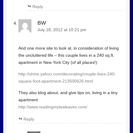
Reply
BW
July 18, 2012 at 10:21 pm
And one more site to look at, in consideration of living
the uncluttered life – this couple lives in a 240 sq.ft.
apartment in New York City (of all places!):
http://shine.yahoo.com/decorating/couple-lives-240-
square-foot-apartment-213500626.html
They also blog about, and give tips on, living in a tiny
apartment:
http://www.readingmytealeaves.com/
Reply