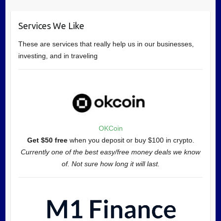
Services We Like
These are services that really help us in our businesses,
investing, and in traveling
OKCoin
Get $50 free
when you deposit or buy $100 in crypto.
Currently one of the best easy/free money deals we know
of. Not sure how long it will last.