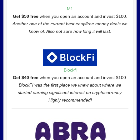
M1
Get $50 free
when you open an account and invest $100.
Another one of the current best easy/free money deals we
know of. Also not sure how long it will last.
Blockfi
Get $40 free
when you open an account and invest $100.
BlockFi was the first place we knew about where we
started earning significant interest on cryptocurrency.
Highly recommended!