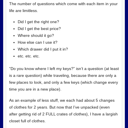
The number of questions which come with each item in your
life are limitless.
Did I get the right one?
Did I get the best price?
Where should it go?
How else can I use it?
Which drawer did I put it in?
etc. etc. etc.
“Do you know where I left my keys?” isn’t a question (at least
is a rare question) while traveling, because there are only a
few places to look, and only a few keys (which change every
time you are in a new place).
As an example of less stuff, we each had about 5 changes
of clothes for 2 years. But now that I’ve unpacked (even
after getting rid of 2 FULL crates of clothes), I have a largish
closet full of clothes.