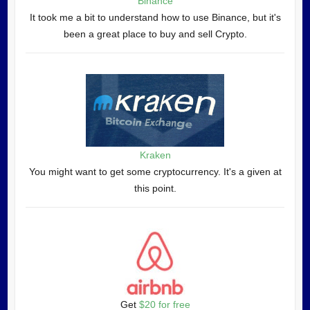
Binance
It took me a bit to understand how to use Binance, but it's
been a great place to buy and sell Crypto.
Kraken
You might want to get some cryptocurrency. It's a given at
this point.
Get
$20 for free