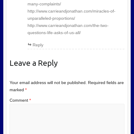
many-complaints/
http://www.carrieandjonathan.com/miracles-of-
unparalleled-proportions/
http://www.carrieandjonathan.com/the-two-
questions-life-asks-of-us-all/
Reply
Leave a Reply
Your email address will not be published.
Required fields are
marked
*
Comment
*