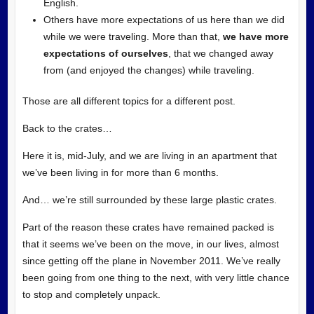
English.
Others have more expectations of us here than we did
while we were traveling. More than that,
we have more
expectations of ourselves
, that we changed away
from (and enjoyed the changes) while traveling.
Those are all different topics for a different post.
Back to the crates…
Here it is, mid-July, and we are living in an apartment that
we’ve been living in for more than 6 months.
And… we’re still surrounded by these large plastic crates.
Part of the reason these crates have remained packed is
that it seems we’ve been on the move, in our lives, almost
since getting off the plane in November 2011. We’ve really
been going from one thing to the next, with very little chance
to stop and completely unpack.