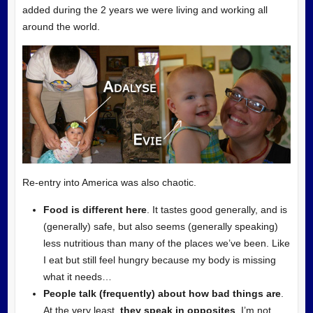
added during the 2 years we were living and working all
around the world.
Re-entry into America was also
chaotic.
Food is different here
. It tastes good generally, and is
(generally) safe, but also seems (generally speaking)
less nutritious than many of the places we’ve been. Like
I eat but still feel hungry because my body is missing
what it needs…
People talk (frequently) about how bad things are
.
At the very least,
they speak in opposites
. I’m not