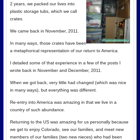
2 years, we packed our lives into
plastic storage tubs, which we call
crates.
We came back in November, 2011.
In many ways, those crates have been
a metaphorical representation of our return to America.
I detailed some of that experience in a few of the posts I
wrote back in November and December, 2011.
When we got back, very little had changed (which was nice
in many ways), but everything was different.
Re-entry into America was amazing in that we live in a
country of such abundance.
Returning to the US was amazing for us personally because
we get to enjoy Colorado, see our families, and meet new
members of our families (two new nieces) who had been