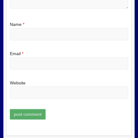
Name
*
Email
*
Website