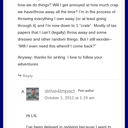
how we do things? Will I get annoyed at how much crap
we have/throw away all the time? I’m in the process of
throwing everything I own away (or at least going
through it) and I’m now down to 1 “crate”. Mostly of tax
papers that I can’t (legally) throw away and some
dresses and other random things. But I still wonder–
“Will I even need this when/if I come back?”
Anyway- thanks for writing. I love to follow your
adventures.
Reply
strive4impact
Post author
October 1, 2012 at 1:19 am
Hi LN,
I’ve been delayed in replying because I want to