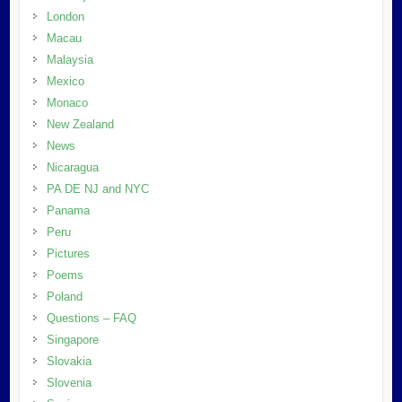
London
Macau
Malaysia
Mexico
Monaco
New Zealand
News
Nicaragua
PA DE NJ and NYC
Panama
Peru
Pictures
Poems
Poland
Questions – FAQ
Singapore
Slovakia
Slovenia