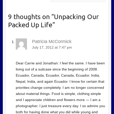
9 thoughts on “
Unpacking Our
Packed Up Life
”
Patricia McCormick
July 17, 2012 at 7:47 pm
Dear Carrie and Jonathan: I feel the same. I have been
living out of a suitcase since the beginning of 2008.
Ecuador, Canada, Ecuador, Canada, Ecuador, India,
Nepal, India, and again Ecuador. I know for certain that
priorities change completely. I am no longer concerned
about material things. Food is simple, clothing simple
and I appreciate children and flowers more — I am a
photographer. I just treasure every day. I so admire you
both for having done what you did while young and