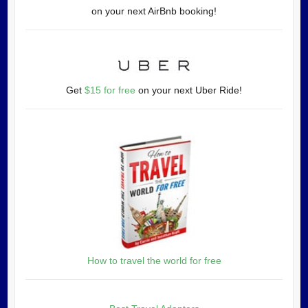
on your next AirBnb booking!
Get
$15 for free
on your next Uber Ride!
How to travel the world for free