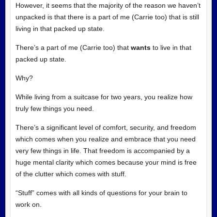
However, it seems that the majority of the reason we haven’t
unpacked is that there is a part of me (Carrie too) that is still
living in that packed up state.
There’s a part of me (Carrie too) that
wants
to live in that
packed up state.
Why?
While living from a suitcase for two years, you realize how
truly few things you need.
There’s a significant level of comfort, security, and freedom
which comes when you realize and embrace that you need
very few things in life. That freedom is accompanied by a
huge mental clarity which comes because your mind is free
of the clutter which comes with stuff.
“Stuff” comes with all kinds of questions for your brain to
work on.