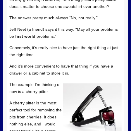
does it matter to choose one sweatshirt over another?
The answer pretty much always “No, not really.”
Jeff Neet (a friend) says it this way: “May all your problems
be
first world
problems.”
Conversely, it’s really nice to have just the right thing at just
the right time.
And it’s more convenient to have that thing if you have a
drawer or a cabinet to store it in.
The example I’m thinking of
now is a cherry pitter.
A cherry pitter is the most
perfect tool for removing the
pits from cherries. It does
nothing else, and I would
never travel with a cherry