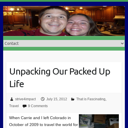
Unpacking Our Packed Up
Life
strive4impact
July 15, 2012
That is Fascinating
,
Travel
9 Comments
When Carrie and I left Colorado in
October of 2009 to travel the world for