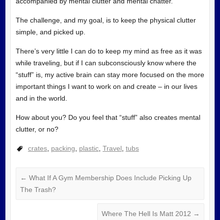
accompanied by mental clutter and mental chatter.
The challenge, and my goal, is to keep the physical clutter
simple, and picked up.
There’s very little I can do to keep my mind as free as it was
while traveling, but if I can subconsciously know where the
“stuff” is, my active brain can stay more focused on the more
important things I want to work on and create – in our lives
and in the world.
How about you? Do you feel that “stuff” also creates mental
clutter, or no?
crates
,
packing
,
plastic
,
Travel
,
tubs
←
What If A Gym Membership Does Include Picking Up
The Trash?
Where The Hell Is Matt 2012
→