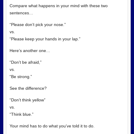
Compare what happens in your mind with these two
sentences…
“Please don’t pick your nose.”
vs.
“Please keep your hands in your lap.”
Here’s another one…
“Don’t be afraid,”
vs.
“Be strong.”
See the difference?
“Don’t think yellow”
vs.
“Think blue.”
Your mind has to do what you’ve told it to do.