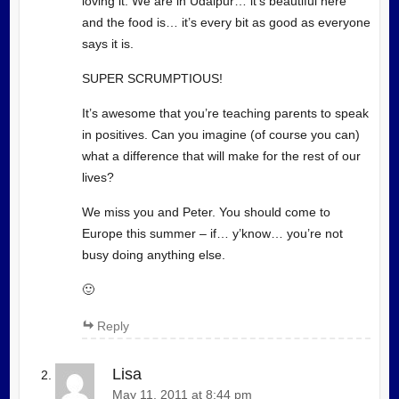
loving it. We are in Udaipur… it’s beautiful here
and the food is… it’s every bit as good as everyone
says it is.
SUPER SCRUMPTIOUS!
It’s awesome that you’re teaching parents to speak
in positives. Can you imagine (of course you can)
what a difference that will make for the rest of our
lives?
We miss you and Peter. You should come to
Europe this summer – if… y’know… you’re not
busy doing anything else.
🙂
Reply
Lisa
May 11, 2011 at 8:44 pm