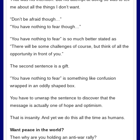
me about all the things I don’t want.
“Don’t be afraid though…”
“You have nothing to fear though…”
“You have nothing to fear” is so much better stated as
“There will be some challenges of course, but think of all the
opportunity in front of you.”
The second sentence is a gift.
“You have nothing to fear” is something like confusion
wrapped in an oddly shaped box.
You have to unwrap the sentence to discover that the
message is actually one of hope and optimism.
That is insanity. And yet we do this all the time as humans.
Want peace in the world?
Then why are you holding an anti-war rally?