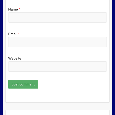
Name
*
Email
*
Website