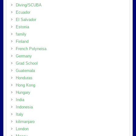
Diving/SCUBA
Ecuador
El Salvador
Estonia
family
Finland
French Polyneisa
Germany
Grad School
Guatemala
Honduras
Hong Kong
Hungary
India
Indonesia
Italy
kilimanjaro
London