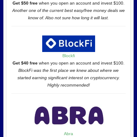
Get $50 free
when you open an account and invest $100.
Another one of the current best easy/free money deals we
know of. Also not sure how long it will last.
Blockfi
Get $40 free
when you open an account and invest $100.
BlockFi was the first place we knew about where we
started earning significant interest on cryptocurrency.
Highly recommended!
Abra