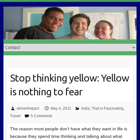
Stop thinking yellow: Yellow
is nothing to fear
strive4impact
May 4, 2011
India
,
That is Fascinating
,
Travel
5 Comments
The reason most people don’t have what they want in life is
because they spend time thinking and talking about what