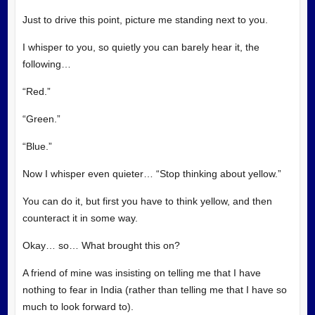
Just to drive this point, picture me standing next to you.
I whisper to you, so quietly you can barely hear it, the
following…
“Red.”
“Green.”
“Blue.”
Now I whisper even quieter… “Stop thinking about yellow.”
You can do it, but first you have to think yellow, and then
counteract it in some way.
Okay… so… What brought this on?
A friend of mine was insisting on telling me that I have
nothing to fear in India (rather than telling me that I have so
much to look forward to).