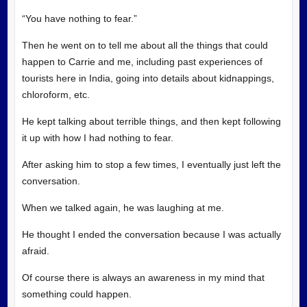
“You have nothing to fear.”
Then he went on to tell me about all the things that could
happen to Carrie and me, including past experiences of
tourists here in India, going into details about kidnappings,
chloroform, etc.
He kept talking about terrible things, and then kept following
it up with how I had nothing to fear.
After asking him to stop a few times, I eventually just left the
conversation.
When we talked again, he was laughing at me.
He thought I ended the conversation because I was actually
afraid.
Of course there is always an awareness in my mind that
something could happen.