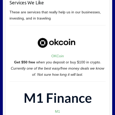
Services We Like
These are services that really help us in our businesses,
investing, and in traveling
OKCoin
Get $50 free
when you deposit or buy $100 in crypto.
Currently one of the best easy/free money deals we know
of. Not sure how long it will last.
M1