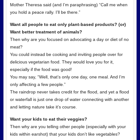
Mother Theresa said (and I’m paraphrasing) “Call me when
you hold a peace rally. I’ll be there.”
Want all people to eat only plant-based products? (or)
Want better treatment of animals?
Then why are you focused on advocating a day or diet of no
meat?
You could instead be cooking and inviting people over for
delicious vegetarian food. They would love you for it,
especially if the food was good!
You may say, “Well, that’s only one day, one meal. And I’m
only affecting a few people.”
The raindrop never takes credit for the flood, and yet a flood
or waterfall is just one drop of water connecting with another
and letting nature take it’s course.
Want your kids to eat their veggies?
Then why are you telling other people (especially with your
kids within earshot) that your kids don’t like vegetables?