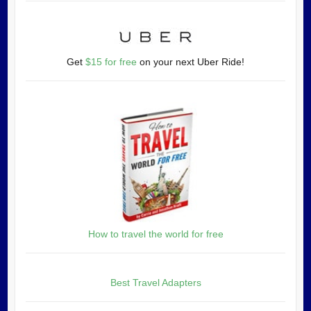
Get
$15 for free
on your next Uber Ride!
How to travel the world for free
Best Travel Adapters