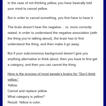
In the case of not thinking yellow, you have basically told
your mind to cancel yellow.
But in order to cancel something, you first have to have it.
The brain doesn’t hear the negative… or, more correctly
stated, in order to understand the negative association (with
the thing you’re talking about), the brain has to first
understand the thing, and then make it go away.
But if your subconscious background doesn’t give you
anything alternative to think about, then you have to first get
a category, and then you can cancel the thing.
Here is the process of most people’s brains for “Don’t think
yellow.”
Yellow.
Cancel and replace yellow.
What category is yellow?
Result: Yellow is color.