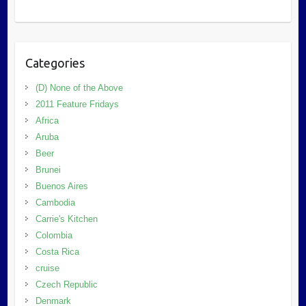
Categories
(D) None of the Above
2011 Feature Fridays
Africa
Aruba
Beer
Brunei
Buenos Aires
Cambodia
Carrie's Kitchen
Colombia
Costa Rica
cruise
Czech Republic
Denmark