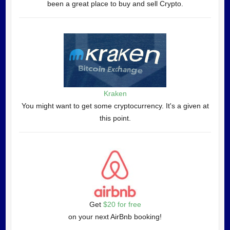
been a great place to buy and sell Crypto.
Kraken
You might want to get some cryptocurrency. It's a given at
this point.
Get
$20 for free
on your next AirBnb booking!