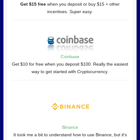
Get $15 free
when you deposit or buy $15 + other
incentives.
Super easy.
Coinbase
Get $10 for free when you deposit $100. Really the easiest
way to get started with Cryptocurrency.
Binance
It took me a bit to understand how to use Binance, but it's