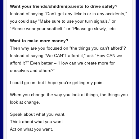
Want your friends/children/parents to drive safely?
Instead of saying “Don’t get any tickets or in any accidents,”
you could say “Make sure to use your turn signals,” or
“Please wear your seatbelt,” or “Please go slowly,” etc.
Want to make more money?
Then why are you focused on “the things you can’t afford”?
Instead of saying “We CAN’T afford it,” ask “How CAN we
afford it?” Even better – “How can we create more for
ourselves and others?”
I could go on, but I hope you’re getting my point.
When you change the way you look at things, the things you
look at change.
Speak about what you want.
Think about what you want.
Act on what you want.