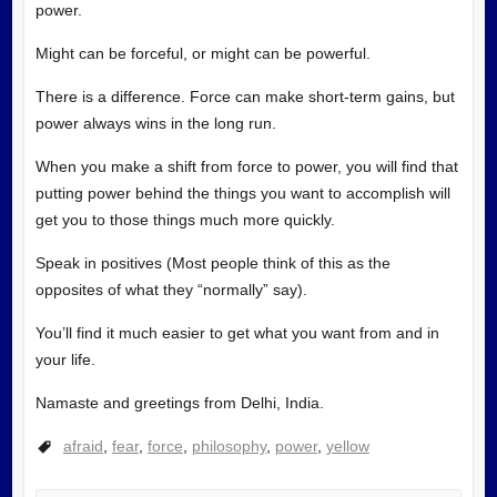
power.
Might can be forceful, or might can be powerful.
There is a difference. Force can make short-term gains, but
power always wins in the long run.
When you make a shift from force to power, you will find that
putting power behind the things you want to accomplish will
get you to those things much more quickly.
Speak in positives (Most people think of this as the
opposites of what they “normally” say).
You’ll find it much easier to get what you want from and in
your life.
Namaste and greetings from Delhi, India.
afraid
,
fear
,
force
,
philosophy
,
power
,
yellow