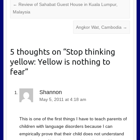
←
Review of Sahabat Guest House in Kuala Lumpur,
Malaysia
Angkor Wat, Cambodia
→
5 thoughts on “
Stop thinking
yellow: Yellow is nothing to
fear
”
Shannon
May 5, 2011 at 4:18 am
This is one of the first things I have to teach parents of
children with language disorders because I can
empirically prove that their child does not understand