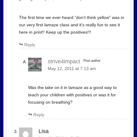
The first time we ever heard “don’t think yellow” was in
our very first lamaze class and it’s really fun to see it
here in print!! Keep up the positives!!!
Reply
strive4impact
Post author
May 12, 2011 at 7:13 am
Was the take on it in lamaze as a good way to
teach your children with positives or was it for
focusing on breathing?
Reply
Lisa