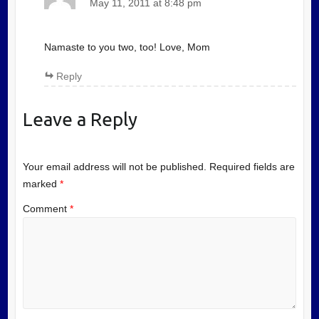
May 11, 2011 at 8:48 pm
Namaste to you two, too! Love, Mom
Reply
Leave a Reply
Your email address will not be published.
Required fields are
marked
*
Comment
*