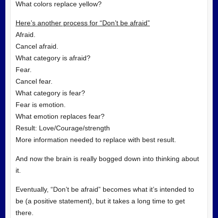
What colors replace yellow?
Here’s another process for “Don’t be afraid”
Afraid.
Cancel afraid.
What category is afraid?
Fear.
Cancel fear.
What category is fear?
Fear is emotion.
What emotion replaces fear?
Result: Love/Courage/strength
More information needed to replace with best result.
And now the brain is really bogged down into thinking about
it.
Eventually, “Don’t be afraid” becomes what it’s intended to
be (a positive statement), but it takes a long time to get
there.