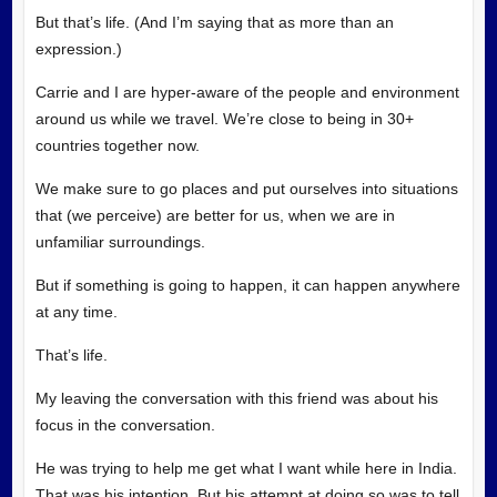
But that’s life. (And I’m saying that as more than an
expression.)
Carrie and I are hyper-aware of the people and environment
around us while we travel. We’re close to being in 30+
countries together now.
We make sure to go places and put ourselves into situations
that (we perceive) are better for us, when we are in
unfamiliar surroundings.
But if something is going to happen, it can happen anywhere
at any time.
That’s life.
My leaving the conversation with this friend was about his
focus in the conversation.
He was trying to help me get what I want while here in India.
That was his intention. But his attempt at doing so was to tell