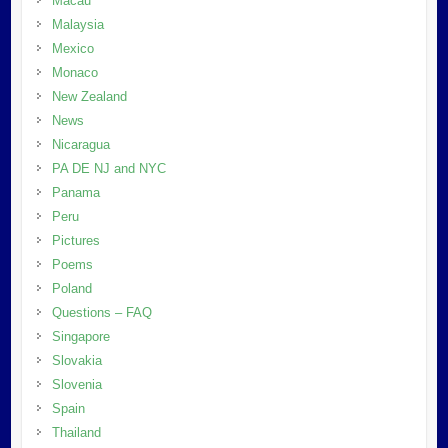
Macau
Malaysia
Mexico
Monaco
New Zealand
News
Nicaragua
PA DE NJ and NYC
Panama
Peru
Pictures
Poems
Poland
Questions – FAQ
Singapore
Slovakia
Slovenia
Spain
Thailand