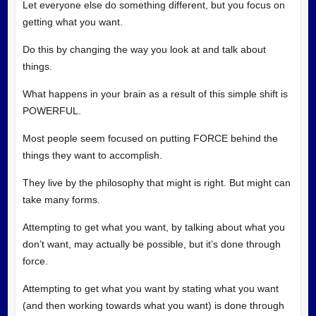
Let everyone else do something different, but you focus on
getting what you want.
Do this by changing the way you look at and talk about
things.
What happens in your brain as a result of this simple shift is
POWERFUL.
Most people seem focused on putting FORCE behind the
things they want to accomplish.
They live by the philosophy that might is right. But might can
take many forms.
Attempting to get what you want, by talking about what you
don’t want, may actually be possible, but it’s done through
force.
Attempting to get what you want by stating what you want
(and then working towards what you want) is done through