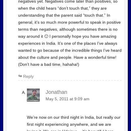
negatives yet. Negatives come later than positives, so
when the child hears “don’t touch that,” they are
understanding that the parent said “touch that.” In
general, it’s so much more powerful to speak in positive
terms than negatives, although sometimes there is no
way around it 🙂 I personally hope you have amazing
experiences in India. It’s one of the places I’ve always
wanted to go because of the incredible things I’ve heard
about the culture and people. Have a wonderful time!
(Don’t have a bad time, hahaha!)
Reply
Jonathan
May 5, 2011 at 9:09 am
We’re now on our third night in India, but really our
first night experiencing anywhere, and we are