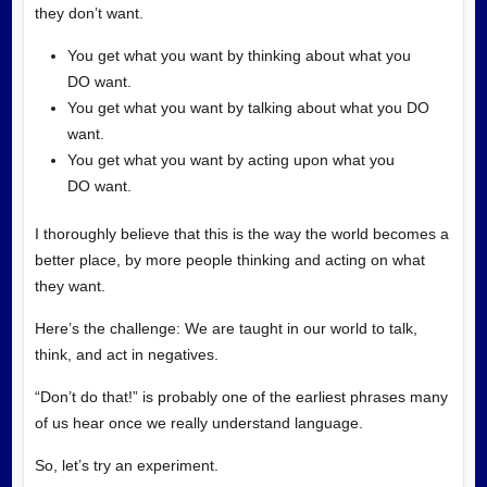
they don’t want.
You get what you want by thinking about what you
DO want.
You get what you want by talking about what you DO
want.
You get what you want by acting upon what you
DO want.
I thoroughly believe that this is the way the world becomes a
better place, by more people thinking and acting on what
they want.
Here’s the challenge: We are taught in our world to talk,
think, and act in negatives.
“Don’t do that!” is probably one of the earliest phrases many
of us hear once we really understand language.
So, let’s try an experiment.