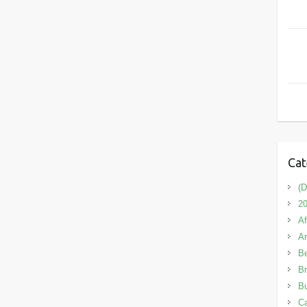
Cat
(D
20
Af
A
B
Br
Bu
C