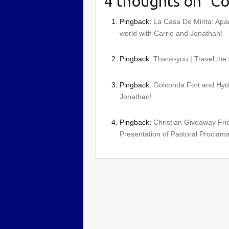
4 thoughts on “
Co
Pingback:
La Casa De Mirita: Apa
world with Carrie and Jonathan!
Pingback:
Thank-you | Travel the
Pingback:
Golconda Fort and Hyde
Jonathan!
Pingback:
Christian Giveaway Frid
Presentation of Pastoral Proclama