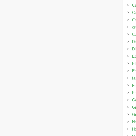
Ca
C
Co
cr
Cz
D
D
E
El
Es
fa
Fi
Fr
G
Gr
G
H
H