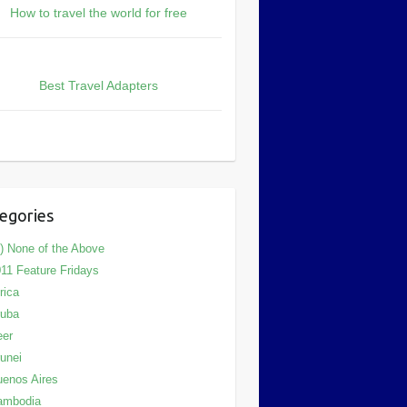
How to travel the world for free
Best Travel Adapters
egories
) None of the Above
11 Feature Fridays
rica
ruba
eer
unei
enos Aires
ambodia