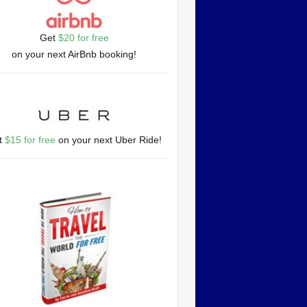
Get
$20 for free
on your next AirBnb booking!
t
$15 for free
on your next Uber Ride!