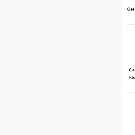
Get
Get
Rea