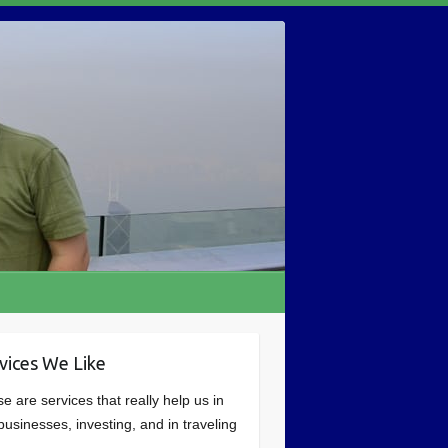
vices We Like
e are services that really help us in
businesses, investing, and in traveling