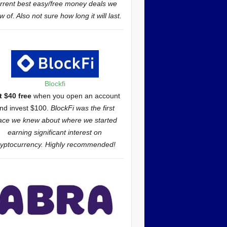
rrent best easy/free money deals we
 of. Also not sure how long it will last.
Blockfi
t $40 free
when you open an account
nd invest $100.
BlockFi was the first
ace we knew about where we started
earning significant interest on
ryptocurrency. Highly recommended!