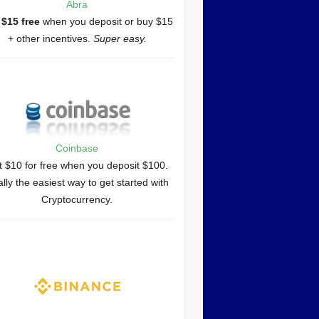
Abra
 $15 free
when you deposit or buy $15
+ other incentives.
Super easy.
Coinbase
 $10 for free when you deposit $100.
lly the easiest way to get started with
Cryptocurrency.