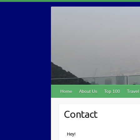
Home
About Us
Top 100
Travel
Contact
Hey!