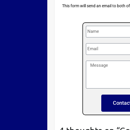
This form will send an email to both o
Contac