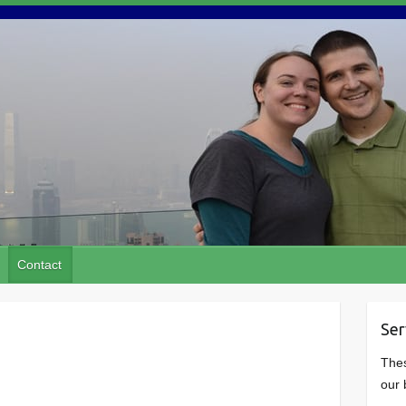
Contact
Ser
Thes
our 