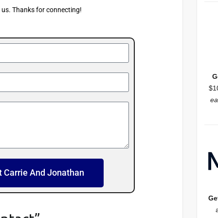
f us. Thanks for connecting!
G
$1
ea
t Carrie And Jonathan
Ge