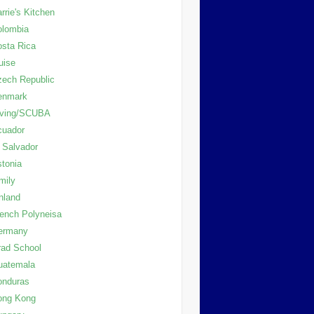
rrie's Kitchen
olombia
sta Rica
uise
ech Republic
enmark
iving/SCUBA
cuador
 Salvador
tonia
mily
nland
ench Polyneisa
ermany
ad School
uatemala
onduras
ong Kong