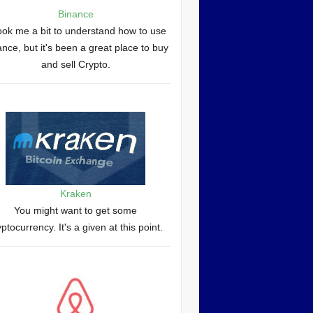
Binance
took me a bit to understand how to use
nce, but it's been a great place to buy
and sell Crypto.
Kraken
You might want to get some
yptocurrency. It's a given at this point.