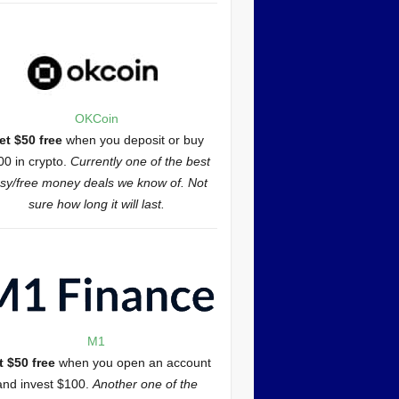
OKCoin
et $50 free
when you deposit or buy
00 in crypto.
Currently one of the best
sy/free money deals we know of. Not
sure how long it will last.
M1
t $50 free
when you open an account
and invest $100.
Another one of the