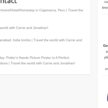
ntact
”
cu
know
rtment/Hotel/Homestay in Cajamarca, Peru | Travel the
 world with Carrie and Jonathan!
rabad, India tombs | Travel the world with Carrie and
Ge
a
pl
ay: Potter's Hands Picture Poster Is A Perfect
tions | Travel the world with Carrie and Jonathan!
c