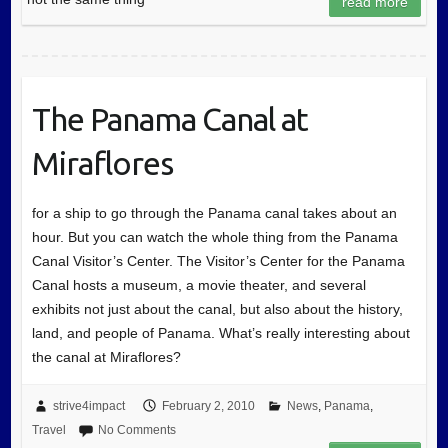
read more
The Panama Canal at
Miraflores
for a ship to go through the Panama canal takes about an
hour. But you can watch the whole thing from the Panama
Canal Visitor’s Center. The Visitor’s Center for the Panama
Canal hosts a museum, a movie theater, and several
exhibits not just about the canal, but also about the history,
land, and people of Panama. What’s really interesting about
the canal at Miraflores?
strive4impact
February 2, 2010
News
,
Panama
,
Travel
No Comments