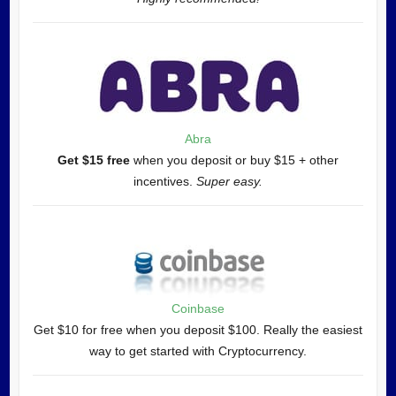
Abra
Get $15 free
when you deposit or buy $15 + other
incentives.
Super easy.
Coinbase
Get $10 for free when you deposit $100. Really the easiest
way to get started with Cryptocurrency.