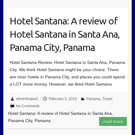
Hotel Santana: A review of
Hotel Santana in Santa Ana,
Panama City, Panama
Hotel Santana Review: Hotel Santana in Santa Ana, Panama
City. We think Hotel Santana might be your choice. There
are nicer hotels in Panama City, and places you could spend
a LOT more money. However, we liked Hotel Santana.
strive4impact
February 3, 2010
Panama
,
Travel
No Comments
Hotel Santana: A review of Hotel Santana in Santa Ana,
Panama City, Panama
read more