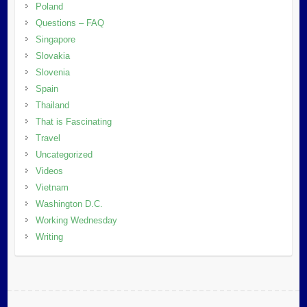
Poland
Questions – FAQ
Singapore
Slovakia
Slovenia
Spain
Thailand
That is Fascinating
Travel
Uncategorized
Videos
Vietnam
Washington D.C.
Working Wednesday
Writing