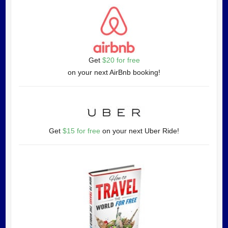
Get
$20 for free
on your next AirBnb booking!
Get
$15 for free
on your next Uber Ride!