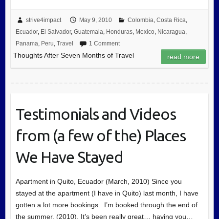
strive4impact
May 9, 2010
Colombia
,
Costa Rica
,
Ecuador
,
El Salvador
,
Guatemala
,
Honduras
,
Mexico
,
Nicaragua
,
Panama
,
Peru
,
Travel
1 Comment
Thoughts After Seven Months of Travel
read more
Testimonials and Videos
from (a few of the) Places
We Have Stayed
Apartment in Quito, Ecuador (March, 2010) Since you
stayed at the apartment (I have in Quito) last month, I have
gotten a lot more bookings. I’m booked through the end of
the summer, (2010). It’s been really great… having you…