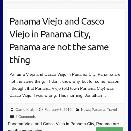
Panama Viejo and Casco
Viejo in Panama City,
Panama are not the same
thing
Panama Viejo and Casco Viejo in Panama City, Panama are
not the same thing… I don’t know why, but for some reason,
I thought that Panama Viejo (old town Panama City) was
Casco Viejo. I was wrong. This morning, Jonathan…
Carrie Kraft
February 3, 2010
News
,
Panama
,
Travel
2 Comments
Panama Viejo and Casco Viejo in Panama City, Panama are
not the same thing