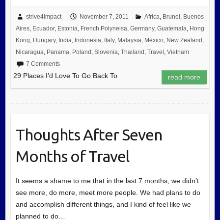
strive4impact
November 7, 2011
Africa
,
Brunei
,
Buenos
Aires
,
Ecuador
,
Estonia
,
French Polyneisa
,
Germany
,
Guatemala
,
Hong
Kong
,
Hungary
,
India
,
Indonesia
,
Italy
,
Malaysia
,
Mexico
,
New Zealand
,
Nicaragua
,
Panama
,
Poland
,
Slovenia
,
Thailand
,
Travel
,
Vietnam
7 Comments
29 Places I’d Love To Go Back To
read more
Thoughts After Seven
Months of Travel
It seems a shame to me that in the last 7 months, we didn’t
see more, do more, meet more people. We had plans to do
and accomplish different things, and I kind of feel like we
planned to do…