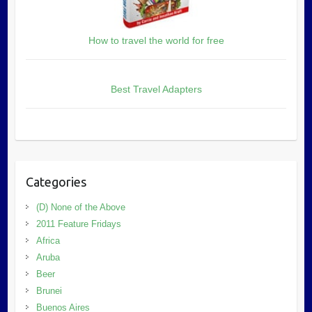
How to travel the world for free
Best Travel Adapters
Categories
(D) None of the Above
2011 Feature Fridays
Africa
Aruba
Beer
Brunei
Buenos Aires