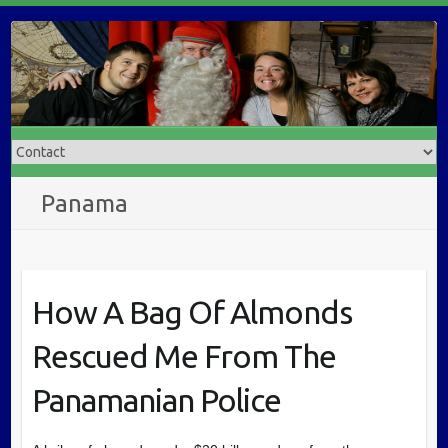
Panama
How A Bag Of Almonds
Rescued Me From The
Panamanian Police