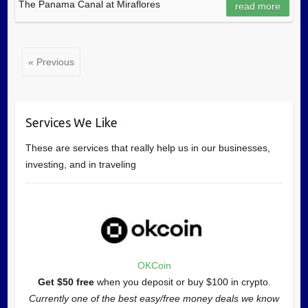
The Panama Canal at Miraflores
read more
« Previous
Services We Like
These are services that really help us in our businesses,
investing, and in traveling
OKCoin
Get $50 free
when you deposit or buy $100 in crypto.
Currently one of the best easy/free money deals we know