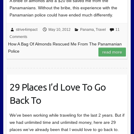
A bribe of almonds and a $20 bill saved me from the
Panamanians. Without the bribe, this experience with the
Panamanian police could have ended much differently.
strive4impact
May 10, 2012
Panama
,
Travel
11
Comments
How A Bag Of Almonds Rescued Me From The Panamanian
Police
read more
29 Places I’d Love To Go
Back To
We’ve been working while traveling for the last 2 years. But if
we had unlimited time and unlimited money, here are 29
places we’ve already been that I would love to go back to.