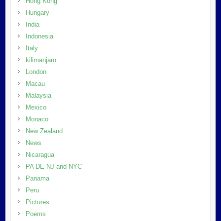
Hong Kong
Hungary
India
Indonesia
Italy
kilimanjaro
London
Macau
Malaysia
Mexico
Monaco
New Zealand
News
Nicaragua
PA DE NJ and NYC
Panama
Peru
Pictures
Poems