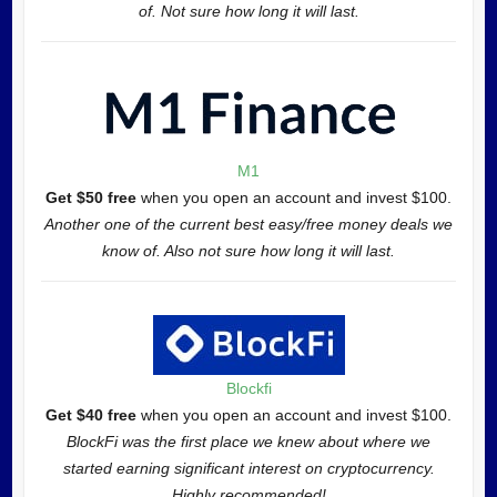
of. Not sure how long it will last.
M1
Get $50 free
when you open an account and invest $100.
Another one of the current best easy/free money deals we
know of. Also not sure how long it will last.
Blockfi
Get $40 free
when you open an account and invest $100.
BlockFi was the first place we knew about where we
started earning significant interest on cryptocurrency.
Highly recommended!