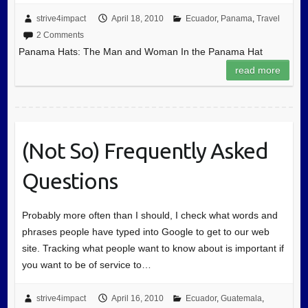
strive4impact
April 18, 2010
Ecuador
,
Panama
,
Travel
2 Comments
Panama Hats: The Man and Woman In the Panama Hat
read more
(Not So) Frequently Asked
Questions
Probably more often than I should, I check what words and
phrases people have typed into Google to get to our web
site. Tracking what people want to know about is important if
you want to be of service to…
strive4impact
April 16, 2010
Ecuador
,
Guatemala
,