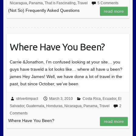
Nicaragua
,
Panama
,
That is Fascinating
,
Travel
5 Comments
(Not So) Frequently Asked Questions
read more
Where Have You Been?
Carrie &Jonathon, I’m confused looking at your site… you
guys have traveld a lot looks like… where all have u been?
james Hey James! Well, we have done a lot of travel in the
past, but since October, we’ve been
strive4impact
March 3, 2010
Costa Rica
,
Ecuador
,
El
Salvador
,
Guatemala
,
Honduras
,
Nicaragua
,
Panama
,
Travel
2
Comments
Where Have You Been?
read more