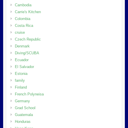
Cambodia
Carrie's Kitchen
Colombia
Costa Rica
cruise
Czech Republic
Denmark
Diving/SCUBA
Ecuador
El Salvador
Estonia
family
Finland
French Polyneisa
Germany
Grad School
Guatemala
Honduras