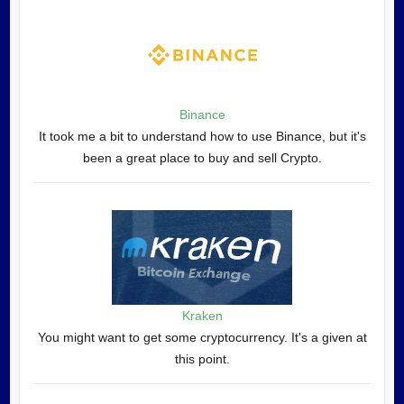
Binance
It took me a bit to understand how to use Binance, but it's
been a great place to buy and sell Crypto.
Kraken
You might want to get some cryptocurrency. It's a given at
this point.