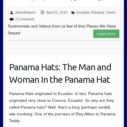
strive4impact
April 22, 2010
Ecuador
,
Panama
,
Travel
3 Comments
Testimonials and Videos from (a few of the) Places We Have
Stayed
read more
Panama Hats: The Man and
Woman In the Panama Hat
Panama Hats originated in Ecuador. In fact, Panama hats
originated very close to Cuenca, Ecuador. So why are they
called Panama hats? Well, that’s a long (perhaps sordid)
tale involving: One of the journeys of Eloy Alfaro to Panama
Teddy…