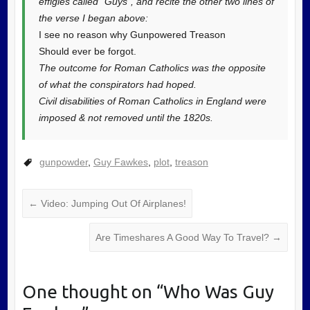
effigies called “Guys”, and recite the other two lines of
the verse I began above:
I see no reason why Gunpowered Treason
Should ever be forgot.
The outcome for Roman Catholics was the opposite
of what the conspirators had hoped.
Civil disabilities of Roman Catholics in England were
imposed & not removed until the 1820s.
gunpowder
,
Guy Fawkes
,
plot
,
treason
←
Video: Jumping Out Of Airplanes!
Are Timeshares A Good Way To Travel?
→
One thought on “
Who Was Guy