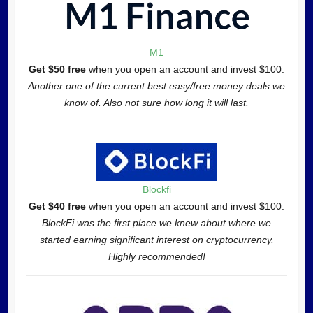
M1
Get $50 free
when you open an account and invest $100.
Another one of the current best easy/free money deals we
know of. Also not sure how long it will last.
Blockfi
Get $40 free
when you open an account and invest $100.
BlockFi was the first place we knew about where we
started earning significant interest on cryptocurrency.
Highly recommended!