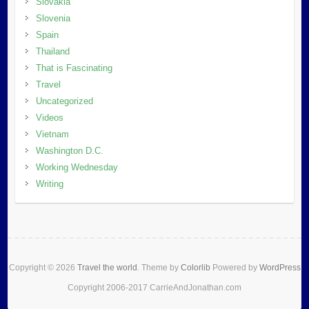
Slovakia
Slovenia
Spain
Thailand
That is Fascinating
Travel
Uncategorized
Videos
Vietnam
Washington D.C.
Working Wednesday
Writing
Copyright © 2026
Travel the world
. Theme by
Colorlib
Powered by
WordPress
Copyright 2006-2017 CarrieAndJonathan.com