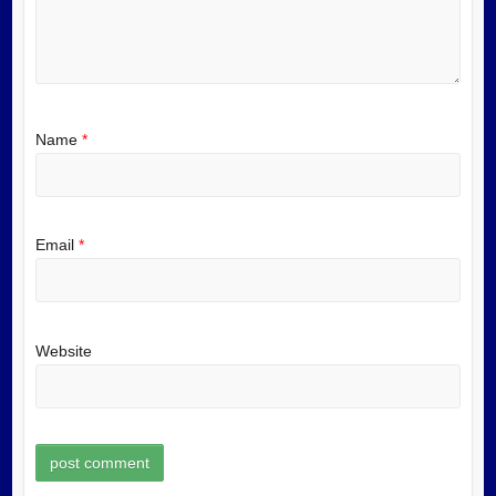
Name
*
Email
*
Website