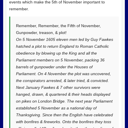
events which make the 5th of November important to
remember.
Remember, Remember, the Fifth of November,
Gunpowder, treason, &
plot!
On 5 November 1605 eleven men led by Guy Fawkes
hatched a plot to return England to Roman Catholic
obedience by blowing up the King and all the
Parliament members on 5 November, packing 36
barrels of gunpowder under the Houses of
Parliament. On 4 November the plot was uncovered,
the conspirators arrested, & later tried, & convicted.
Next January Fawkes & 7 other survivors were
hanged, drawn, & quartered & their heads displayed
on pikes on London Bridge. The next year Parliament
established 5 November as a national day of
Thanksgiving. Since then the English have celebrated
with bonfires & fireworks. Onto the bonfires they toss