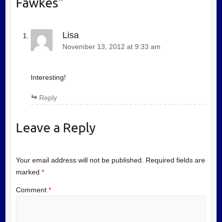
Fawkes
”
Lisa
November 13, 2012 at 9:33 am
Interesting!
Reply
Leave a Reply
Your email address will not be published.
Required fields are
marked
*
Comment
*