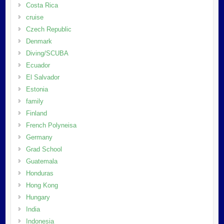
Costa Rica
cruise
Czech Republic
Denmark
Diving/SCUBA
Ecuador
El Salvador
Estonia
family
Finland
French Polyneisa
Germany
Grad School
Guatemala
Honduras
Hong Kong
Hungary
India
Indonesia