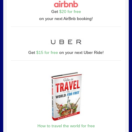
Get
$20 for free
on your next AirBnb booking!
Get
$15 for free
on your next Uber Ride!
How to travel the world for free