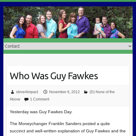
Who Was Guy Fawkes
strive4impact
November 6, 2012
(D) None of the
Above
1 Comment
Yesterday was Guy Fawkes Day.
The Moneychanger Franklin Sanders posted a quite
succinct and well-written explanation of Guy Fawkes and the