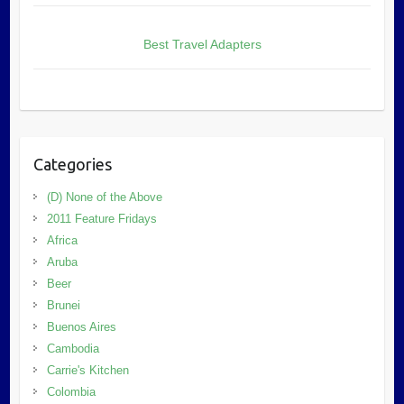
Best Travel Adapters
Categories
(D) None of the Above
2011 Feature Fridays
Africa
Aruba
Beer
Brunei
Buenos Aires
Cambodia
Carrie's Kitchen
Colombia