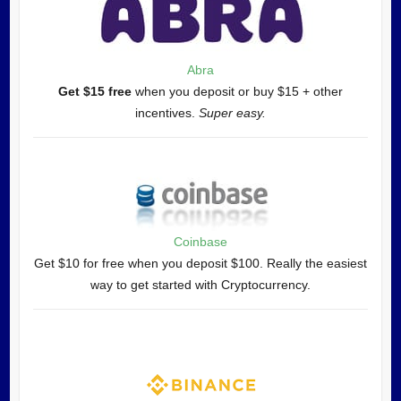
Abra
Get $15 free
when you deposit or buy $15 + other
incentives.
Super easy.
Coinbase
Get $10 for free when you deposit $100. Really the easiest
way to get started with Cryptocurrency.