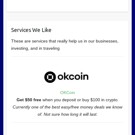
Services We Like
These are services that really help us in our businesses,
investing, and in traveling
OKCoin
Get $50 free
when you deposit or buy $100 in crypto.
Currently one of the best easy/free money deals we know
of. Not sure how long it will last.