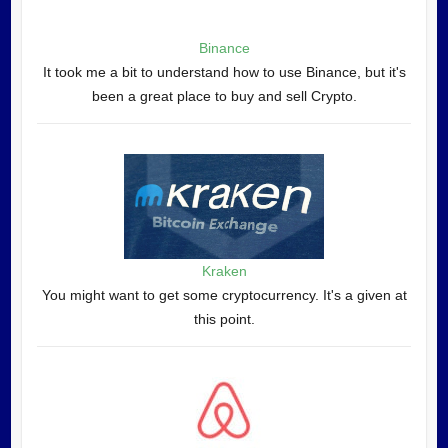
Binance
It took me a bit to understand how to use Binance, but it's
been a great place to buy and sell Crypto.
Kraken
You might want to get some cryptocurrency. It's a given at
this point.