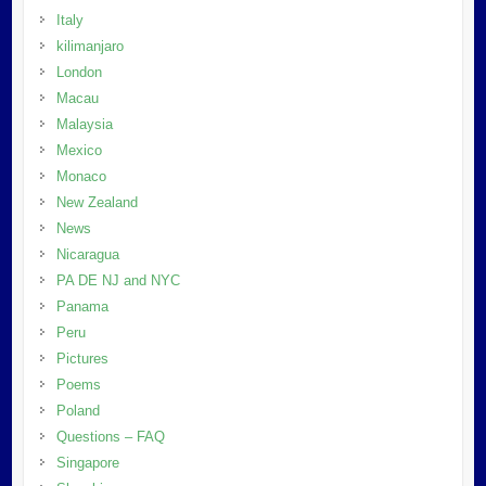
Italy
kilimanjaro
London
Macau
Malaysia
Mexico
Monaco
New Zealand
News
Nicaragua
PA DE NJ and NYC
Panama
Peru
Pictures
Poems
Poland
Questions – FAQ
Singapore