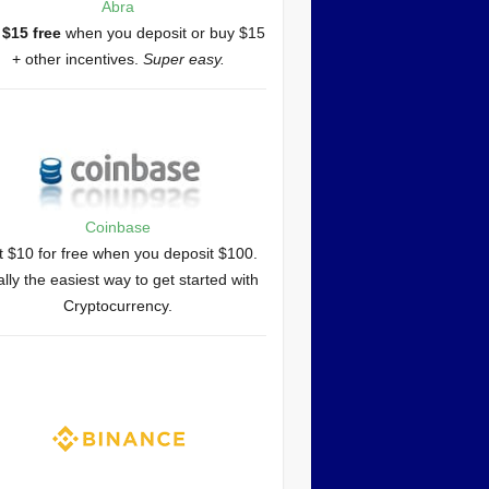
Abra
 $15 free
when you deposit or buy $15
+ other incentives.
Super easy.
Coinbase
 $10 for free when you deposit $100.
lly the easiest way to get started with
Cryptocurrency.