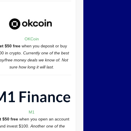
OKCoin
et $50 free
when you deposit or buy
00 in crypto.
Currently one of the best
sy/free money deals we know of. Not
sure how long it will last.
M1
t $50 free
when you open an account
and invest $100.
Another one of the