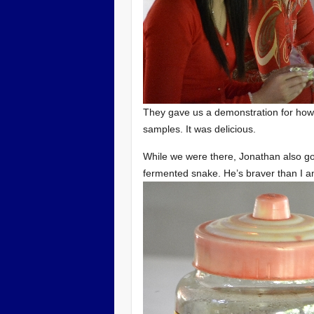
They gave us a demonstration for how
samples. It was delicious.
While we were there, Jonathan also go
fermented snake. He’s braver than I a