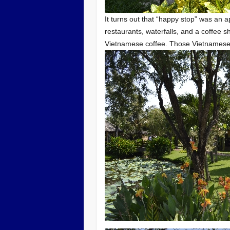
It turns out that “happy stop” was an a
restaurants, waterfalls, and a coffee 
Vietnamese coffee. Those Vietnamese