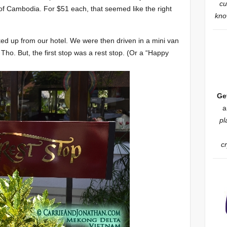
cu
of Cambodia. For $51 each, that seemed like the right
know
ed up from our hotel. We were then driven in a mini van
y Tho. But, the first stop was a rest stop. (Or a “Happy
Ge
a
pl
c