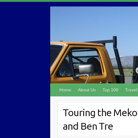
Home
About Us
Top 100
Travel
Touring the Mekon
and Ben Tre