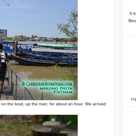
It 
Bina
cr
 on the boat, up the river, for about an hour. We arrived