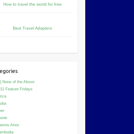
How to travel the world for free
Best Travel Adapters
egories
) None of the Above
11 Feature Fridays
rica
ruba
eer
unei
enos Aires
ambodia