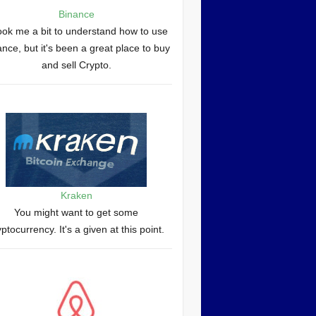
Binance
took me a bit to understand how to use
nce, but it's been a great place to buy
and sell Crypto.
Kraken
You might want to get some
yptocurrency. It's a given at this point.