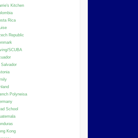
rrie's Kitchen
olombia
sta Rica
uise
ech Republic
enmark
iving/SCUBA
cuador
 Salvador
tonia
mily
nland
ench Polyneisa
ermany
ad School
uatemala
onduras
ong Kong