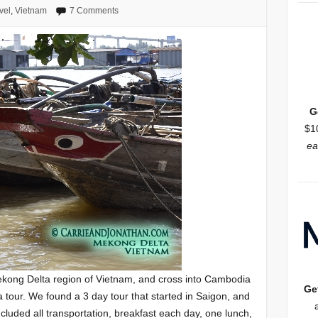
vel
,
Vietnam
7 Comments
G
$1
ea
ekong Delta region of Vietnam, and cross into Cambodia
Ge
a tour. We found a 3 day tour that started in Saigon, and
luded all transportation, breakfast each day, one lunch,