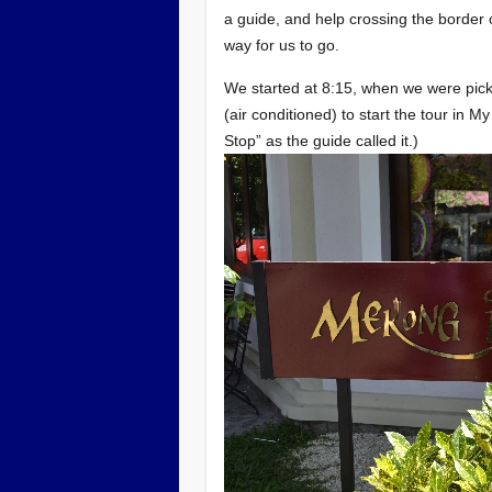
a guide, and help crossing the border 
way for us to go.
We started at 8:15, when we were pick
(air conditioned) to start the tour in M
Stop” as the guide called it.)