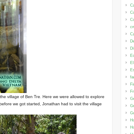
Ca
C
Co
cr
Cz
D
D
E
El
Es
fa
Fi
Fr
 the village of Ben Tre. Here we were allowed to explore
G
before we got started, Jonathan had to visit the village
Gr
G
H
H