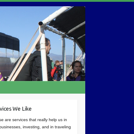
vices We Like
e are services that really help us in
businesses, investing, and in traveling