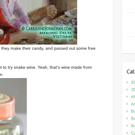
 they make their candy, and passed out some free
t to try snake wine. Yeah, that’s wine made from
Cat
m.
(D
20
Af
A
B
Br
Bu
C