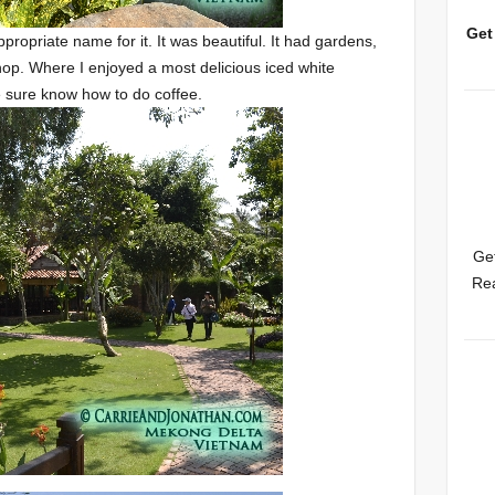
Get
ppropriate name for it. It was beautiful. It had gardens,
shop. Where I enjoyed a most delicious iced white
 sure know how to do coffee.
Get
Rea