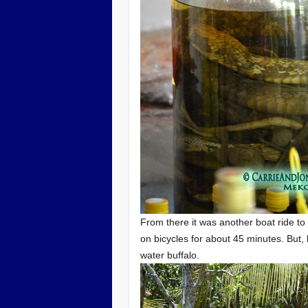
From there it was another boat ride to
on bicycles for about 45 minutes. But, 
water buffalo.