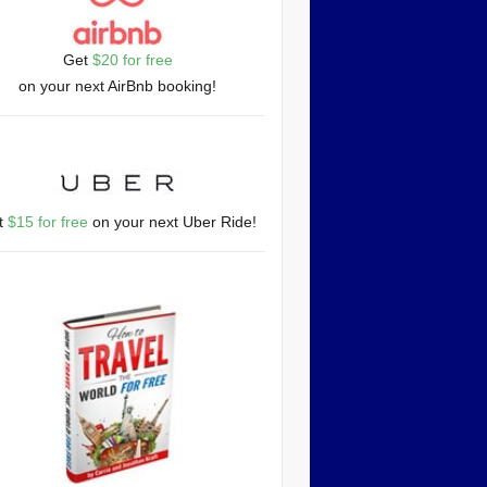
Get
$20 for free
on your next AirBnb booking!
t
$15 for free
on your next Uber Ride!