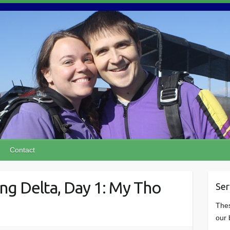
Contact
g Delta, Day 1: My Tho
Ser
Thes
our 