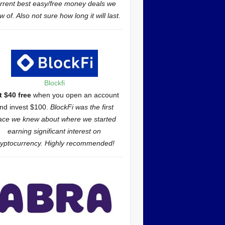
rrent best easy/free money deals we
 of. Also not sure how long it will last.
Blockfi
t $40 free
when you open an account
nd invest $100.
BlockFi was the first
ace we knew about where we started
earning significant interest on
ryptocurrency. Highly recommended!