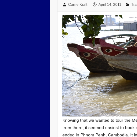
Carrie Kraft
April 14, 2011
Tra
Knowing that we wanted to tour the M
from there, it seemed easiest to book 
ended in Phnom Penh, Cambodia. It inc