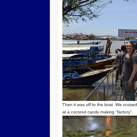
Then it was off to the boat. We cruised
at a coconut candy making “factory”.