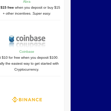
Abra
 $15 free
when you deposit or buy $15
+ other incentives.
Super easy.
Coinbase
 $10 for free when you deposit $100.
lly the easiest way to get started with
Cryptocurrency.