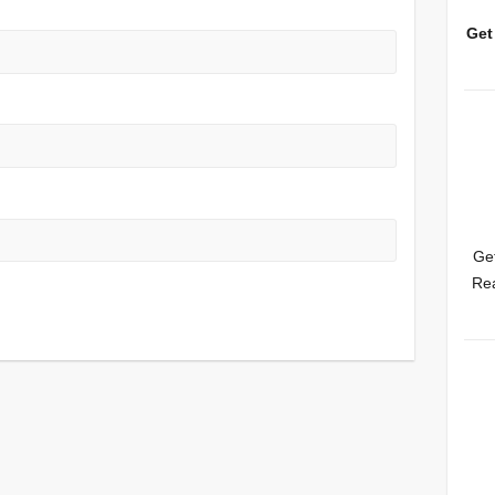
Get
Get
Rea