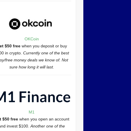
OKCoin
et $50 free
when you deposit or buy
00 in crypto.
Currently one of the best
sy/free money deals we know of. Not
sure how long it will last.
M1
t $50 free
when you open an account
and invest $100.
Another one of the