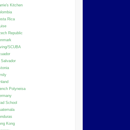
rrie's Kitchen
olombia
sta Rica
uise
ech Republic
enmark
iving/SCUBA
cuador
 Salvador
tonia
mily
nland
ench Polyneisa
ermany
ad School
uatemala
onduras
ong Kong