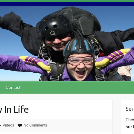
Contact
 In Life
Ser
Thes
Videos
No Comments
our 