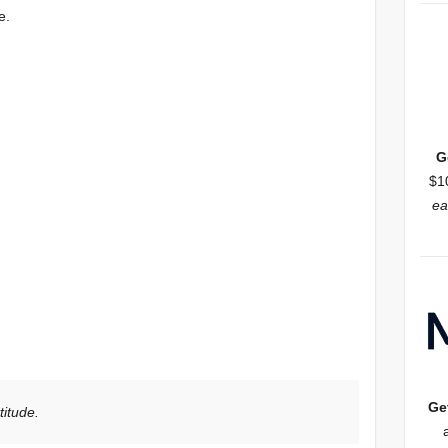
e.
G
$1
ea
Ge
titude.