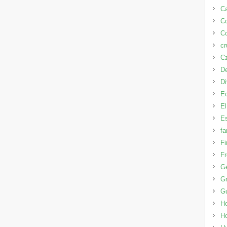
Ca
C
Co
cr
Cz
D
D
E
El
Es
fa
Fi
Fr
G
Gr
G
H
H