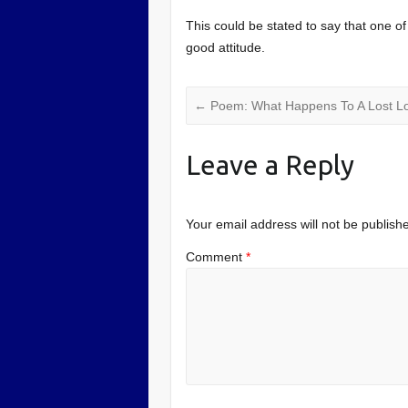
This could be stated to say that one of o
good attitude.
←
Poem: What Happens To A Lost L
Leave a Reply
Your email address will not be publish
Comment
*