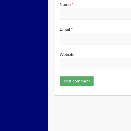
Name
*
Email
*
Website