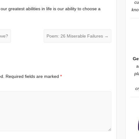
cu
ur greatest abilities in life is our ability to choose a
know
ove?
Poem: 26 Miserable Failures
→
Ge
a
pl
ed.
Required fields are marked
*
c