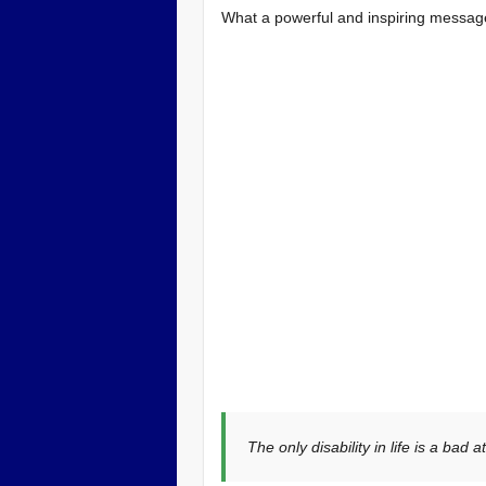
What a powerful and inspiring messag
The only disability in life is a bad at