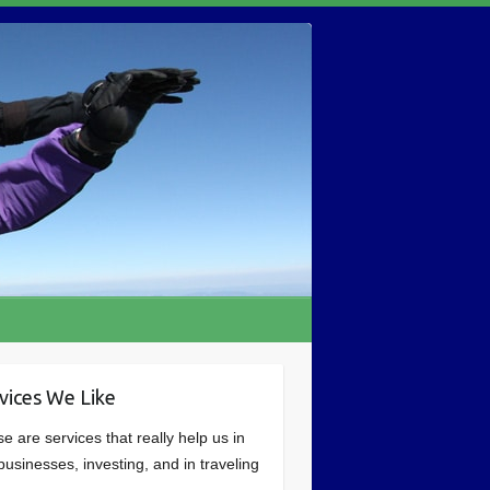
vices We Like
e are services that really help us in
businesses, investing, and in traveling