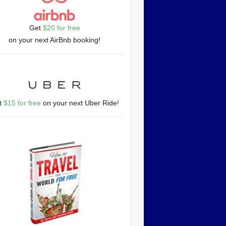
Get
$20 for free
on your next AirBnb booking!
t
$15 for free
on your next Uber Ride!