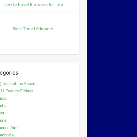
How to travel the world for free
Best Travel Adapters
egories
) None of the Above
11 Feature Fridays
rica
ruba
eer
unei
enos Aires
ambodia