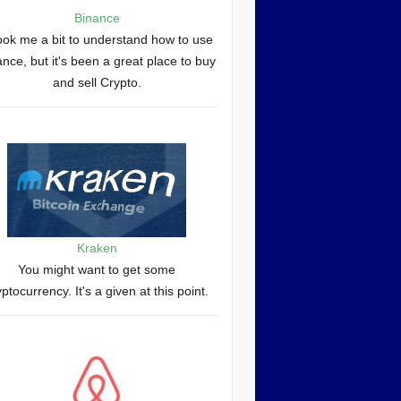
Binance
took me a bit to understand how to use
nce, but it's been a great place to buy
and sell Crypto.
Kraken
You might want to get some
yptocurrency. It's a given at this point.