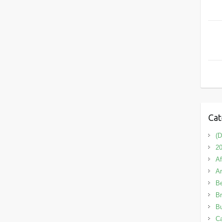
Cat
(D
20
Af
A
B
Br
Bu
C