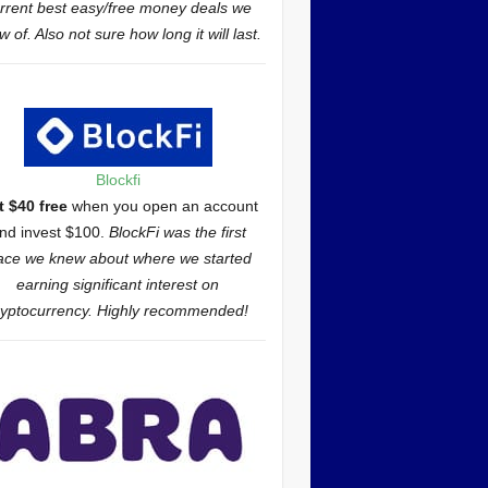
rrent best easy/free money deals we
 of. Also not sure how long it will last.
Blockfi
t $40 free
when you open an account
nd invest $100.
BlockFi was the first
ace we knew about where we started
earning significant interest on
ryptocurrency. Highly recommended!