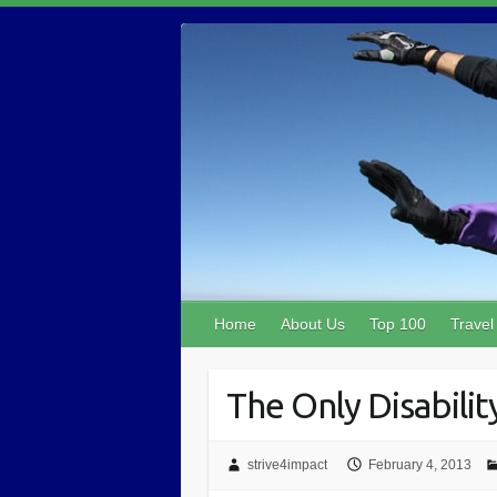
Home
About Us
Top 100
Travel
The Only Disability
strive4impact
February 4, 2013