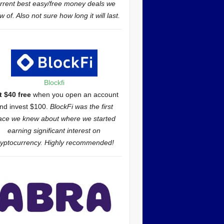
rrent best easy/free money deals we
 of. Also not sure how long it will last.
Blockfi
t $40 free
when you open an account
nd invest $100.
BlockFi was the first
ace we knew about where we started
earning significant interest on
ryptocurrency. Highly recommended!