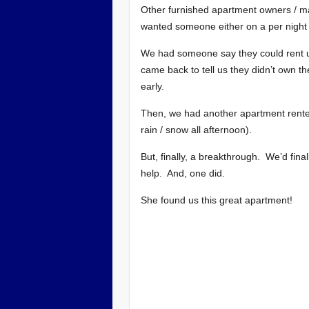
Other furnished apartment owners / m
wanted someone either on a per night 
We had someone say they could rent u
came back to tell us they didn’t own th
early.
Then, we had another apartment rented
rain / snow all afternoon).
But, finally, a breakthrough. We’d final
help. And, one did.
She found us this great apartment!