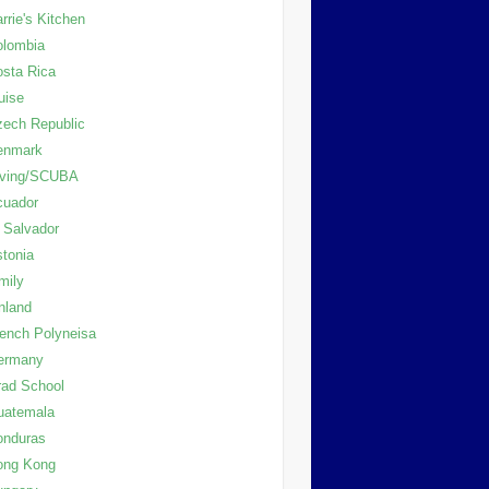
rrie's Kitchen
olombia
sta Rica
uise
ech Republic
enmark
iving/SCUBA
cuador
 Salvador
tonia
mily
nland
ench Polyneisa
ermany
ad School
uatemala
onduras
ong Kong