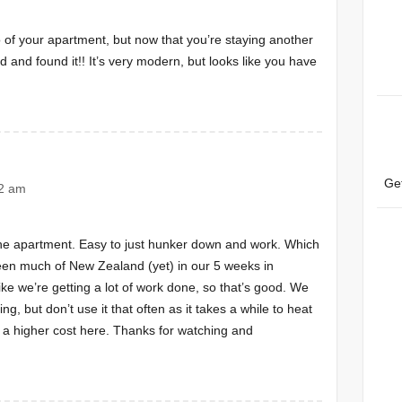
of your apartment, but now that you’re staying another
d and found it!! It’s very modern, but looks like you have
Ge
42 am
n the apartment. Easy to just hunker down and work. Which
een much of New Zealand (yet) in our 5 weeks in
like we’re getting a lot of work done, so that’s good. We
ing, but don’t use it that often as it takes a while to heat
 a higher cost here. Thanks for watching and