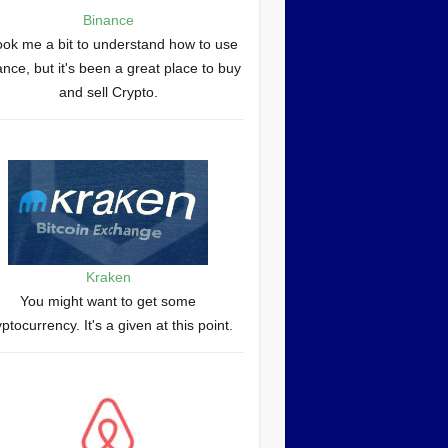
Binance
took me a bit to understand how to use
nce, but it's been a great place to buy
and sell Crypto.
Kraken
You might want to get some
yptocurrency. It's a given at this point.