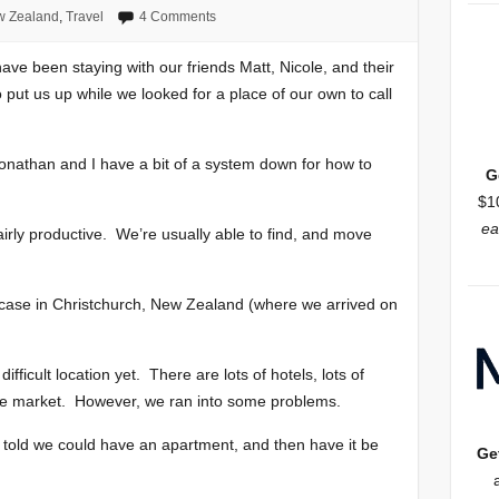
 Zealand
,
Travel
4 Comments
ave been staying with our friends Matt, Nicole, and their
ut us up while we looked for a place of our own to call
 Jonathan and I have a bit of a system down for how to
G
$1
ea
fairly productive. We’re usually able to find, and move
e case in Christchurch, New Zealand (where we arrived on
ficult location yet. There are lots of hotels, lots of
the market. However, we ran into some problems.
y told we could have an apartment, and then have it be
Ge