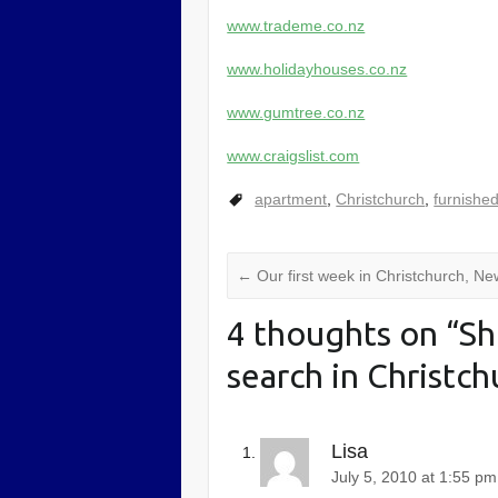
www.trademe.co.nz
www.holidayhouses.co.nz
www.gumtree.co.nz
www.craigslist.com
apartment
,
Christchurch
,
furnishe
←
Our first week in Christchurch, N
4 thoughts on “
Sh
search in Christc
Lisa
July 5, 2010 at 1:55 pm