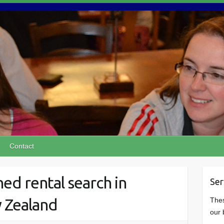
Contact
ed rental search in
Ser
w Zealand
Thes
our 