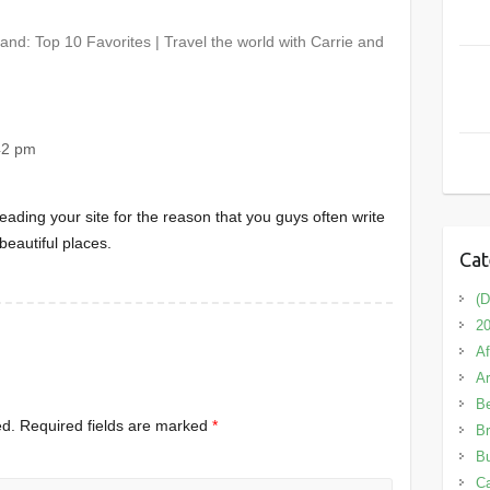
nd: Top 10 Favorites | Travel the world with Carrie and
42 pm
eading your site for the reason that you guys often write
beautiful places.
Cat
(D
20
Af
A
B
ed.
Required fields are marked
*
Br
Bu
C