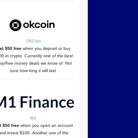
OKCoin
et $50 free
when you deposit or buy
00 in crypto.
Currently one of the best
sy/free money deals we know of. Not
sure how long it will last.
M1
t $50 free
when you open an account
and invest $100.
Another one of the