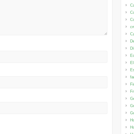
Ca
C
Co
cr
Cz
D
D
E
El
Es
fa
Fi
Fr
G
Gr
G
H
H