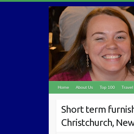
Home
About Us
Top 100
Travel
Short term furnish
Christchurch, Ne