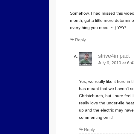
Somehow, I had missed this video 
month, got a little more determine
everything you need :~ } YAY!
Reply
strive4impact
July 6, 2010 at 6:
Yes, we really like it here i
has meant that we haven’t s
Christchurch, but I sure feel 
really love the under-tile heat
up and the electric may have
commenting on it!
Reply