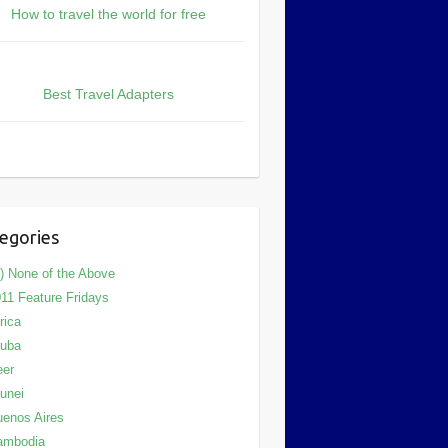
How to travel the world for free
Best Travel Adapters
egories
) None of the Above
11 Feature Fridays
rica
ruba
eer
unei
enos Aires
ambodia