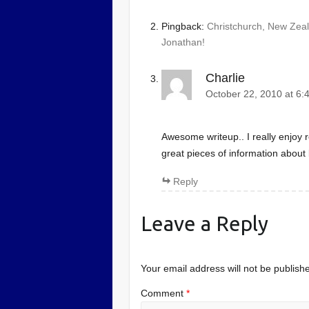
Pingback:
Christchurch, New Zeala
Jonathan!
Charlie
October 22, 2010 at 6:
Awesome writeup.. I really enjoy r
great pieces of information about 
Reply
Leave a Reply
Your email address will not be publish
Comment
*