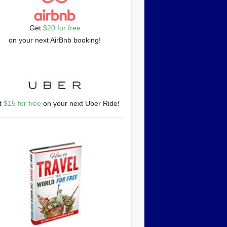
Get
$20 for free
on your next AirBnb booking!
t
$15 for free
on your next Uber Ride!