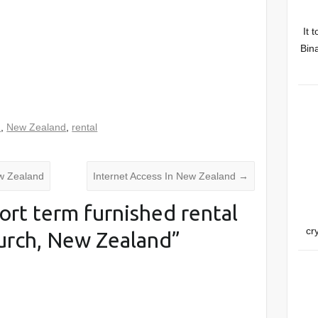
It 
Bina
d
,
New Zealand
,
rental
ew Zealand
Internet Access In New Zealand
→
ort term furnished rental
cr
hurch, New Zealand
”