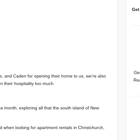
Get
Get
le, and Caden for opening their home to us, we’re also
Rea
n their hospitality too much.
a month, exploring all that the south island of New
 when looking for apartment rentals in Christchurch,