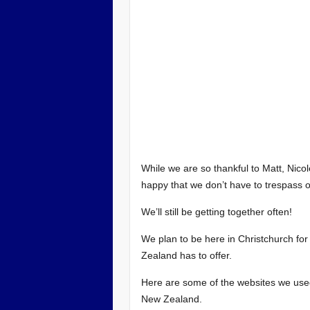
While we are so thankful to Matt, Nico
happy that we don’t have to trespass o
We’ll still be getting together often!
We plan to be here in Christchurch for 
Zealand has to offer.
Here are some of the websites we used
New Zealand.