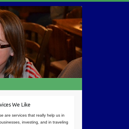
vices We Like
e are services that really help us in
businesses, investing, and in traveling