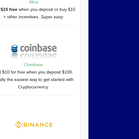
Abra
 $15 free
when you deposit or buy $15
+ other incentives.
Super easy.
Coinbase
 $10 for free when you deposit $100.
lly the easiest way to get started with
Cryptocurrency.