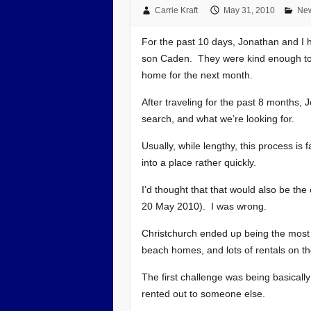
Carrie Kraft
May 31, 2010
New
For the past 10 days, Jonathan and I h
son Caden. They were kind enough to p
home for the next month.
After traveling for the past 8 months,
search, and what we’re looking for.
Usually, while lengthy, this process is 
into a place rather quickly.
I’d thought that that would also be th
20 May 2010). I was wrong.
Christchurch ended up being the most dif
beach homes, and lots of rentals on 
The first challenge was being basicall
rented out to someone else.