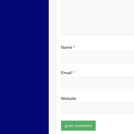
Name
*
Email
*
Website