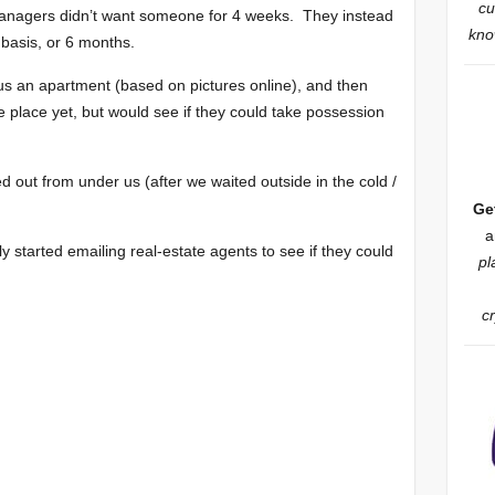
cu
anagers didn’t want someone for 4 weeks. They instead
know
basis, or 6 months.
s an apartment (based on pictures online), and then
e place yet, but would see if they could take possession
 out from under us (after we waited outside in the cold /
Ge
a
ly started emailing real-estate agents to see if they could
pl
c