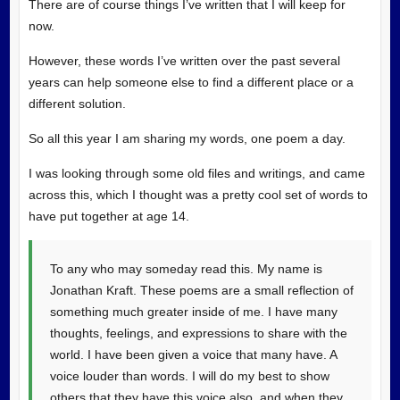
There are of course things I’ve written that I will keep for
now.
However, these words I’ve written over the past several
years can help someone else to find a different place or a
different solution.
So all this year I am sharing my words, one poem a day.
I was looking through some old files and writings, and came
across this, which I thought was a pretty cool set of words to
have put together at age 14.
To any who may someday read this. My name is
Jonathan Kraft. These poems are a small reflection of
something much greater inside of me. I have many
thoughts, feelings, and expressions to share with the
world. I have been given a voice that many have. A
voice louder than words. I will do my best to show
others that they have this voice also, and when they