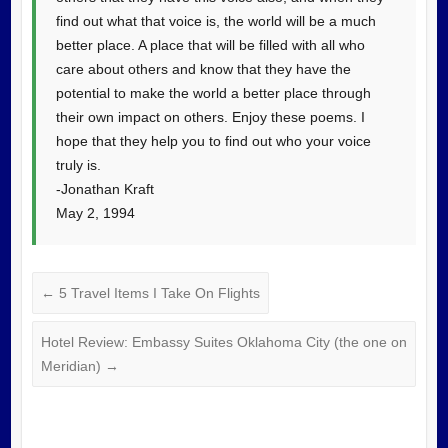
find out what that voice is, the world will be a much
better place. A place that will be filled with all who
care about others and know that they have the
potential to make the world a better place through
their own impact on others. Enjoy these poems. I
hope that they help you to find out who your voice
truly is.
-Jonathan Kraft
May 2, 1994
←
5 Travel Items I Take On Flights
Hotel Review: Embassy Suites Oklahoma City (the one on
Meridian)
→