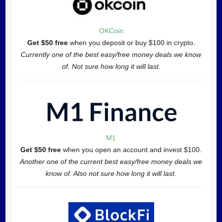
OKCoin
Get $50 free
when you deposit or buy $100 in crypto.
Currently one of the best easy/free money deals we know
of. Not sure how long it will last.
M1
Get $50 free
when you open an account and invest $100.
Another one of the current best easy/free money deals we
know of. Also not sure how long it will last.