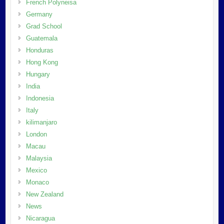
French Polyneisa
Germany
Grad School
Guatemala
Honduras
Hong Kong
Hungary
India
Indonesia
Italy
kilimanjaro
London
Macau
Malaysia
Mexico
Monaco
New Zealand
News
Nicaragua