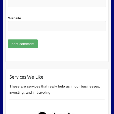
Website
Services We Like
These are services that really help us in our businesses,
investing, and in traveling