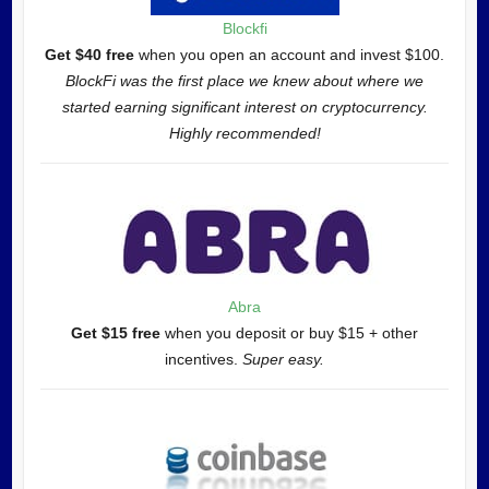
Blockfi
Get $40 free
when you open an account and invest $100.
BlockFi was the first place we knew about where we
started earning significant interest on cryptocurrency.
Highly recommended!
Abra
Get $15 free
when you deposit or buy $15 + other
incentives.
Super easy.