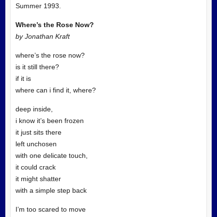
Summer 1993.
Where’s the Rose Now?
by Jonathan Kraft
where’s the rose now?
is it still there?
if it is
where can i find it, where?
deep inside,
i know it’s been frozen
it just sits there
left unchosen
with one delicate touch,
it could crack
it might shatter
with a simple step back
I’m too scared to move