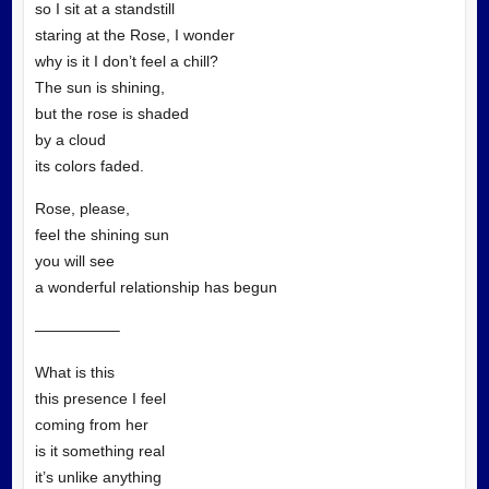
so I sit at a standstill
staring at the Rose, I wonder
why is it I don’t feel a chill?
The sun is shining,
but the rose is shaded
by a cloud
its colors faded.
Rose, please,
feel the shining sun
you will see
a wonderful relationship has begun
—————–
What is this
this presence I feel
coming from her
is it something real
it’s unlike anything