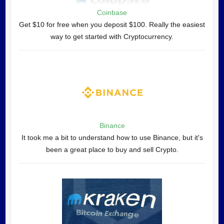
Coinbase
Get $10 for free when you deposit $100. Really the easiest
way to get started with Cryptocurrency.
Binance
It took me a bit to understand how to use Binance, but it's
been a great place to buy and sell Crypto.