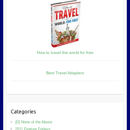
How to travel the world for free
Best Travel Adapters
Categories
(D) None of the Above
2011 Feature Fridays