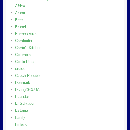
Africa
Aruba
Beer
Brunei
Buenos Aires
Cambodia
Carrie's Kitchen
Colombia
Costa Rica
cruise
Czech Republic
Denmark
Diving/SCUBA
Ecuador
El Salvador
Estonia
family
Finland