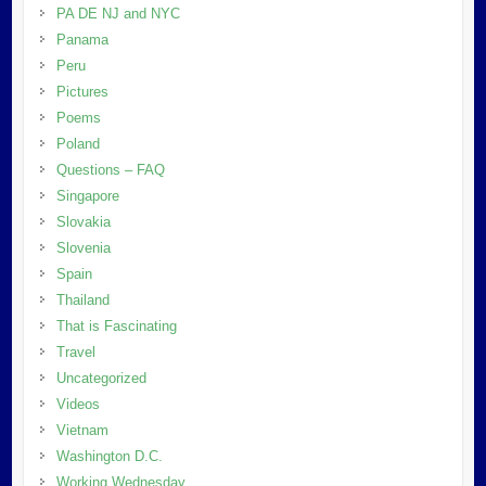
PA DE NJ and NYC
Panama
Peru
Pictures
Poems
Poland
Questions – FAQ
Singapore
Slovakia
Slovenia
Spain
Thailand
That is Fascinating
Travel
Uncategorized
Videos
Vietnam
Washington D.C.
Working Wednesday