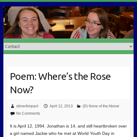
Poem: Where’s the Rose
Now?
strive4impact
April 12, 2013
(D) None of the Above
No Comments
It is April 12, 1994. Jonathan is 14, and still heartbroken over
a girl named Jackie who he met at World Youth Day in