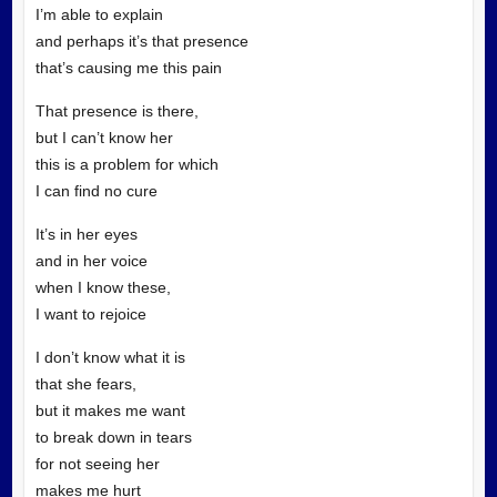
I’m able to explain
and perhaps it’s that presence
that’s causing me this pain
That presence is there,
but I can’t know her
this is a problem for which
I can find no cure
It’s in her eyes
and in her voice
when I know these,
I want to rejoice
I don’t know what it is
that she fears,
but it makes me want
to break down in tears
for not seeing her
makes me hurt