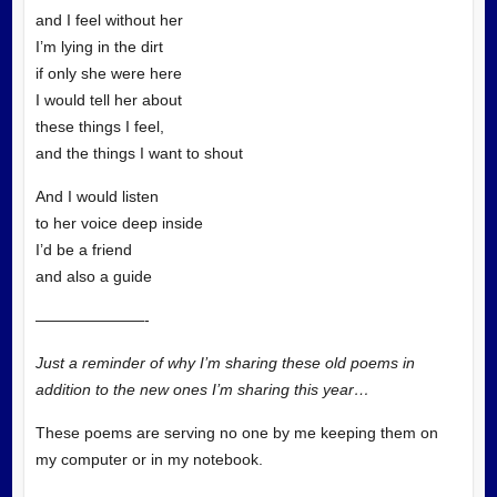
and I feel without her
I’m lying in the dirt
if only she were here
I would tell her about
these things I feel,
and the things I want to shout
And I would listen
to her voice deep inside
I’d be a friend
and also a guide
———————-
Just a reminder of why I’m sharing these old poems in
addition to the new ones I’m sharing this year…
These poems are serving no one by me keeping them on
my computer or in my notebook.