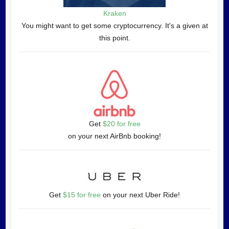
Kraken
You might want to get some cryptocurrency. It's a given at
this point.
Get
$20 for free
on your next AirBnb booking!
Get
$15 for free
on your next Uber Ride!