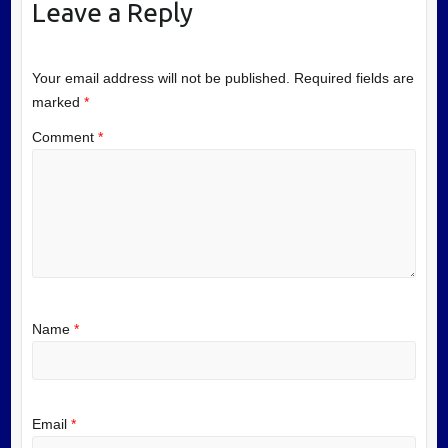
Leave a Reply
Your email address will not be published.
Required fields are
marked
*
Comment
*
Name
*
Email
*