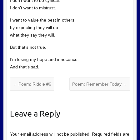
I don’t want to be cynical.
I don’t want to mistrust.
I want to value the best in others
by expecting they will do
what they say they will.
But that’s not true.
I’m losing my hope and innocence.
And that’s sad.
←
Poem: Riddle #6
Poem: Remember Today
→
Leave a Reply
Your email address will not be published.
Required fields are