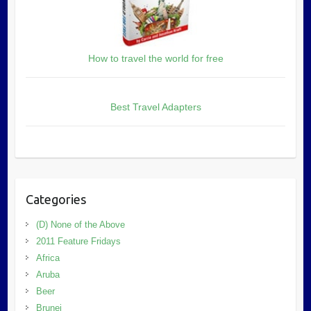
How to travel the world for free
Best Travel Adapters
Categories
(D) None of the Above
2011 Feature Fridays
Africa
Aruba
Beer
Brunei