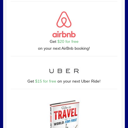
Get
$20 for free
on your next AirBnb booking!
Get
$15 for free
on your next Uber Ride!