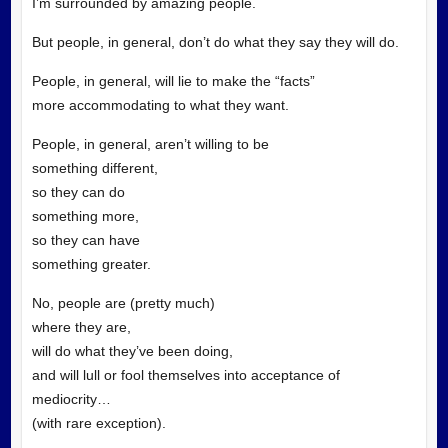
I’m surrounded by amazing people.
But people, in general, don’t do what they say they will do.
People, in general, will lie to make the “facts”
more accommodating to what they want.
People, in general, aren’t willing to be
something different,
so they can do
something more,
so they can have
something greater.
No, people are (pretty much)
where they are,
will do what they’ve been doing,
and will lull or fool themselves into acceptance of
mediocrity…
(with rare exception).