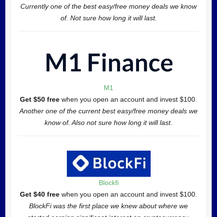
Currently one of the best easy/free money deals we know
of. Not sure how long it will last.
M1
Get $50 free
when you open an account and invest $100.
Another one of the current best easy/free money deals we
know of. Also not sure how long it will last.
Blockfi
Get $40 free
when you open an account and invest $100.
BlockFi was the first place we knew about where we