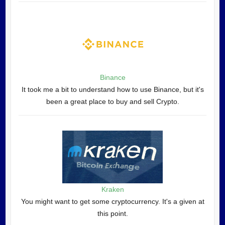
Binance
It took me a bit to understand how to use Binance, but it's
been a great place to buy and sell Crypto.
Kraken
You might want to get some cryptocurrency. It's a given at
this point.