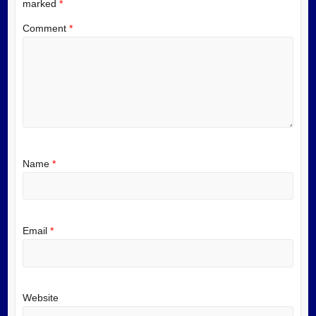
marked
*
Comment
*
Name
*
Email
*
Website