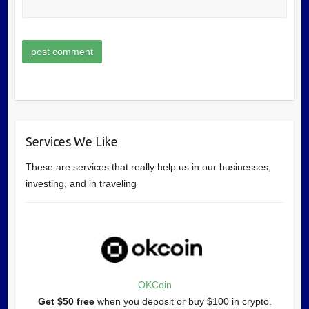
Services We Like
These are services that really help us in our businesses,
investing, and in traveling
OKCoin
Get $50 free
when you deposit or buy $100 in crypto.