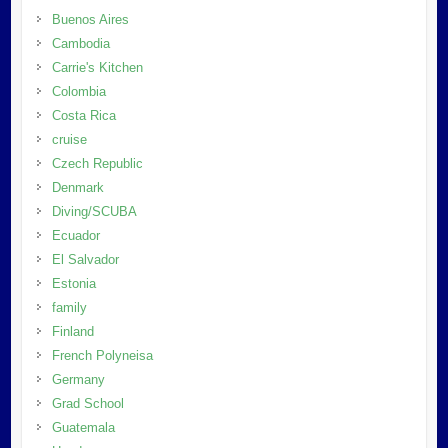
Buenos Aires
Cambodia
Carrie's Kitchen
Colombia
Costa Rica
cruise
Czech Republic
Denmark
Diving/SCUBA
Ecuador
El Salvador
Estonia
family
Finland
French Polyneisa
Germany
Grad School
Guatemala