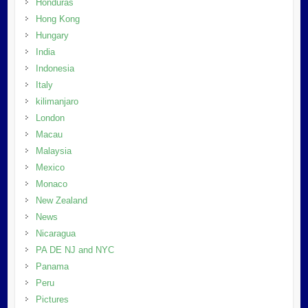
Honduras
Hong Kong
Hungary
India
Indonesia
Italy
kilimanjaro
London
Macau
Malaysia
Mexico
Monaco
New Zealand
News
Nicaragua
PA DE NJ and NYC
Panama
Peru
Pictures