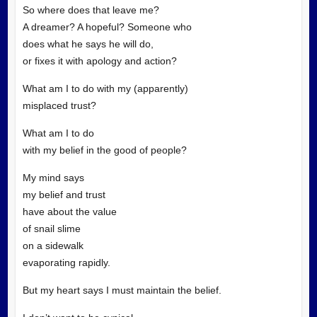
So where does that leave me?
A dreamer? A hopeful? Someone who
does what he says he will do,
or fixes it with apology and action?
What am I to do with my (apparently)
misplaced trust?
What am I to do
with my belief in the good of people?
My mind says
my belief and trust
have about the value
of snail slime
on a sidewalk
evaporating rapidly.
But my heart says I must maintain the belief.