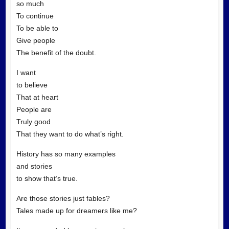
so much
To continue
To be able to
Give people
The benefit of the doubt.
I want
to believe
That at heart
People are
Truly good
That they want to do what’s right.
History has so many examples
and stories
to show that’s true.
Are those stories just fables?
Tales made up for dreamers like me?