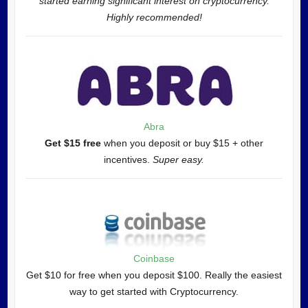
started earning significant interest on cryptocurrency.
Highly recommended!
Abra
Get $15 free
when you deposit or buy $15 + other
incentives.
Super easy.
Coinbase
Get $10 for free when you deposit $100. Really the easiest
way to get started with Cryptocurrency.