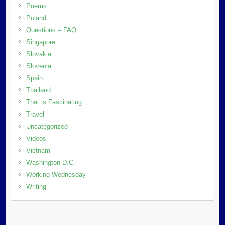
Poems
Poland
Questions – FAQ
Singapore
Slovakia
Slovenia
Spain
Thailand
That is Fascinating
Travel
Uncategorized
Videos
Vietnam
Washington D.C.
Working Wednesday
Writing