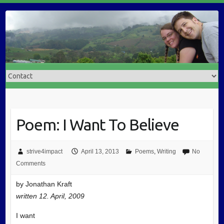
Poem: I Want To Believe
strive4impact
April 13, 2013
Poems
,
Writing
No
Comments
by Jonathan Kraft
written 12. April, 2009
I want