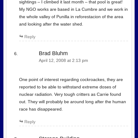
sightings – I climbed it last month – that pool is great!
My NGO works are based in La Cumbre and we work in
the whole valley of Punilla in reforestacion of the area
and looking after the water shed.
Reply
Brad Bluhm
April 12, 2008 at 2:13 pm
One point of interest regarding cockroackes, they are
reported to be able to withstand extreme doses of
nuclear radiation. Very tough critters as Carrie found
out. They will probably be around long after the human
race has disappeared.
Reply