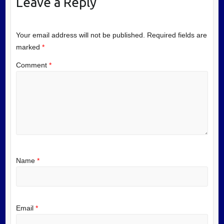
Leave a Reply
Your email address will not be published.
Required fields are
marked
*
Comment
*
Name
*
Email
*