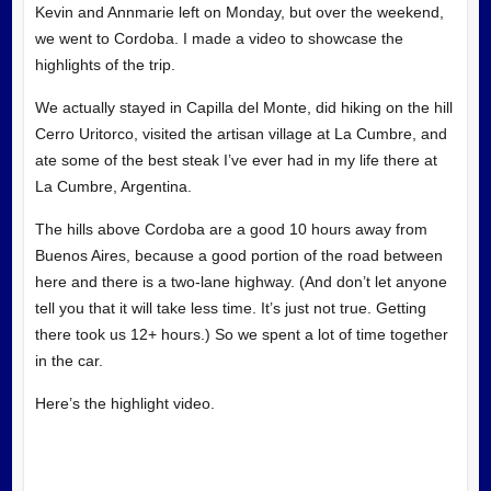
Kevin and Annmarie left on Monday, but over the weekend,
we went to Cordoba. I made a video to showcase the
highlights of the trip.
We actually stayed in Capilla del Monte, did hiking on the hill
Cerro Uritorco, visited the artisan village at La Cumbre, and
ate some of the best steak I’ve ever had in my life there at
La Cumbre, Argentina.
The hills above Cordoba are a good 10 hours away from
Buenos Aires, because a good portion of the road between
here and there is a two-lane highway. (And don’t let anyone
tell you that it will take less time. It’s just not true. Getting
there took us 12+ hours.) So we spent a lot of time together
in the car.
Here’s the highlight video.