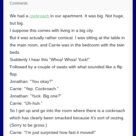
Comments
We had a
cockroach
in our apartment. It was big. Not huge,
but big.
I suppose this comes with living in a big city.
But it was actually rather comical. I was sitting at the table in
the main room, and Carrie was in the bedroom with the twin
beds.
Suddenly I hear this “Whoa! Whoa! Yuck!”
Followed by a couple of swats with what sounded like a flip
flop.
Jonathan: “You okay?”
Carrie: “Yep. Cockroach.”
Jonathan: “Yuck. Big one?”
Carrie: “Uh-huh.”
So I get up and go into the room where there is a cockroach
which has clearly been smacked because it’s sort of oozing.
(Sorry to be gross.)
Carrie: “I’m just surprised how fast it moved!”