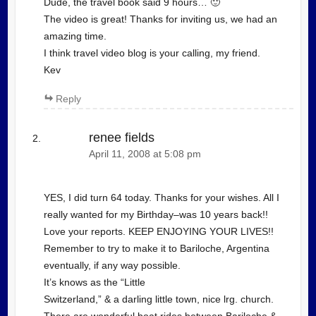
Dude, the travel book said 9 hours… 🙂
The video is great! Thanks for inviting us, we had an
amazing time.
I think travel video blog is your calling, my friend.
Kev
Reply
renee fields
April 11, 2008 at 5:08 pm
YES, I did turn 64 today. Thanks for your wishes. All I
really wanted for my Birthday–was 10 years back!!
Love your reports. KEEP ENJOYING YOUR LIVES!!
Remember to try to make it to Bariloche, Argentina
eventually, if any way possible.
It’s knows as the “Little
Switzerland,” & a darling little town, nice lrg. church.