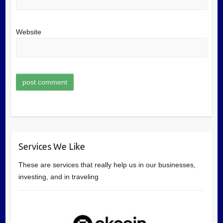
Website
Services We Like
These are services that really help us in our businesses,
investing, and in traveling