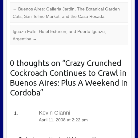
←
Buenos Aires: Galleria Jardin, The Botanical Garden
Cats, San Telmo Market, and the Casa Rosada
Iguazu Falls, Hotel Esturion, and Puerto Iguazu,
Argentina
→
0 thoughts on “
Crazy Crunched
Cockroach Continues to Crawl in
Buenos Aires: Plus A Weekend In
Cordoba
”
Kevin Gianni
April 11, 2008 at 2:22 pm