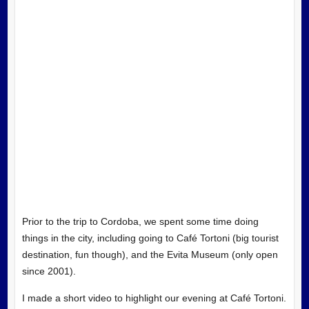
Prior to the trip to Cordoba, we spent some time doing
things in the city, including going to Café Tortoni (big tourist
destination, fun though), and the Evita Museum (only open
since 2001).
I made a short video to highlight our evening at Café Tortoni.