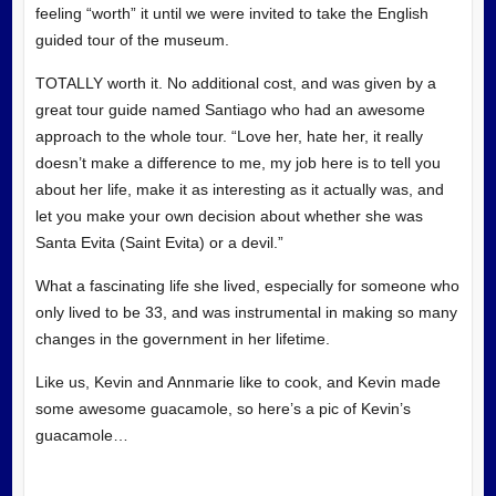
feeling “worth” it until we were invited to take the English
guided tour of the museum.
TOTALLY worth it. No additional cost, and was given by a
great tour guide named Santiago who had an awesome
approach to the whole tour. “Love her, hate her, it really
doesn’t make a difference to me, my job here is to tell you
about her life, make it as interesting as it actually was, and
let you make your own decision about whether she was
Santa Evita (Saint Evita) or a devil.”
What a fascinating life she lived, especially for someone who
only lived to be 33, and was instrumental in making so many
changes in the government in her lifetime.
Like us, Kevin and Annmarie like to cook, and Kevin made
some awesome guacamole, so here’s a pic of Kevin’s
guacamole…