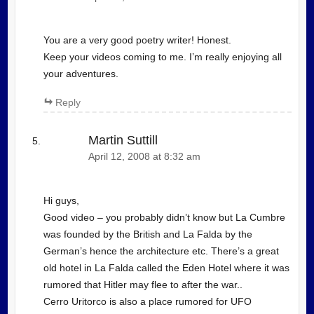
You are a very good poetry writer! Honest.
Keep your videos coming to me. I’m really enjoying all
your adventures.
Reply
Martin Suttill
April 12, 2008 at 8:32 am
Hi guys,
Good video – you probably didn’t know but La Cumbre
was founded by the British and La Falda by the
German’s hence the architecture etc. There’s a great
old hotel in La Falda called the Eden Hotel where it was
rumored that Hitler may flee to after the war..
Cerro Uritorco is also a place rumored for UFO