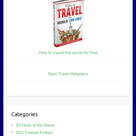
How to travel the world for free
Best Travel Adapters
Categories
(D) None of the Above
2011 Feature Fridays