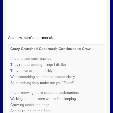
And now, here’s the limerick.
Crazy Crunched Cockroach Continues to Crawl
I hate to see cockroaches
They’re tops among things I dislike
They move around quickly
With scratching sounds that sound sickly
So surprising they make me yell "Zikes!"
I hate knowing there could be cockroaches
Walking into the room where I’m sleeping
Crawling under the door
And all round on the floor