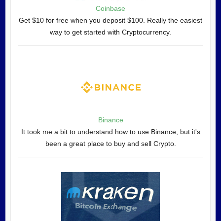
Coinbase
Get $10 for free when you deposit $100. Really the easiest
way to get started with Cryptocurrency.
Binance
It took me a bit to understand how to use Binance, but it's
been a great place to buy and sell Crypto.