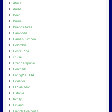
Africa
Aruba
Beer
Brunei
Buenos Aires
Cambodia
Carrie's Kitchen
Colombia
Costa Rica
cruise
Czech Republic
Denmark
Diving/SCUBA
Ecuador
El Salvador
Estonia
family
Finland
French Polyneisa