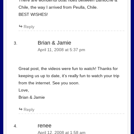
There are wonderful boat rides between Bariloche &
Chile, the way I arrived from Peulla, Chile.
BEST WISHES!
Reply
Brian & Jamie
April 11, 2008 at 5:37 pm
Great post, the videos were fun to watch! Thanks for
keeping us up to date, it’s really fun to watch your trip
from the internet. See you soon.
Love,
Brian & Jamie
Reply
renee
April 12, 2008 at 1:58 am