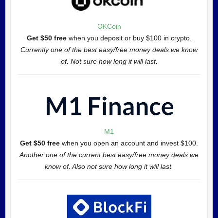
OKCoin
Get $50 free
when you deposit or buy $100 in crypto.
Currently one of the best easy/free money deals we know
of. Not sure how long it will last.
M1
Get $50 free
when you open an account and invest $100.
Another one of the current best easy/free money deals we
know of. Also not sure how long it will last.