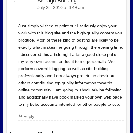
Storage Building
July 28, 2010 at 6:49 am
Just simply wished to point out I seriously enjoy your
work with this blog site and the high-quality content you
produce. Most of these kind of posting are likely to be
exactly what makes me going through the evening time.
I discovered this article right after a good close pal of
my very own recommended it to me personally. We
perform several blogging as well as site-building
professionally and I am always grateful to check out
others contributing top quality information towards
online community. I am going to absolutely be following
and additionally have book marked your own web page
to my bebo accounts intended for other people to see.
Reply