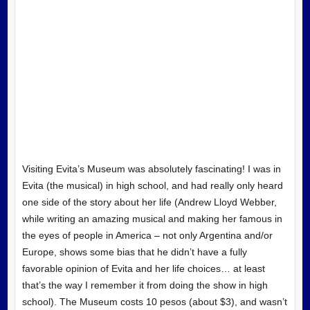
Visiting Evita’s Museum was absolutely fascinating! I was in
Evita (the musical) in high school, and had really only heard
one side of the story about her life (Andrew Lloyd Webber,
while writing an amazing musical and making her famous in
the eyes of people in America – not only Argentina and/or
Europe, shows some bias that he didn’t have a fully
favorable opinion of Evita and her life choices… at least
that’s the way I remember it from doing the show in high
school). The Museum costs 10 pesos (about $3), and wasn’t