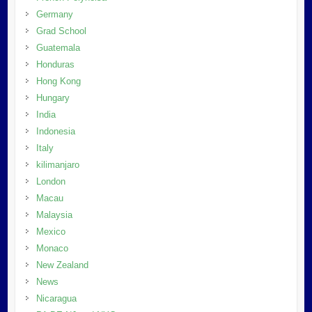
Germany
Grad School
Guatemala
Honduras
Hong Kong
Hungary
India
Indonesia
Italy
kilimanjaro
London
Macau
Malaysia
Mexico
Monaco
New Zealand
News
Nicaragua