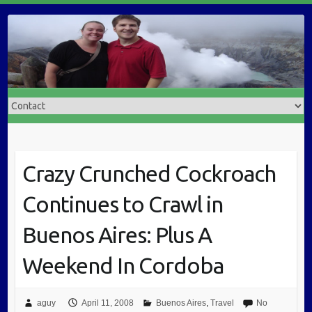
Crazy Crunched Cockroach
Continues to Crawl in
Buenos Aires: Plus A
Weekend In Cordoba
aguy
April 11, 2008
Buenos Aires
,
Travel
No