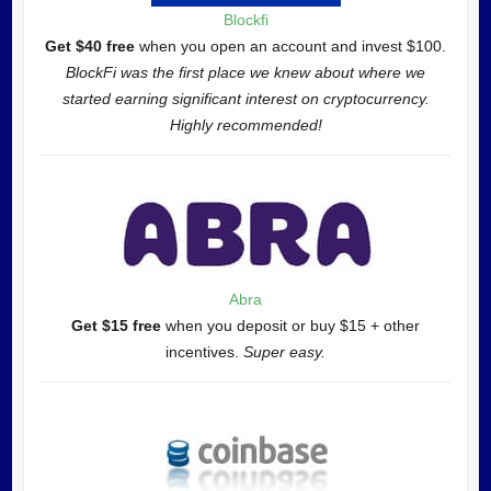
Blockfi
Get $40 free
when you open an account and invest $100.
BlockFi was the first place we knew about where we
started earning significant interest on cryptocurrency.
Highly recommended!
Abra
Get $15 free
when you deposit or buy $15 + other
incentives.
Super easy.