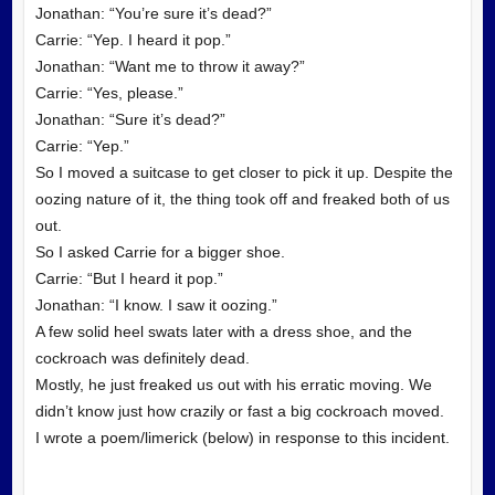
Jonathan: “You’re sure it’s dead?”
Carrie: “Yep. I heard it pop.”
Jonathan: “Want me to throw it away?”
Carrie: “Yes, please.”
Jonathan: “Sure it’s dead?”
Carrie: “Yep.”
So I moved a suitcase to get closer to pick it up. Despite the
oozing nature of it, the thing took off and freaked both of us
out.
So I asked Carrie for a bigger shoe.
Carrie: “But I heard it pop.”
Jonathan: “I know. I saw it oozing.”
A few solid heel swats later with a dress shoe, and the
cockroach was definitely dead.
Mostly, he just freaked us out with his erratic moving. We
didn’t know just how crazily or fast a big cockroach moved.
I wrote a poem/limerick (below) in response to this incident.