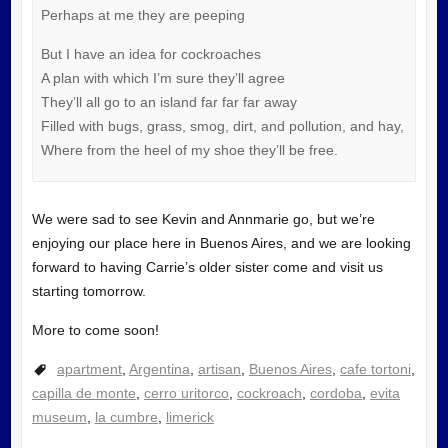
Perhaps at me they are peeping
But I have an idea for cockroaches
A plan with which I’m sure they’ll agree
They’ll all go to an island far far far away
Filled with bugs, grass, smog, dirt, and pollution, and hay,
Where from the heel of my shoe they’ll be free.
We were sad to see Kevin and Annmarie go, but we’re
enjoying our place here in Buenos Aires, and we are looking
forward to having Carrie’s older sister come and visit us
starting tomorrow.
More to come soon!
apartment
,
Argentina
,
artisan
,
Buenos Aires
,
cafe tortoni
,
capilla de monte
,
cerro uritorco
,
cockroach
,
cordoba
,
evita
museum
,
la cumbre
,
limerick