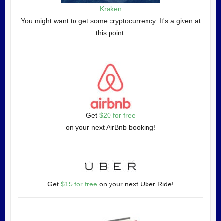
Kraken
You might want to get some cryptocurrency. It's a given at
this point.
Get
$20 for free
on your next AirBnb booking!
Get
$15 for free
on your next Uber Ride!