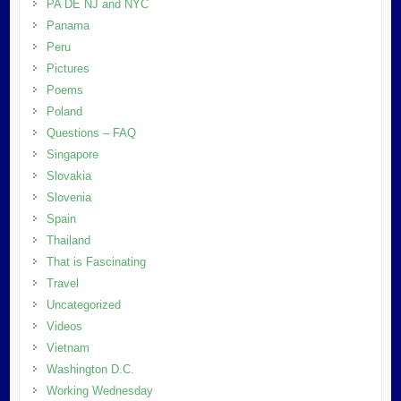
PA DE NJ and NYC
Panama
Peru
Pictures
Poems
Poland
Questions – FAQ
Singapore
Slovakia
Slovenia
Spain
Thailand
That is Fascinating
Travel
Uncategorized
Videos
Vietnam
Washington D.C.
Working Wednesday