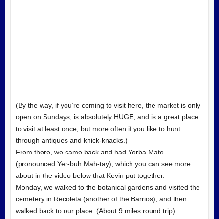
(By the way, if you’re coming to visit here, the market is only
open on Sundays, is absolutely HUGE, and is a great place
to visit at least once, but more often if you like to hunt
through antiques and knick-knacks.)
From there, we came back and had Yerba Mate
(pronounced Yer-buh Mah-tay), which you can see more
about in the video below that Kevin put together.
Monday, we walked to the botanical gardens and visited the
cemetery in Recoleta (another of the Barrios), and then
walked back to our place. (About 9 miles round trip)