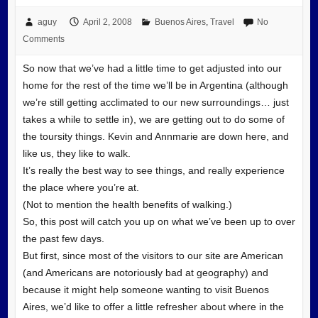
aguy
April 2, 2008
Buenos Aires
,
Travel
No
Comments
So now that we’ve had a little time to get adjusted into our
home for the rest of the time we’ll be in Argentina (although
we’re still getting acclimated to our new surroundings… just
takes a while to settle in), we are getting out to do some of
the toursity things. Kevin and Annmarie are down here, and
like us, they like to walk.
It’s really the best way to see things, and really experience
the place where you’re at.
(Not to mention the health benefits of walking.)
So, this post will catch you up on what we’ve been up to over
the past few days.
But first, since most of the visitors to our site are American
(and Americans are notoriously bad at geography) and
because it might help someone wanting to visit Buenos
Aires, we’d like to offer a little refresher about where in the