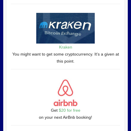
Kraken
You might want to get some cryptocurrency. It's a given at
this point.
Get
$20 for free
on your next AirBnb booking!