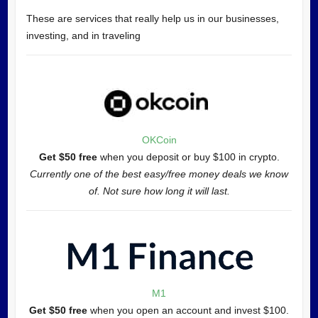
These are services that really help us in our businesses,
investing, and in traveling
OKCoin
Get $50 free
when you deposit or buy $100 in crypto.
Currently one of the best easy/free money deals we know
of. Not sure how long it will last.
M1
Get $50 free
when you open an account and invest $100.