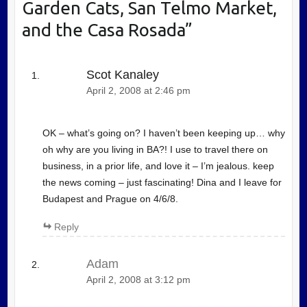
Garden Cats, San Telmo Market,
and the Casa Rosada
”
Scot Kanaley
April 2, 2008 at 2:46 pm
OK – what’s going on? I haven’t been keeping up… why
oh why are you living in BA?! I use to travel there on
business, in a prior life, and love it – I’m jealous. keep
the news coming – just fascinating! Dina and I leave for
Budapest and Prague on 4/6/8.
Reply
Adam
April 2, 2008 at 3:12 pm