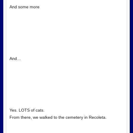
And some more
And…
Yes. LOTS of cats.
From there, we walked to the cemetery in Recoleta.