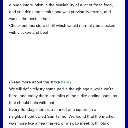
a huge interruption in the availability of a lot of fresh food,
and so I think the steak I had was previously frozen, and
wasn’t the best I’d had.
Check out this store shelf which would normally be stocked
with chicken and beef
(Read more about the strike
here
)
We will definitely try some parilla though again while we’re
here, and today there are talks of the strike ending soon, so
that should help with that.
Every Sunday, there is a market at a square in a
neighborhood called San Telmo. We found that the market
was more like a flea market, or a swap meet, with lots of