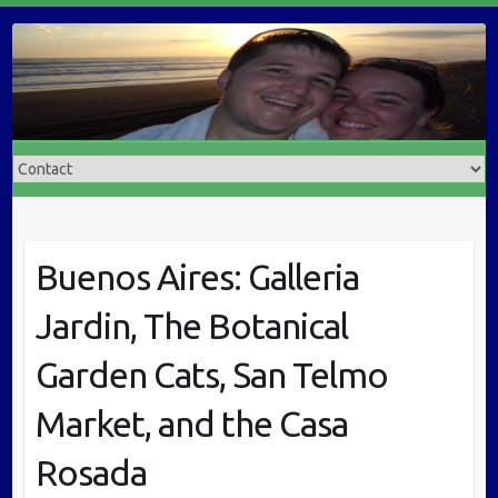
Buenos Aires: Galleria
Jardin, The Botanical
Garden Cats, San Telmo
Market, and the Casa
Rosada