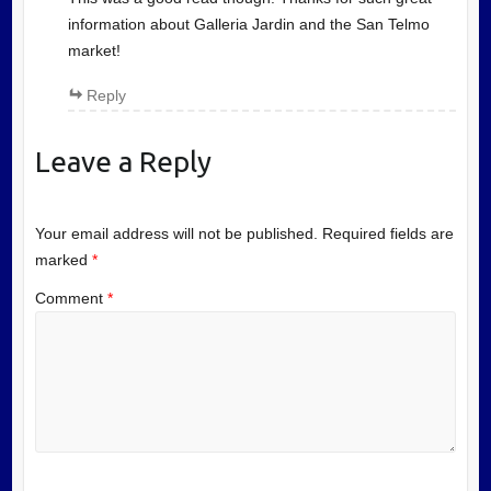
information about Galleria Jardin and the San Telmo
market!
Reply
Leave a Reply
Your email address will not be published.
Required fields are
marked
*
Comment
*