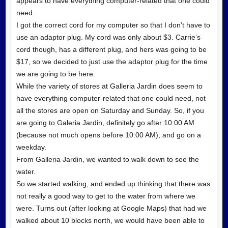
appears to have everything computer-related that one could
need.
I got the correct cord for my computer so that I don’t have to
use an adaptor plug. My cord was only about $3. Carrie’s
cord though, has a different plug, and hers was going to be
$17, so we decided to just use the adaptor plug for the time
we are going to be here.
While the variety of stores at Galleria Jardin does seem to
have everything computer-related that one could need, not
all the stores are open on Saturday and Sunday. So, if you
are going to Galeria Jardin, definitely go after 10:00 AM
(because not much opens before 10:00 AM), and go on a
weekday.
From Galleria Jardin, we wanted to walk down to see the
water.
So we started walking, and ended up thinking that there was
not really a good way to get to the water from where we
were. Turns out (after looking at Google Maps) that had we
walked about 10 blocks north, we would have been able to