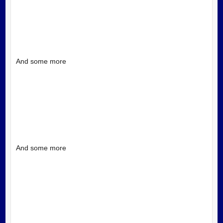
And some more
And some more