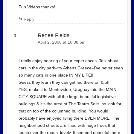
Fun Videos thanks!
Reply
Renee Fields
April 2, 2008 at 10:08 pm
I really enjoy hearing of your experiences. Talk about
cats in the city park–try Athens Greece–I’ve never seen
so many cats in one place IN MY LIFE!!
Guess they learn they can get fed there on & off.
YES, make it to Montevideo, Uruguay into the MAIN
CITY SQUARE with all the large beautiful legislative
buildings & it’s the area of The Teatro Solis, so look for
that on top of the columned building. You would
probably have enjoyed living there EVEN MORE. The
neighborhood streets are lined with huge trees that
touch over the roads–lovely. It seemed peaceful there