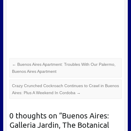
←
Buenos Aires Apartment: Troubles With Our Palermo,
Buenos Aires Apartment
Crazy Crunched Cockroach Continues to Crawl in Buenos
Aires: Plus A Weekend In Cordoba
→
0 thoughts on “
Buenos Aires:
Galleria Jardin, The Botanical