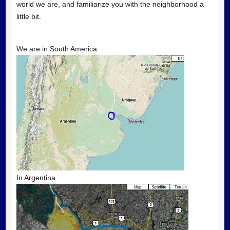
world we are, and familiarize you with the neighborhood a
little bit.
We are in South America
In Argentina