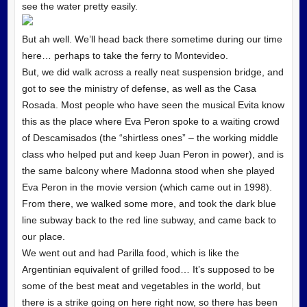
see the water pretty easily.
But ah well. We’ll head back there sometime during our time
here… perhaps to take the ferry to Montevideo.
But, we did walk across a really neat suspension bridge, and
got to see the ministry of defense, as well as the Casa
Rosada. Most people who have seen the musical Evita know
this as the place where Eva Peron spoke to a waiting crowd
of Descamisados (the “shirtless ones” – the working middle
class who helped put and keep Juan Peron in power), and is
the same balcony where Madonna stood when she played
Eva Peron in the movie version (which came out in 1998).
From there, we walked some more, and took the dark blue
line subway back to the red line subway, and came back to
our place.
We went out and had Parilla food, which is like the
Argentinian equivalent of grilled food… It’s supposed to be
some of the best meat and vegetables in the world, but
there is a strike going on here right now, so there has been