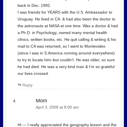
back in Dec. 1992.
I was friends for YEARS with the U.S. Ambassador to
Uruguay. He lived in CA. & had also been the doctor to
the astronauts at NASA at one time. Was a doctor & had
a Ph.D. in Psychology, owned many mental health
clinics, written books, etc. He quit calling & writing & his
mail to CA was returned, so I went to Montevideo
(since I was in S.America running around everywhere)
to try to locate him–but couldn’t. He was older, so sure
he had died. He was a very kind man & I’m so grateful
our lives crossed.
Reply
Mom
April 3, 2008 at 8:00 am
Hi — I really appreciated the geography lesson and the