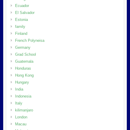
Ecuador
El Salvador
Estonia
family
Finland
French Polyneisa
Germany
Grad School
Guatemala
Honduras
Hong Kong
Hungary
India
Indonesia
Italy
kilimanjaro
London
Macau