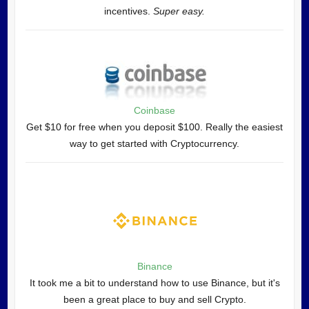
incentives.
Super easy.
Coinbase
Get $10 for free when you deposit $100. Really the easiest
way to get started with Cryptocurrency.
Binance
It took me a bit to understand how to use Binance, but it's
been a great place to buy and sell Crypto.