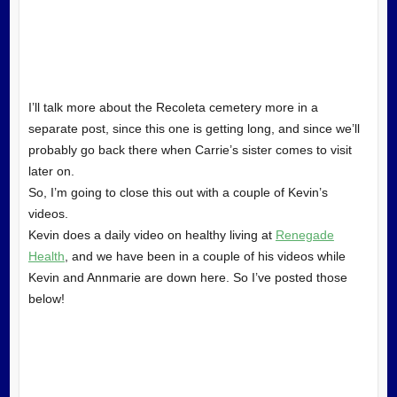
I’ll talk more about the Recoleta cemetery more in a
separate post, since this one is getting long, and since we’ll
probably go back there when Carrie’s sister comes to visit
later on.
So, I’m going to close this out with a couple of Kevin’s
videos.
Kevin does a daily video on healthy living at
Renegade
Health
, and we have been in a couple of his videos while
Kevin and Annmarie are down here. So I’ve posted those
below!