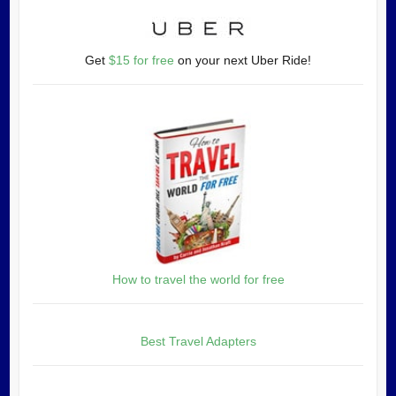
Get
$15 for free
on your next Uber Ride!
How to travel the world for free
Best Travel Adapters