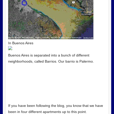
In Buenos Aires
Buenos Aires is separated into a bunch of different
neighborhoods, called Barrios. Our barrio is Palermo.
If you have been following the blog, you know that we have
been in four different apartments up to this point.