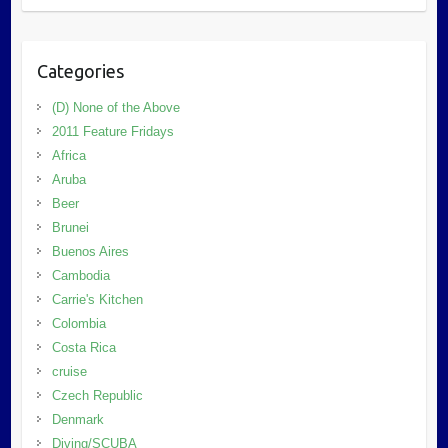
Categories
(D) None of the Above
2011 Feature Fridays
Africa
Aruba
Beer
Brunei
Buenos Aires
Cambodia
Carrie's Kitchen
Colombia
Costa Rica
cruise
Czech Republic
Denmark
Diving/SCUBA