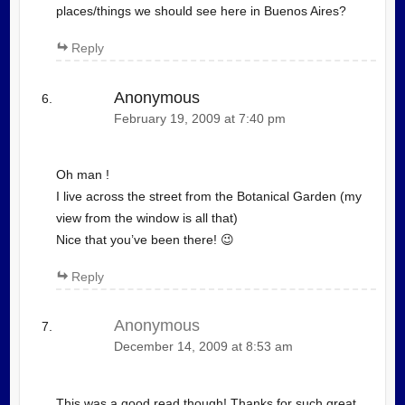
places/things we should see here in Buenos Aires?
Reply
Anonymous
February 19, 2009 at 7:40 pm
Oh man !
I live across the street from the Botanical Garden (my
view from the window is all that)
Nice that you’ve been there! 😉
Reply
Anonymous
December 14, 2009 at 8:53 am
This was a good read though! Thanks for such great