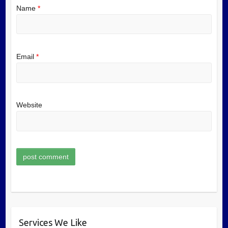
Name
*
Email
*
Website
Services We Like