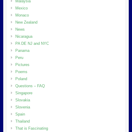
Malaysia
Mexico
Monaco
New Zealand
News
Nicaragua
PA DE NJ and NYC
Panama
Peru
Pictures
Poems
Poland
Questions – FAQ
Singapore
Slovakia
Slovenia
Spain
Thailand
That is Fascinating