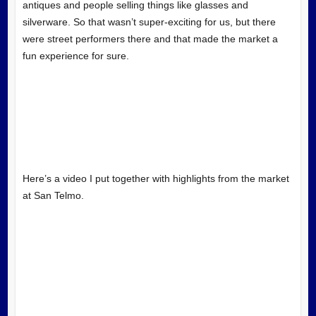
antiques and people selling things like glasses and
silverware. So that wasn’t super-exciting for us, but there
were street performers there and that made the market a
fun experience for sure.
Here’s a video I put together with highlights from the market
at San Telmo.