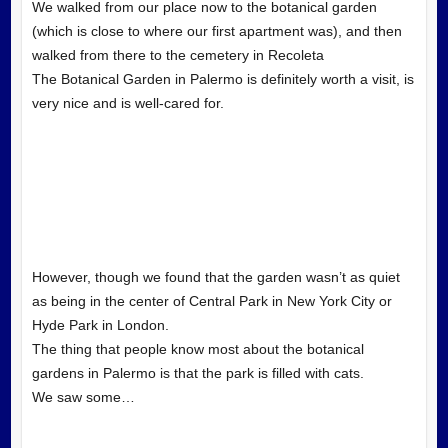
We walked from our place now to the botanical garden
(which is close to where our first apartment was), and then
walked from there to the cemetery in Recoleta
The Botanical Garden in Palermo is definitely worth a visit, is
very nice and is well-cared for.
However, though we found that the garden wasn’t as quiet
as being in the center of Central Park in New York City or
Hyde Park in London.
The thing that people know most about the botanical
gardens in Palermo is that the park is filled with cats.
We saw some…