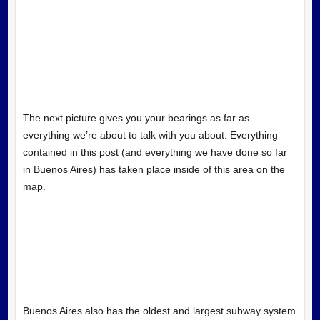
The next picture gives you your bearings as far as
everything we’re about to talk with you about. Everything
contained in this post (and everything we have done so far
in Buenos Aires) has taken place inside of this area on the
map.
Buenos Aires also has the oldest and largest subway system