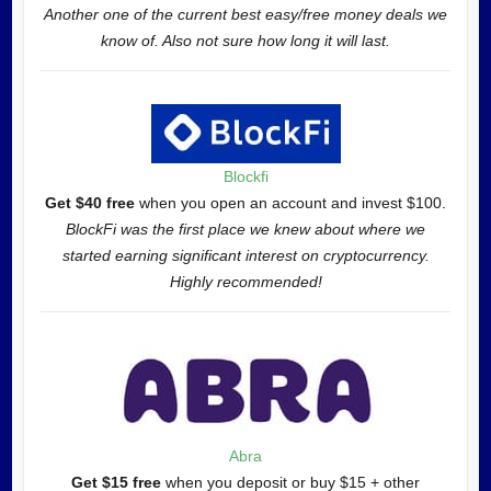
Another one of the current best easy/free money deals we
know of. Also not sure how long it will last.
Blockfi
Get $40 free
when you open an account and invest $100.
BlockFi was the first place we knew about where we
started earning significant interest on cryptocurrency.
Highly recommended!
Abra
Get $15 free
when you deposit or buy $15 + other