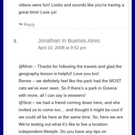
videos were fun! Looks and sounds like you’re having a
great time! Love ya!
Reply
Jonathan In Buenos Aires
April 10, 2008 at 9:52 pm
@Mom – Thanks for following the travels and glad the
geography lesson is helpful! Love you too!
Renee – we definitely feel like the park had the MOST
cats we’ve ever seen. So if there’s a park in Greece
with more, all I can say is wowsers!
@Scot – we had a friend coming down here, and she
invited us to come too… and thought it might be cool if
we could all be here at the same time. So, here we are.
We’re testing out what it’s like to live a location-
independent lifestyle. Do you have any tips on