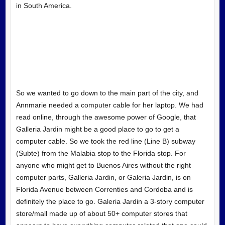
in South America.
So we wanted to go down to the main part of the city, and
Annmarie needed a computer cable for her laptop. We had
read online, through the awesome power of Google, that
Galleria Jardin might be a good place to go to get a
computer cable. So we took the red line (Line B) subway
(Subte) from the Malabia stop to the Florida stop. For
anyone who might get to Buenos Aires without the right
computer parts, Galleria Jardin, or Galeria Jardin, is on
Florida Avenue between Correnties and Cordoba and is
definitely the place to go. Galeria Jardin a 3-story computer
store/mall made up of about 50+ computer stores that