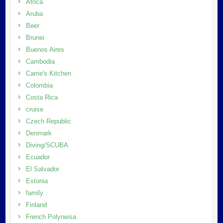
Africa
Aruba
Beer
Brunei
Buenos Aires
Cambodia
Carrie's Kitchen
Colombia
Costa Rica
cruise
Czech Republic
Denmark
Diving/SCUBA
Ecuador
El Salvador
Estonia
family
Finland
French Polyneisa