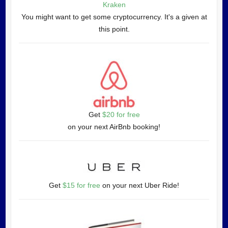
Kraken
You might want to get some cryptocurrency. It's a given at
this point.
Get
$20 for free
on your next AirBnb booking!
Get
$15 for free
on your next Uber Ride!