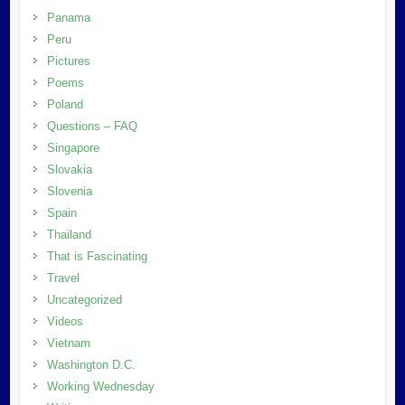
Panama
Peru
Pictures
Poems
Poland
Questions – FAQ
Singapore
Slovakia
Slovenia
Spain
Thailand
That is Fascinating
Travel
Uncategorized
Videos
Vietnam
Washington D.C.
Working Wednesday