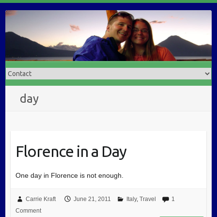
day
Florence in a Day
One day in Florence is not enough.
Carrie Kraft
June 21, 2011
Italy
,
Travel
1
Comment