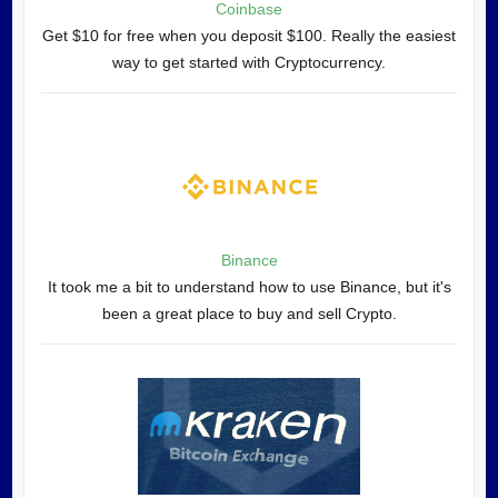
Coinbase
Get $10 for free when you deposit $100. Really the easiest
way to get started with Cryptocurrency.
Binance
It took me a bit to understand how to use Binance, but it's
been a great place to buy and sell Crypto.