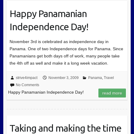
Happy Panamanian
Independence Day!
November 3rd is celebrated as independence day in
Panama. One of two Independence days for Panama. Since
Panamanians get both days off of work, many people take
the 4th off as well and make it a long week vacation.
strive4impact
November 3, 2009
Panama
,
Travel
No Comments
Happy Panamanian Independence Day!
read more
Taking and making the time