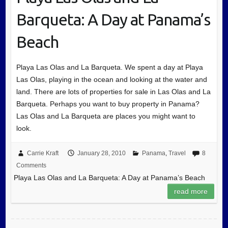
Barqueta: A Day at Panama’s
Beach
Playa Las Olas and La Barqueta. We spent a day at Playa
Las Olas, playing in the ocean and looking at the water and
land. There are lots of properties for sale in Las Olas and La
Barqueta. Perhaps you want to buy property in Panama?
Las Olas and La Barqueta are places you might want to
look.
Carrie Kraft
January 28, 2010
Panama
,
Travel
8
Comments
Playa Las Olas and La Barqueta: A Day at Panama’s Beach
read more