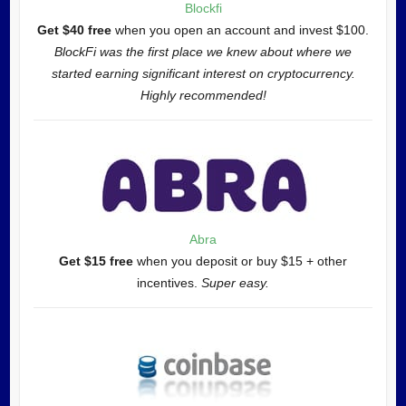
Blockfi
Get $40 free
when you open an account and invest $100.
BlockFi was the first place we knew about where we
started earning significant interest on cryptocurrency.
Highly recommended!
Abra
Get $15 free
when you deposit or buy $15 + other
incentives.
Super easy.