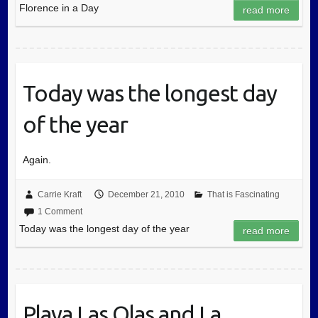
Florence in a Day
read more
Today was the longest day
of the year
Again.
Carrie Kraft
December 21, 2010
That is Fascinating
1 Comment
Today was the longest day of the year
read more
Playa Las Olas and La