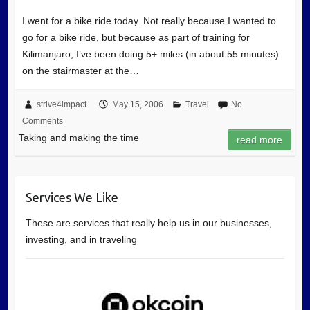
I went for a bike ride today. Not really because I wanted to
go for a bike ride, but because as part of training for
Kilimanjaro, I’ve been doing 5+ miles (in about 55 minutes)
on the stairmaster at the…
strive4impact
May 15, 2006
Travel
No
Comments
Taking and making the time
read more
Services We Like
These are services that really help us in our businesses,
investing, and in traveling