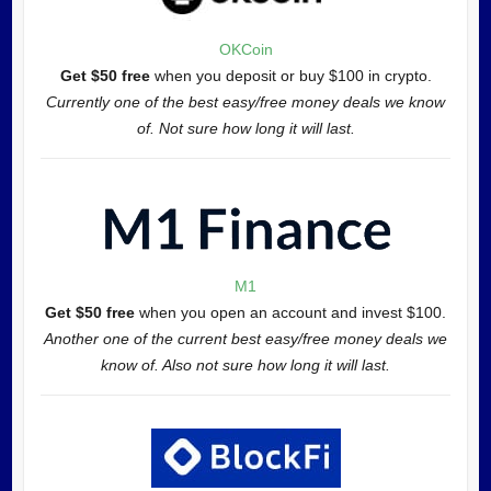
OKCoin
Get $50 free
when you deposit or buy $100 in crypto.
Currently one of the best easy/free money deals we know
of. Not sure how long it will last.
M1
Get $50 free
when you open an account and invest $100.
Another one of the current best easy/free money deals we
know of. Also not sure how long it will last.