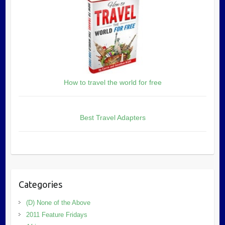
How to travel the world for free
Best Travel Adapters
Categories
(D) None of the Above
2011 Feature Fridays