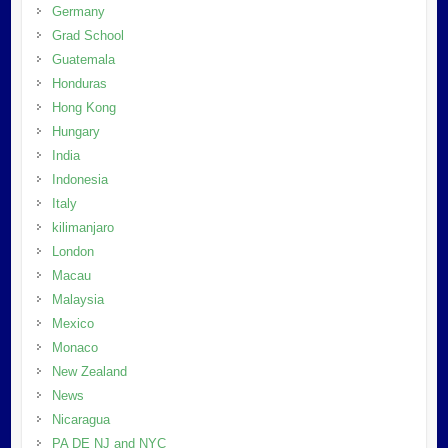
Germany
Grad School
Guatemala
Honduras
Hong Kong
Hungary
India
Indonesia
Italy
kilimanjaro
London
Macau
Malaysia
Mexico
Monaco
New Zealand
News
Nicaragua
PA DE NJ and NYC