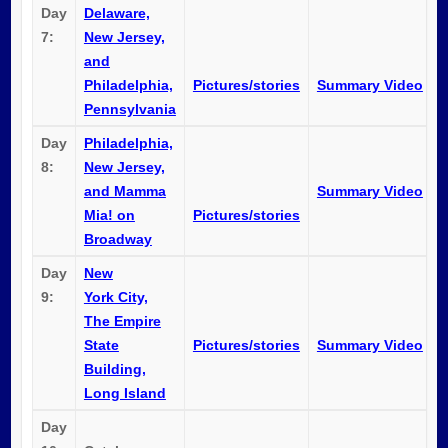
Day
Delaware,
7:
New Jersey,
and
Philadelphia,
Pictures/stories
Summary Video
Pennsylvania
Day
Philadelphia,
8:
New Jersey,
and Mamma
Summary Video
Mia! on
Pictures/stories
Broadway
Day
New
9:
York City,
The Empire
State
Pictures/stories
Summary Video
Building,
Long Island
Day