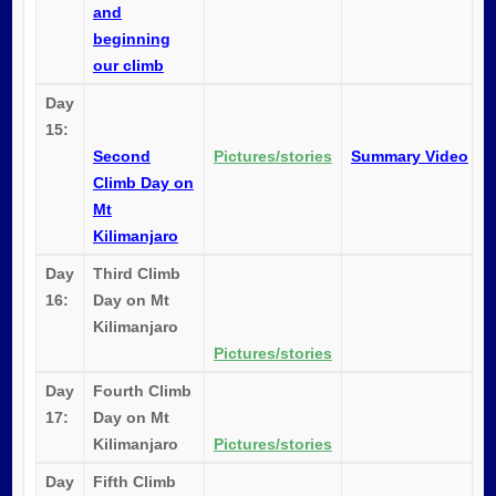
and
beginning
our climb
Day
15:
Second
Pictures/stories
Summary Video
Climb Day on
Mt
Kilimanjaro
Day
Third Climb
16:
Day on Mt
Kilimanjaro
Pictures/stories
Day
Fourth Climb
17:
Day on Mt
Kilimanjaro
Pictures/stories
Day
Fifth Climb