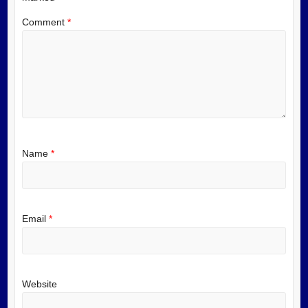
Comment
*
Name
*
Email
*
Website