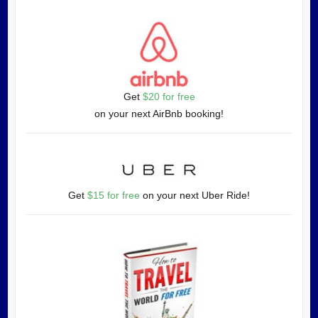
Get
$20 for free
on your next AirBnb booking!
Get
$15 for free
on your next Uber Ride!