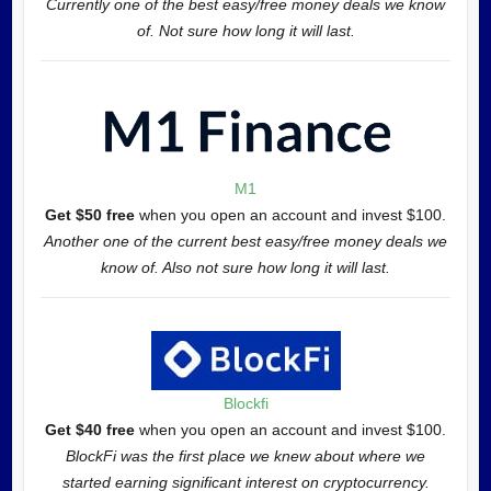
Currently one of the best easy/free money deals we know
of. Not sure how long it will last.
M1
Get $50 free
when you open an account and invest $100.
Another one of the current best easy/free money deals we
know of. Also not sure how long it will last.
Blockfi
Get $40 free
when you open an account and invest $100.
BlockFi was the first place we knew about where we
started earning significant interest on cryptocurrency.