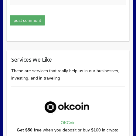
Services We Like
These are services that really help us in our businesses,
investing, and in traveling
OKCoin
Get $50 free
when you deposit or buy $100 in crypto.