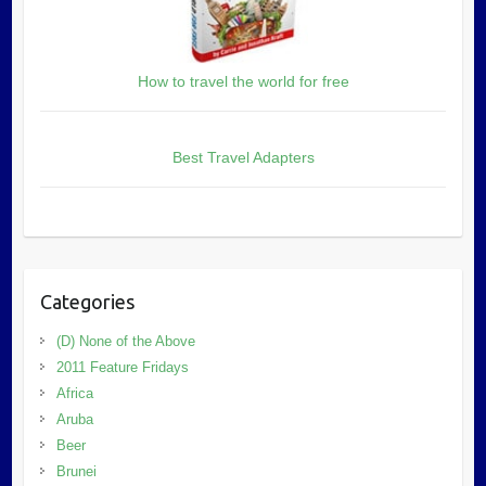
How to travel the world for free
Best Travel Adapters
Categories
(D) None of the Above
2011 Feature Fridays
Africa
Aruba
Beer
Brunei