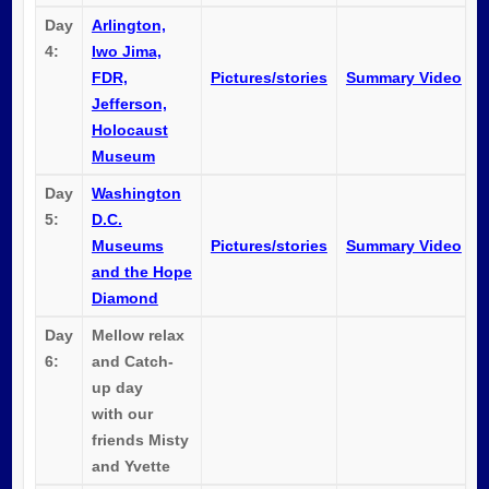
Day
Arlington,
4:
Iwo Jima,
FDR,
Pictures/stories
Summary Video
Jefferson,
Holocaust
Museum
Day
Washington
5:
D.C.
Museums
Pictures/stories
Summary Video
and the Hope
Diamond
Day
Mellow relax
6:
and Catch-
up day
with our
friends Misty
and Yvette