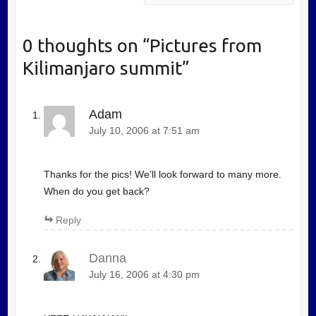
0 thoughts on “
Pictures from
Kilimanjaro summit
”
Adam
July 10, 2006 at 7:51 am
Thanks for the pics! We’ll look forward to many more.
When do you get back?
Reply
Danna
July 16, 2006 at 4:30 pm