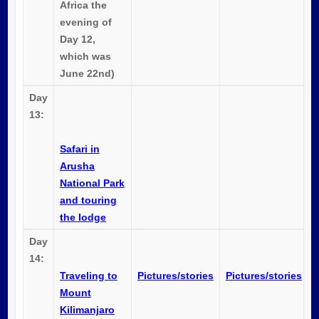
Africa the
evening of
Day 12,
which was
June 22nd)
Day
13:
Safari in
Arusha
National Park
and touring
the lodge
Day
14:
Traveling to
Pictures/stories
Pictures/stories
Mount
Kilimanjaro