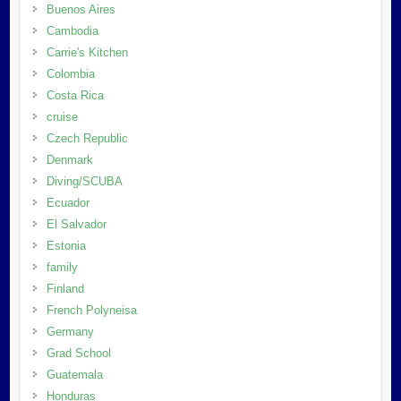
Buenos Aires
Cambodia
Carrie's Kitchen
Colombia
Costa Rica
cruise
Czech Republic
Denmark
Diving/SCUBA
Ecuador
El Salvador
Estonia
family
Finland
French Polyneisa
Germany
Grad School
Guatemala
Honduras