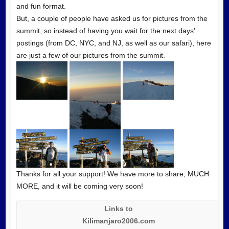
and fun format.
But, a couple of people have asked us for pictures from the
summit, so instead of having you wait for the next days’
postings (from DC, NYC, and NJ, as well as our safari), here
are just a few of our pictures from the summit.
Thanks for all your support! We have more to share, MUCH
MORE, and it will be coming very soon!
Links to
Kilimanjaro2006.com