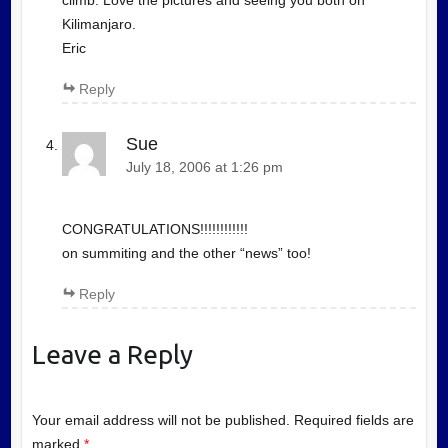
climb. Love the pictures and seeing you both on
Kilimanjaro.
Eric
Reply
Sue
July 18, 2006 at 1:26 pm
CONGRATULATIONS!!!!!!!!!!!!
on summiting and the other “news” too!
Reply
Leave a Reply
Your email address will not be published.
Required fields are
marked
*