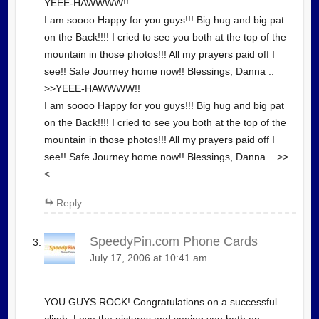
YEEE-HAWWWW!!
I am soooo Happy for you guys!!! Big hug and big pat
on the Back!!!! I cried to see you both at the top of the
mountain in those photos!!! All my prayers paid off I
see!! Safe Journey home now!! Blessings, Danna ..
>>YEEE-HAWWWW!!
I am soooo Happy for you guys!!! Big hug and big pat
on the Back!!!! I cried to see you both at the top of the
mountain in those photos!!! All my prayers paid off I
see!! Safe Journey home now!! Blessings, Danna .. >>
<.. .
Reply
SpeedyPin.com Phone Cards
July 17, 2006 at 10:41 am
YOU GUYS ROCK! Congratulations on a successful