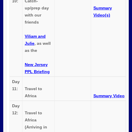
10:
Catch-
up/prep day
Summary
with our
Video(s)
friends
Viliam and
Julie
, as well
as the
New Jersey
PPL Briefing
Day
11:
Travel to
Africa
Summary Video
Day
12:
Travel to
Africa
(Arriving in