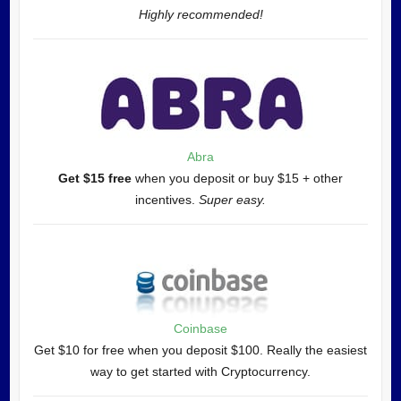
Highly recommended!
Abra
Get $15 free
when you deposit or buy $15 + other
incentives.
Super easy.
Coinbase
Get $10 for free when you deposit $100. Really the easiest
way to get started with Cryptocurrency.