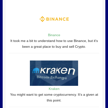
Binance
It took me a bit to understand how to use Binance, but it's
been a great place to buy and sell Crypto.
Kraken
You might want to get some cryptocurrency. It's a given at
this point.