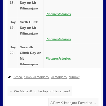
18:
Day on Mt
Kilimanjaro
Pictures/stories
Day
Sixth Climb
19:
Day on Mt
Kilimanjaro
Pictures/stories
Day
Seventh
20:
Climb Day on
Mt
Pictures/stories
Kilimanjaro
Africa
,
climb kilimanjaro
,
kilimanjaro
,
summit
←
We Made it! To the top of Kilimanjaro!
A Few Kilimanjaro Favorites
→