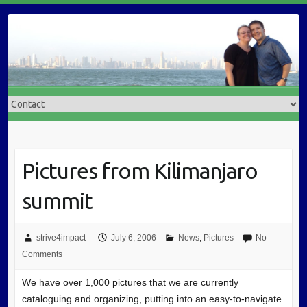
Pictures from Kilimanjaro
summit
strive4impact
July 6, 2006
News
,
Pictures
No
Comments
We have over 1,000 pictures that we are currently
cataloguing and organizing, putting into an easy-to-navigate