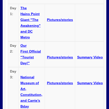
Day
The
1:
Hains Point
Giant "The
Pictures/stories
Awakening"
and DC
Metro
Day
Our
2:
First Official
"Tourist
Pictures/stories
Summary Video
Day!"
Day
3:
National
Museum of
Pictures/stories
Summary Video
Art,
Constitution,
and Carrie’s
Bday