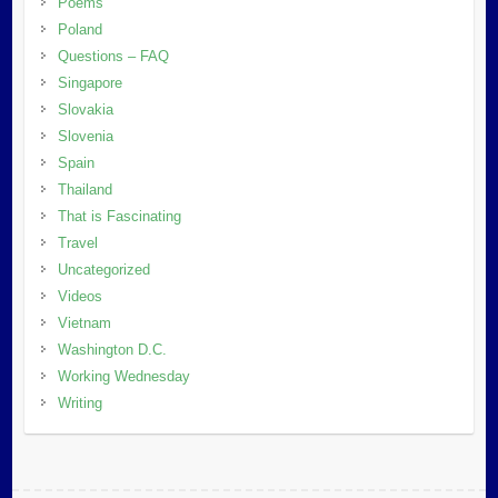
Poems
Poland
Questions – FAQ
Singapore
Slovakia
Slovenia
Spain
Thailand
That is Fascinating
Travel
Uncategorized
Videos
Vietnam
Washington D.C.
Working Wednesday
Writing