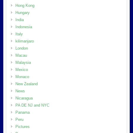
Hong Kong
Hungary
India
Indonesia
Italy
kilimanjaro
London
Macau
Malaysia
Mexico
Monaco
New Zealand
News
Nicaragua
PA DE NJ and NYC
Panama
Peru
Pictures