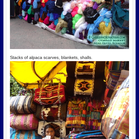
Stacks of alpaca scarves, blankets, shalls.