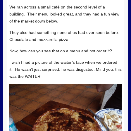
We ran across a small café on the second level of a
building. Their menu looked great, and they had a fun view
of the market down below.
They also had something none of us had ever seen before:
Chocolate and mozzarella pizza.
Now, how can you see that on a menu and not order it?
I wish I had a picture of the waiter’s face when we ordered
it. He wasn’t just surprised, he was disgusted. Mind you, this
was the WAITER!