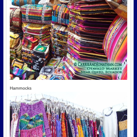
Hammocks