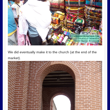
We did eventually make it to the church (at the end of the
market).