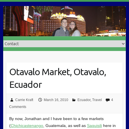
Otavalo Market, Otavalo,
Ecuador
Carrie Kraft
March 16, 2010
Ecuador
,
Travel
4
Comments
By now, Jonathan and I have been to a few markets
(
Chichicastenango
, Guatemala, as well as
Saquisili
here in