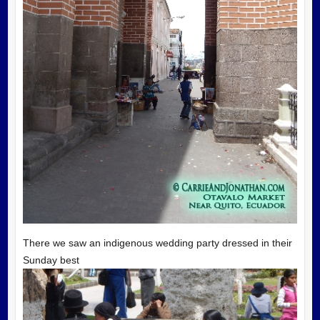
There we saw an indigenous wedding party dressed in their
Sunday best