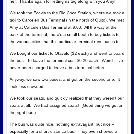
her. Thanks again for letting us tag along with you Amy!
We took the Ecovia to the Rio Coca Station, where we took a
taxi to Carcelen Bus Terminal (in the north of Quito). We met
Amy at Carcelen Bus Terminal at 9:00. All the way at the
back of the terminal, there’s a small booth to buy tickets to
the various cities that this particular terminal runs buses to.
We bought our ticket to Otavalo ($2 each) and went to board
the bus. To leave the terminal cost $0.20 each. Weird. I’ve
never been charged to leave a bus terminal before.
Anyway, we saw two buses, and got on the second one. It
look less crowded.
We took our seats, and quickly realized that they weren’t our
seats at all. We had assigned seats! (Good thing we got on
the right bus.)
The bus was quite nice, nothing extravagant, but nice –
especially for a short-distance bus. They even showed a