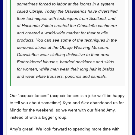
sometimes forced to labor at the looms in a system
called Obraje. Today the Otavaleños have diversified
their techniques with techniques from Scotland, and
at Hacienda Zuleta created the Otavaleño cashmere
and created a world-wide market for their textile
products. You can see some of the techniques in the
demonstrations at the Obraje Weaving Museum.
Otavaleños wear clothing distinctive to their area.
Embroidered blouses, beaded necklaces and skirts
for women, while men wear their long hair in braids
and wear white trousers, ponchos and sandals.
Our “acquaintances” (acquaintances is a joke we’ll be happy
to tell you about sometime) Kyra and Alex abandoned us for
Mindo for the weekend, so we went with our friend Amy,
instead of with a bigger group.
Amy’s great! We look forward to spending more time with