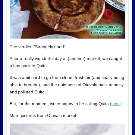
The verdict: “Strangely good”.
After a really wonderful day at (another) market, we caught
a bus back to Quito.
It was a bit hard to go from clean, fresh air (and finally being
able to breathe), and the quietness of Otavalo back to noisy
and polluted Quito.
But, for the moment, we’re happy to be calling Quito
home
.
More pictures from Otavalo market