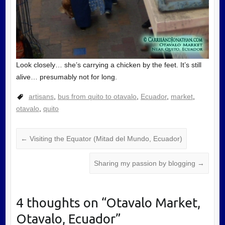
Look closely… she’s carrying a chicken by the feet. It’s still
alive… presumably not for long.
artisans
,
bus from quito to otavalo
,
Ecuador
,
market
,
otavalo
,
quito
←
Visiting the Equator (Mitad del Mundo, Ecuador)
Sharing my passion by blogging
→
4 thoughts on “
Otavalo Market,
Otavalo, Ecuador
”