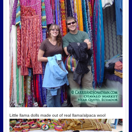
Little llama dolls made out of real llama/alpaca wool