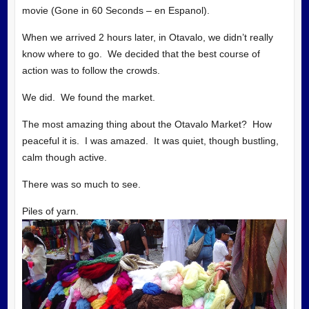
movie (Gone in 60 Seconds – en Espanol).
When we arrived 2 hours later, in Otavalo, we didn’t really
know where to go. We decided that the best course of
action was to follow the crowds.
We did. We found the market.
The most amazing thing about the Otavalo Market? How
peaceful it is. I was amazed. It was quiet, though bustling,
calm though active.
There was so much to see.
Piles of yarn.