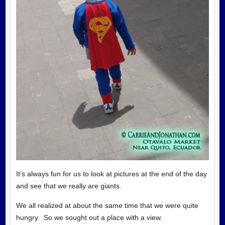
It’s always fun for us to look at pictures at the end of the day
and see that we really are giants.
We all realized at about the same time that we were quite
hungry. So we sought out a place with a view.