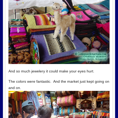
And so much jewelery it could make your eyes hurt.
The colors were fantastic. And the market just kept going on
and on.