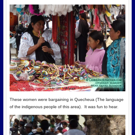
These women were bargaining in Quecheua (The language
of the indigenous people of this area). It was fun to hear.