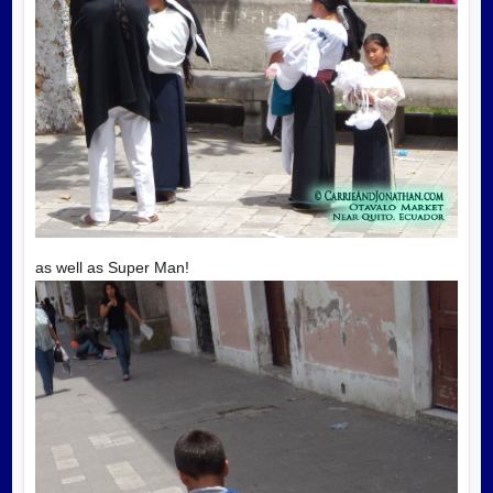
as well as Super Man!