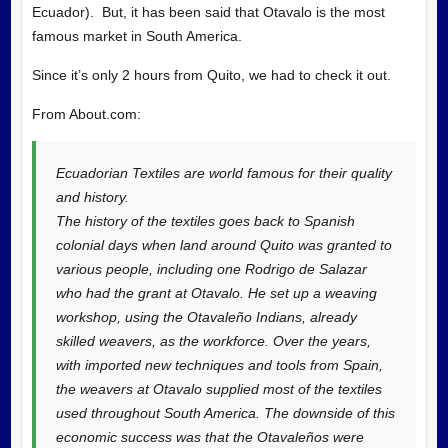
Ecuador). But, it has been said that Otavalo is the most
famous market in South America.
Since it’s only 2 hours from Quito, we had to check it out.
From
About.com:
Ecuadorian Textiles are world famous for their quality
and history.
The history of the textiles goes back to Spanish
colonial days when land around Quito was granted to
various people, including one Rodrigo de Salazar
who had the grant at Otavalo. He set up a weaving
workshop, using the Otavaleño Indians, already
skilled weavers, as the workforce. Over the years,
with imported new techniques and tools from Spain,
the weavers at Otavalo supplied most of the textiles
used throughout South America. The downside of this
economic success was that the Otavaleños were