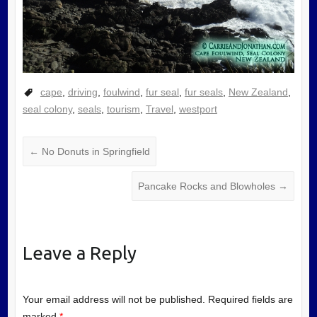
cape
,
driving
,
foulwind
,
fur seal
,
fur seals
,
New Zealand
,
seal colony
,
seals
,
tourism
,
Travel
,
westport
←
No Donuts in Springfield
Pancake Rocks and Blowholes
→
Leave a Reply
Your email address will not be published.
Required fields are
marked
*