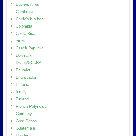
Buenos Aires
Cambodia
Carrie's Kitchen
Colombia
Costa Rica
cruise
Czech Republic
Denmark
Diving/SCUBA
Ecuador
El Salvador
Estonia
family
Finland
French Polyneisa
Germany
Grad School
Guatemala
Honduras