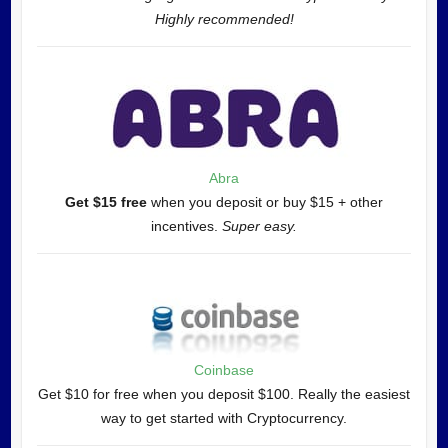
Highly recommended!
Abra
Get $15 free
when you deposit or buy $15 + other
incentives.
Super easy.
Coinbase
Get $10 for free when you deposit $100. Really the easiest
way to get started with Cryptocurrency.