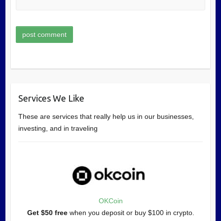
Services We Like
These are services that really help us in our businesses,
investing, and in traveling
OKCoin
Get $50 free
when you deposit or buy $100 in crypto.