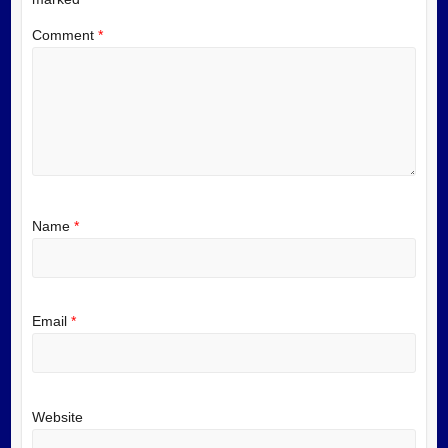
Comment
*
Name
*
Email
*
Website