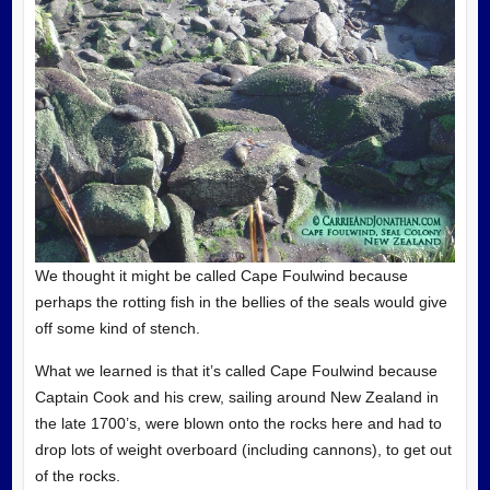
We thought it might be called Cape Foulwind because
perhaps the rotting fish in the bellies of the seals would give
off some kind of stench.
What we learned is that it’s called Cape Foulwind because
Captain Cook and his crew, sailing around New Zealand in
the late 1700’s, were blown onto the rocks here and had to
drop lots of weight overboard (including cannons), to get out
of the rocks.