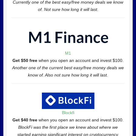
Currently one of the best easy/free money deals we know
of. Not sure how long it will last.
M1
Get $50 free
when you open an account and invest $100.
Another one of the current best easy/free money deals we
know of. Also not sure how long it will last.
Blockfi
Get $40 free
when you open an account and invest $100.
BlockFi was the first place we knew about where we
started earning significant interest on cryptocurrency.