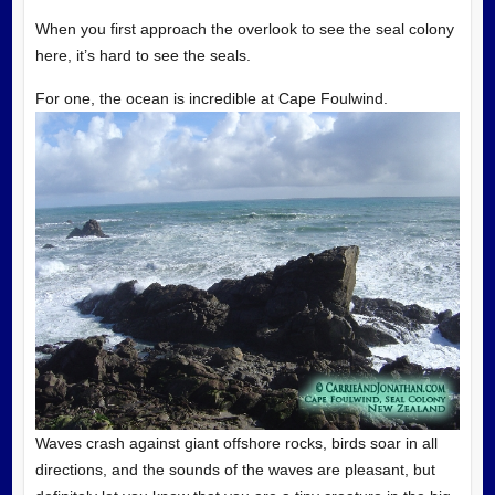
When you first approach the overlook to see the seal colony
here, it’s hard to see the seals.
For one, the ocean is incredible at Cape Foulwind.
Waves crash against giant offshore rocks, birds soar in all
directions, and the sounds of the waves are pleasant, but