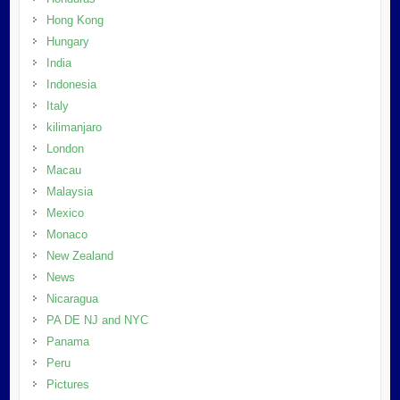
Hong Kong
Hungary
India
Indonesia
Italy
kilimanjaro
London
Macau
Malaysia
Mexico
Monaco
New Zealand
News
Nicaragua
PA DE NJ and NYC
Panama
Peru
Pictures