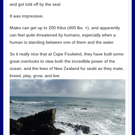
and got told off by the seal.
It was impressive.
Males can get up to 200 Kilos (400 lbs. +), and apparently
can feel quite threatened by humans, especially when a
human is standing between one of them and the water.
So it really nice that at Cape Foulwind, they have built some
great overlooks to view both the incredible power of the
ocean, and the lives of New Zealand fur seals as they mate,
breed, play, grow, and live.