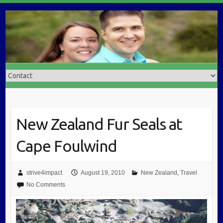
New Zealand Fur Seals at
Cape Foulwind
strive4impact
August 19, 2010
New Zealand
,
Travel
No Comments