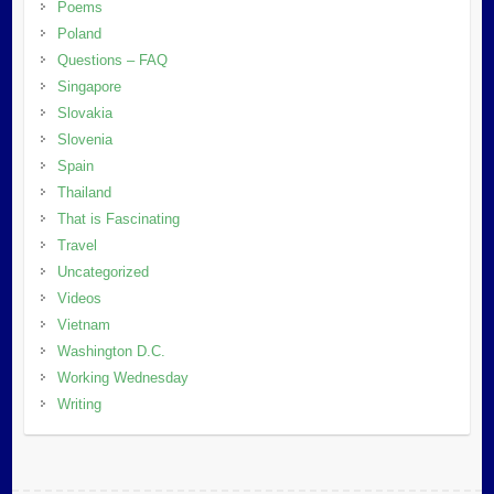
Poems
Poland
Questions – FAQ
Singapore
Slovakia
Slovenia
Spain
Thailand
That is Fascinating
Travel
Uncategorized
Videos
Vietnam
Washington D.C.
Working Wednesday
Writing