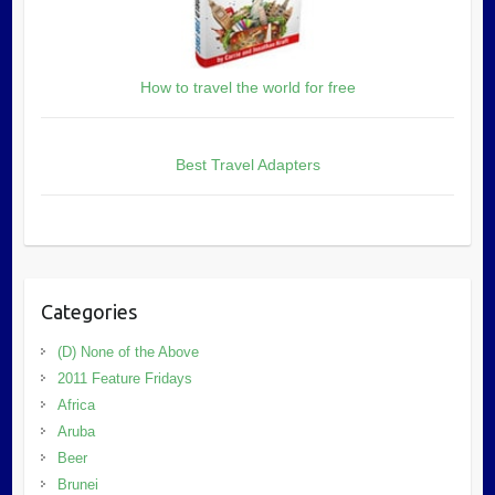
How to travel the world for free
Best Travel Adapters
Categories
(D) None of the Above
2011 Feature Fridays
Africa
Aruba
Beer
Brunei