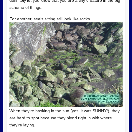
definitely let you know that you are a tiny creature in the big
scheme of things.
For another, seals sitting still look like rocks.
When they’re basking in the sun (yes, it was SUNNY!), they
are hard to spot because they blend right in with where
they’re laying.