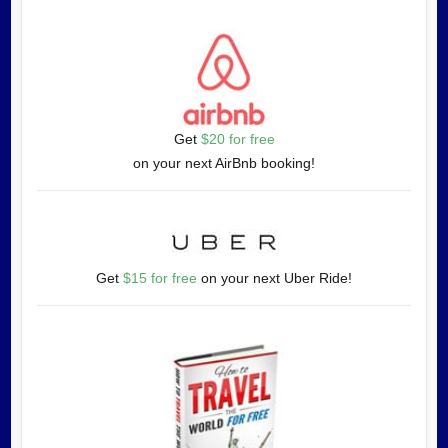
Get
$20 for free
on your next AirBnb booking!
Get
$15 for free
on your next Uber Ride!