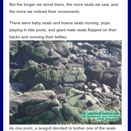
But the longer we stood there, the more seals we saw, and
the more we noticed their movements.
There were baby seals and mama seals nursing, pups
playing in tide pools, and giant male seals flopped on their
backs and sunning their bellies.
As one point, a seagull decided to bother one of the seals