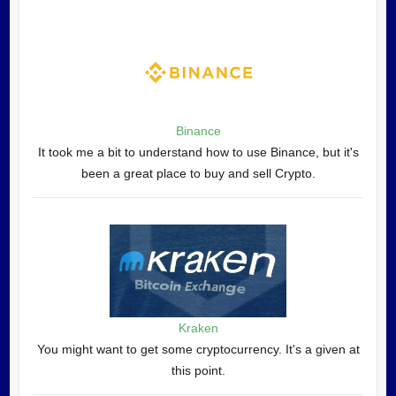
Binance
It took me a bit to understand how to use Binance, but it's
been a great place to buy and sell Crypto.
Kraken
You might want to get some cryptocurrency. It's a given at
this point.