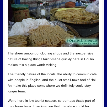
The sheer amount of clothing shops and the inexpensive
nature of having things tailor-made quickly here in Hoi An
makes this a place worth visiting.
The friendly nature of the locals, the ability to communicate
with people in English, and the quiet small-town feel of Hoi
An make this place somewhere we definitely could stay
longer term.
We’re here in low tourist season, so perhaps that’s part of
the charm here. I can imagine that this place could be