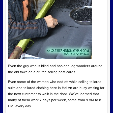
Even the guy who is blind and has one leg wanders around
the old town on a crutch selling post cards.
Even some of the women who nod off while selling tailored
suits and tailored clothing here in Hoi An are busy waiting for
the next customer to walk in the door. We’ve learned that
many of them work 7 days per week, some from 9 AM to 8
PM, every day.