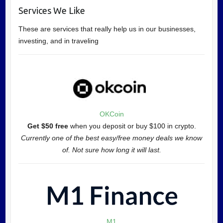
Services We Like
These are services that really help us in our businesses,
investing, and in traveling
OKCoin
Get $50 free
when you deposit or buy $100 in crypto.
Currently one of the best easy/free money deals we know
of. Not sure how long it will last.
M1