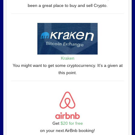
been a great place to buy and sell Crypto.
Kraken
You might want to get some cryptocurrency. It's a given at
this point.
Get
$20 for free
on your next AirBnb booking!