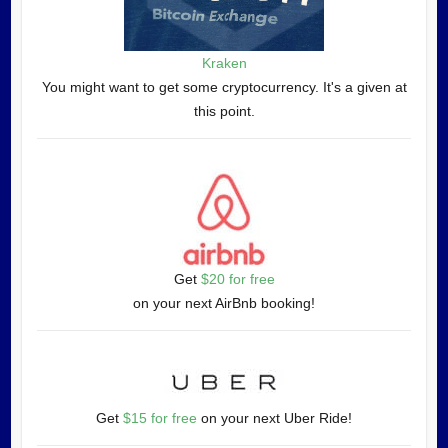
Kraken
You might want to get some cryptocurrency. It's a given at
this point.
Get
$20 for free
on your next AirBnb booking!
Get
$15 for free
on your next Uber Ride!