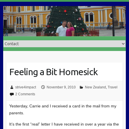
Feeling a Bit Homesick
strive4impact
November 9, 2010
New Zealand
,
Travel
2 Comments
Yesterday, Carrie and I received a card in the mail from my
parents.
It’s the first “real” letter I have received in over a year via the