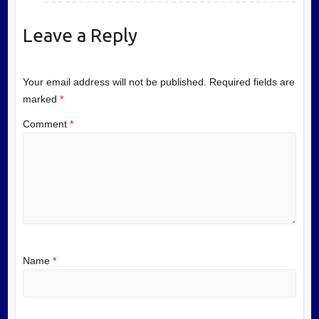
Leave a Reply
Your email address will not be published.
Required fields are
marked
*
Comment
*
Name
*