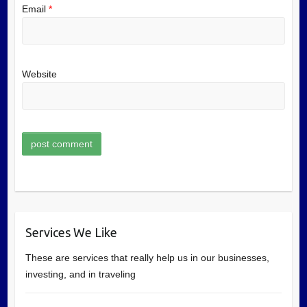
Email
*
Website
Services We Like
These are services that really help us in our businesses,
investing, and in traveling