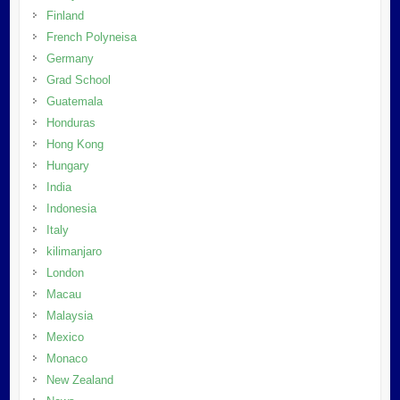
Finland
French Polyneisa
Germany
Grad School
Guatemala
Honduras
Hong Kong
Hungary
India
Indonesia
Italy
kilimanjaro
London
Macau
Malaysia
Mexico
Monaco
New Zealand