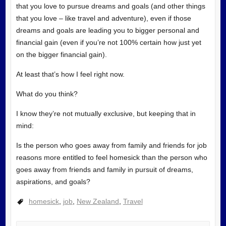
that you love to pursue dreams and goals (and other things
that you love – like travel and adventure), even if those
dreams and goals are leading you to bigger personal and
financial gain (even if you’re not 100% certain how just yet
on the bigger financial gain).
At least that’s how I feel right now.
What do you think?
I know they’re not mutually exclusive, but keeping that in
mind:
Is the person who goes away from family and friends for job
reasons more entitled to feel homesick than the person who
goes away from friends and family in pursuit of dreams,
aspirations, and goals?
homesick
,
job
,
New Zealand
,
Travel