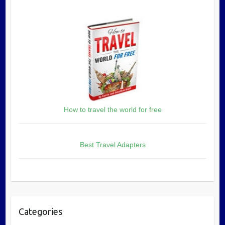
How to travel the world for free
Best Travel Adapters
Categories