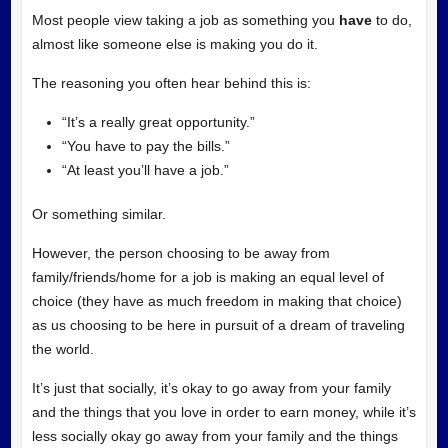
Most people view taking a job as something you
have
to do,
almost like someone else is making you do it.
The reasoning you often hear behind this is:
“It’s a really great opportunity.”
“You have to pay the bills.”
“At least you’ll have a job.”
Or something similar.
However, the person choosing to be away from
family/friends/home for a job is making an equal level of
choice (they have as much freedom in making that choice)
as us choosing to be here in pursuit of a dream of traveling
the world.
It’s just that socially, it’s okay to go away from your family
and the things that you love in order to earn money, while it’s
less socially okay go away from your family and the things