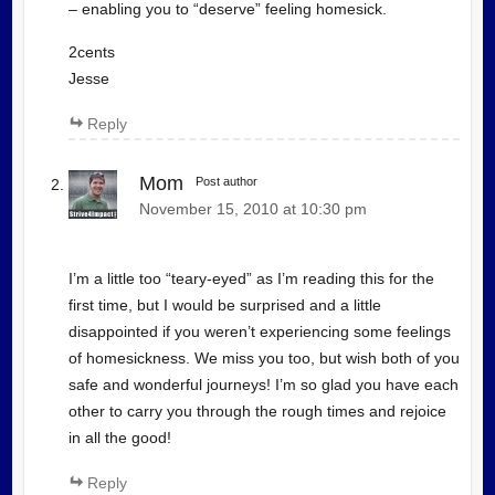
– enabling you to “deserve” feeling homesick.
2cents
Jesse
Reply
Mom
Post author
November 15, 2010 at 10:30 pm
I’m a little too “teary-eyed” as I’m reading this for the
first time, but I would be surprised and a little
disappointed if you weren’t experiencing some feelings
of homesickness. We miss you too, but wish both of you
safe and wonderful journeys! I’m so glad you have each
other to carry you through the rough times and rejoice
in all the good!
Reply