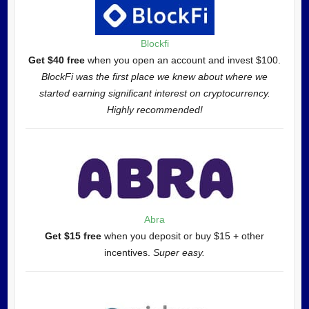
Blockfi
Get $40 free
when you open an account and invest $100.
BlockFi was the first place we knew about where we
started earning significant interest on cryptocurrency.
Highly recommended!
Abra
Get $15 free
when you deposit or buy $15 + other
incentives.
Super easy.