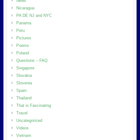
News
Nicaragua
PA DE NJ and NYC
Panama
Peru
Pictures
Poems
Poland
Questions – FAQ
Singapore
Slovakia
Slovenia
Spain
Thailand
That is Fascinating
Travel
Uncategorized
Videos
Vietnam