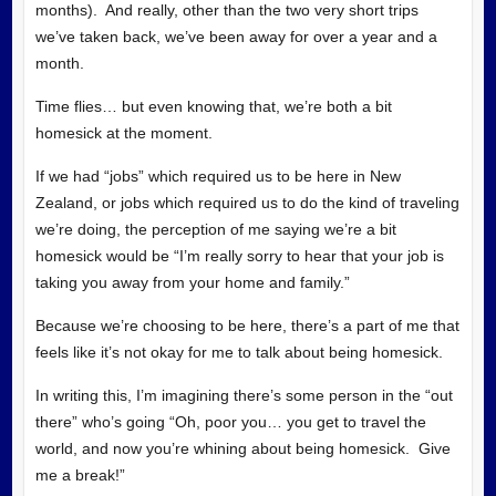
months). And really, other than the two very short trips
we’ve taken back, we’ve been away for over a year and a
month.
Time flies… but even knowing that, we’re both a bit
homesick at the moment.
If we had “jobs” which required us to be here in New
Zealand, or jobs which required us to do the kind of traveling
we’re doing, the perception of me saying we’re a bit
homesick would be “I’m really sorry to hear that your job is
taking you away from your home and family.”
Because we’re choosing to be here, there’s a part of me that
feels like it’s not okay for me to talk about being homesick.
In writing this, I’m imagining there’s some person in the “out
there” who’s going “Oh, poor you… you get to travel the
world, and now you’re whining about being homesick. Give
me a break!”