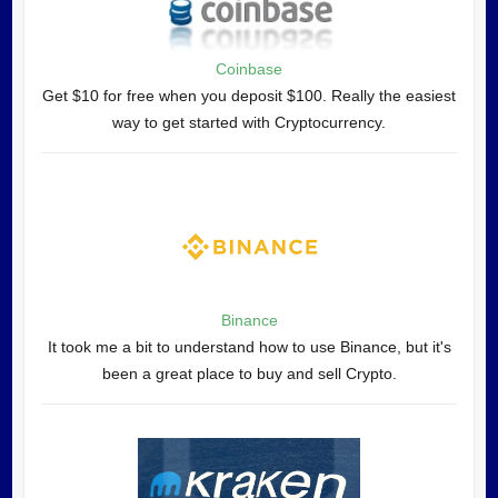
Coinbase
Get $10 for free when you deposit $100. Really the easiest
way to get started with Cryptocurrency.
Binance
It took me a bit to understand how to use Binance, but it's
been a great place to buy and sell Crypto.