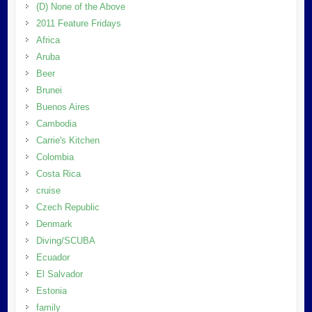
(D) None of the Above
2011 Feature Fridays
Africa
Aruba
Beer
Brunei
Buenos Aires
Cambodia
Carrie's Kitchen
Colombia
Costa Rica
cruise
Czech Republic
Denmark
Diving/SCUBA
Ecuador
El Salvador
Estonia
family