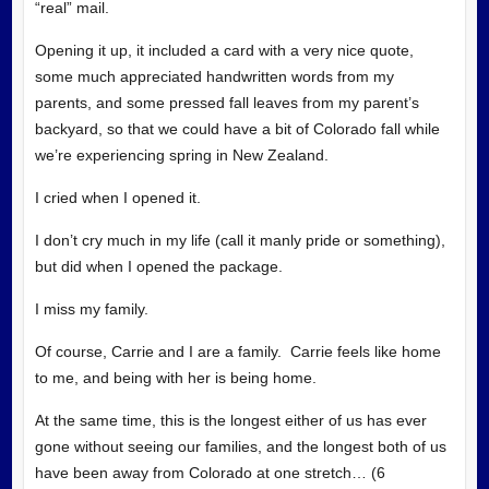
“real” mail.
Opening it up, it included a card with a very nice quote,
some much appreciated handwritten words from my
parents, and some pressed fall leaves from my parent’s
backyard, so that we could have a bit of Colorado fall while
we’re experiencing spring in New Zealand.
I cried when I
opened it.
I don’t cry much in my life (call it manly pride or something),
but did when I opened the package.
I miss my family.
Of course, Carrie and I are a family. Carrie feels like home
to me, and being with her is being home.
At the same time, this is the longest either of us has ever
gone without seeing our families, and the longest both of us
have been away from Colorado at one stretch… (6