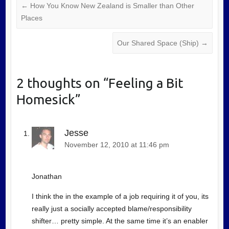
←
How You Know New Zealand is Smaller than Other
Places
Our Shared Space (Ship)
→
2 thoughts on “
Feeling a Bit
Homesick
”
Jesse
November 12, 2010 at 11:46 pm
Jonathan
I think the in the example of a job requiring it of you, its
really just a socially accepted blame/responsibility
shifter… pretty simple. At the same time it’s an enabler