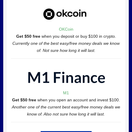
OKCoin
Get $50 free
when you deposit or buy $100 in crypto.
Currently one of the best easy/free money deals we know
of. Not sure how long it will last.
M1
Get $50 free
when you open an account and invest $100.
Another one of the current best easy/free money deals we
know of. Also not sure how long it will last.