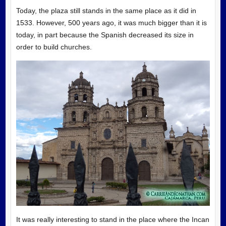
Today, the plaza still stands in the same place as it did in
1533. However, 500 years ago, it was much bigger than it is
today, in part because the Spanish decreased its size in
order to build churches.
It was really interesting to stand in the place where the Incan