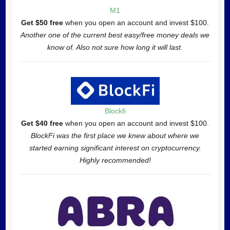
M1
Get $50 free
when you open an account and invest $100.
Another one of the current best easy/free money deals we
know of. Also not sure how long it will last.
Blockfi
Get $40 free
when you open an account and invest $100.
BlockFi was the first place we knew about where we
started earning significant interest on cryptocurrency.
Highly recommended!