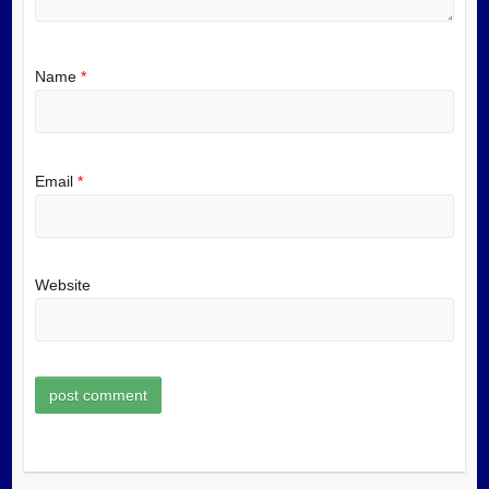
Name
*
Email
*
Website