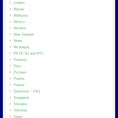
London
Macau
Malaysia
Mexico
Monaco
New Zealand
News
Nicaragua
PA DE NJ and NYC
Panama
Peru
Pictures
Poems
Poland
Questions – FAQ
Singapore
Slovakia
Slovenia
Spain