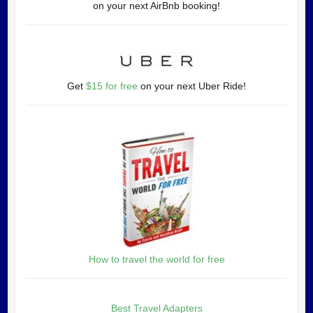
on your next AirBnb booking!
Get
$15 for free
on your next Uber Ride!
How to travel the world for free
Best Travel Adapters