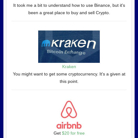
It took me a bit to understand how to use Binance, but it's
been a great place to buy and sell Crypto.
Kraken
You might want to get some cryptocurrency. It's a given at
this point.
Get
$20 for free