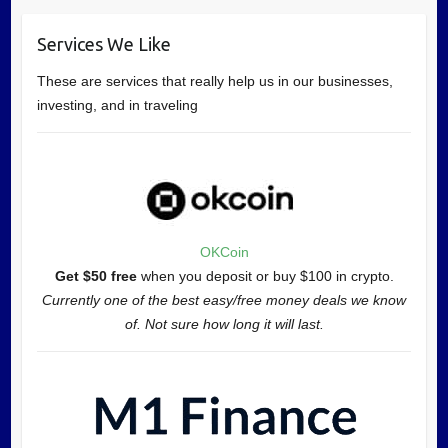
Services We Like
These are services that really help us in our businesses,
investing, and in traveling
OKCoin
Get $50 free
when you deposit or buy $100 in crypto.
Currently one of the best easy/free money deals we know
of. Not sure how long it will last.