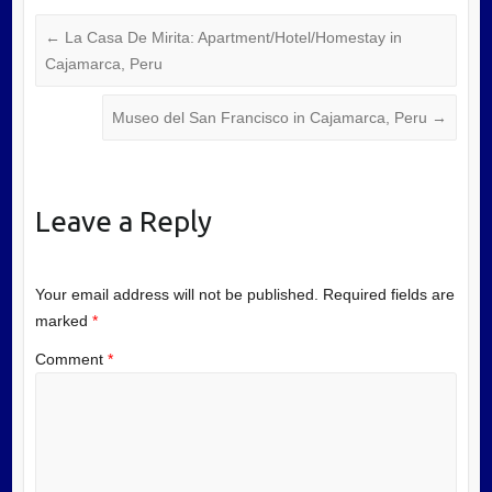
←
La Casa De Mirita: Apartment/Hotel/Homestay in
Cajamarca, Peru
Museo del San Francisco in Cajamarca, Peru
→
Leave a Reply
Your email address will not be published.
Required fields are
marked
*
Comment
*