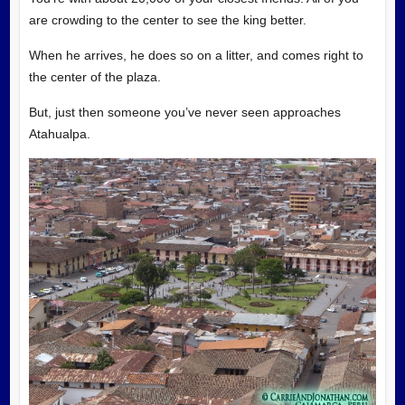
are crowding to the center to see the king better.
When he arrives, he does so on a litter, and comes right to
the center of the plaza.
But, just then someone you’ve never seen approaches
Atahualpa.