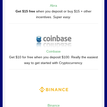
Abra
Get $15 free
when you deposit or buy $15 + other
incentives.
Super easy.
Coinbase
Get $10 for free when you deposit $100. Really the easiest
way to get started with Cryptocurrency.
Binance