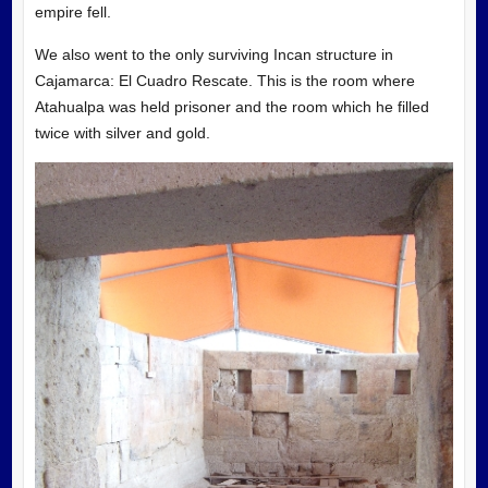
empire fell.
We also went to the only surviving Incan structure in
Cajamarca: El Cuadro Rescate. This is the room where
Atahualpa was held prisoner and the room which he filled
twice with silver and gold.