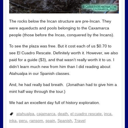
The rocks below the Incan structure are pre-Incan. They
were aqueducts and pools belonging to the Caxamarca
people (those before the Incas, conquered by the Incans).
To see the plaza was free. But it cost each of us $0.70 to
see El Cuadro Rescate. Definitely worth it. However, we also
paid for a guide ($3), and that wasn’t really worth it to us. I
didn’t learn much new from him than I did reading about
Atahualpa in our Spanish classes.
And, he had really bad breath. (Jonathan had to give him a
mint half way through the tour.)
We had an excellent day full of history exploration.
atahualpa
,
cajamarca
,
death
,
el cuadro rescate
,
inca
,
inka
,
peru
,
ransom
,
spain
,
Spanish
,
Travel