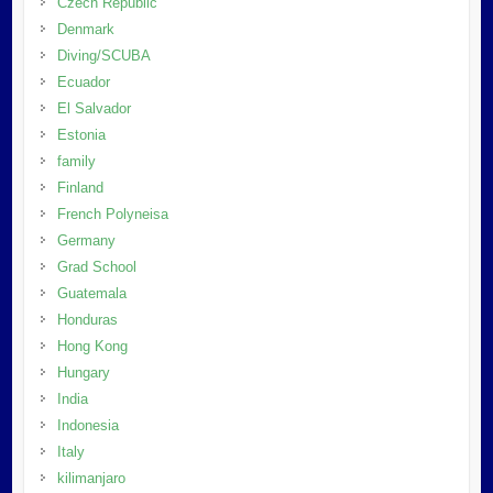
Czech Republic
Denmark
Diving/SCUBA
Ecuador
El Salvador
Estonia
family
Finland
French Polyneisa
Germany
Grad School
Guatemala
Honduras
Hong Kong
Hungary
India
Indonesia
Italy
kilimanjaro