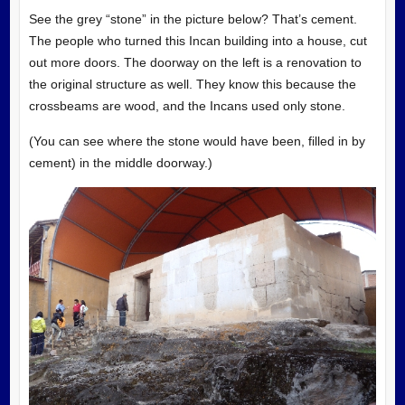
See the grey “stone” in the picture below? That’s cement.
The people who turned this Incan building into a house, cut
out more doors. The doorway on the left is a renovation to
the original structure as well. They know this because the
crossbeams are wood, and the Incans used only stone.
(You can see where the stone would have been, filled in by
cement) in the middle doorway.)