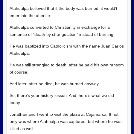
Atahualpa believed that if the body was burned, it would’t
enter into the afterlife.
Atahualpa converted to Christianity in exchange for a
sentence of “death by strangulation” instead of burning.
He was baptized into Catholicism with the name Juan Carlos
Atahualpa.
He was still strangled to death, after he paid his own ransom
of course.
And later, after he died, he was burned anyway.
So, there’s your history lesson. And, here’s what we did
today.
Jonathan and I went to visit the plaza at Cajamarca. It not
only was where Atahualpa was captured, but where he was
killed as well.