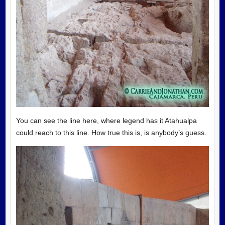
You can see the line here, where legend has it Atahualpa
could reach to this line. How true this is, is anybody’s guess.