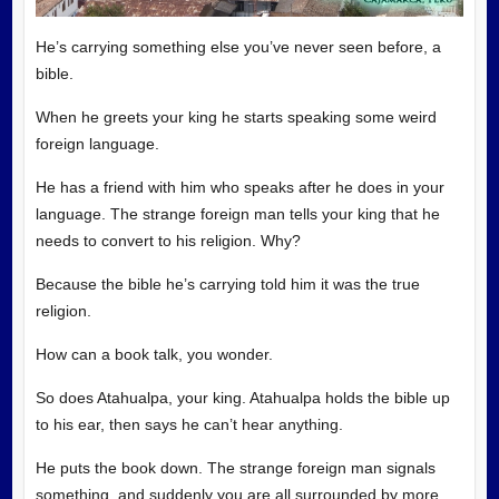
He’s carrying something else you’ve never seen before, a
bible.
When he greets your king he starts speaking some weird
foreign language.
He has a friend with him who speaks after he does in your
language. The strange foreign man tells your king that he
needs to convert to his religion. Why?
Because the bible he’s carrying told him it was the true
religion.
How can a book talk, you wonder.
So does Atahualpa, your king. Atahualpa holds the bible up
to his ear, then says he can’t hear anything.
He puts the book down. The strange foreign man signals
something, and suddenly you are all surrounded by more