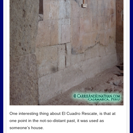
One interesting thing about El Cuadro Rescate, is that at
one point in the not-so-distant past, it was used as
someone’s house.