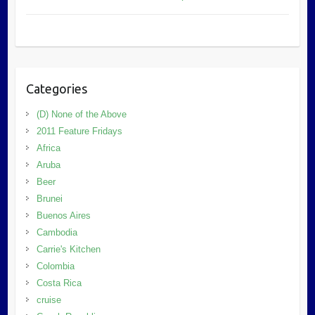
Categories
(D) None of the Above
2011 Feature Fridays
Africa
Aruba
Beer
Brunei
Buenos Aires
Cambodia
Carrie's Kitchen
Colombia
Costa Rica
cruise