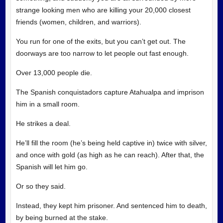
strange looking men who are killing your 20,000 closest
friends (women, children, and warriors).
You run for one of the exits, but you can’t get out. The
doorways are too narrow to let people out fast enough.
Over 13,000 people die.
The Spanish conquistadors capture Atahualpa and imprison
him in a small room.
He strikes a deal.
He’ll fill the room (he’s being held captive in) twice with silver,
and once with gold (as high as he can reach). After that, the
Spanish will let him go.
Or so they said.
Instead, they kept him prisoner. And sentenced him to death,
by being burned at the stake.