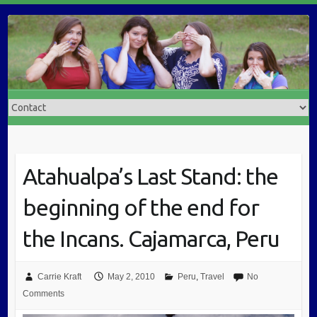
Atahualpa’s Last Stand: the
beginning of the end for
the Incans. Cajamarca, Peru
Carrie Kraft
May 2, 2010
Peru
,
Travel
No
Comments