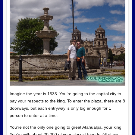
Imagine the year is 1533. You’re going to the capital city to
pay your respects to the king. To enter the plaza, there are 8
doorways, but each entryway is only big enough for 1
person to enter at a time.
You’re not the only one going to greet Atahualpa, your king.
You’re with about 20,000 of your closest friends. All of you