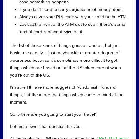
case something happens.
If you don’t need to carry large sums of money, don’t.
Always cover your PIN code with your hand at the ATM.
Look at the front of the ATM slot to see if there’s some
kind of card-reading device on it.
The list of these kinds of things goes on and on, but just
basic rules apply… just maybe with a greater degree of
awareness because it’s sometimes more difficult to get
things which are based out of the US taken care of when
you’re out of the US.
I’m sure I’ll have more nuggets of “wisdomish” kinds of
things, but these are the things which come to mind at the
moment.
So, where are you going to start your travel?
Let me answer that question for you…
At the bookstore. Where you’re going to buy
Rich Dad, Poor