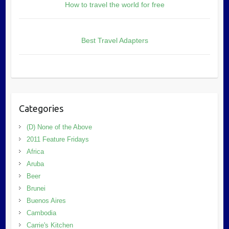
How to travel the world for free
Best Travel Adapters
Categories
(D) None of the Above
2011 Feature Fridays
Africa
Aruba
Beer
Brunei
Buenos Aires
Cambodia
Carrie's Kitchen