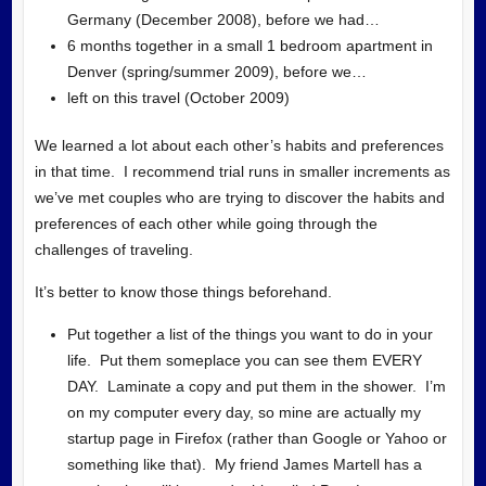
Germany (December 2008), before we had…
6 months together in a small 1 bedroom apartment in
Denver (spring/summer 2009), before we…
left on this travel (October 2009)
We learned a lot about each other’s habits and preferences
in that time. I recommend trial runs in smaller increments as
we’ve met couples who are trying to discover the habits and
preferences of each other while going through the
challenges of traveling.
It’s better to know those things beforehand.
Put together a list of the things you want to do in your
life. Put them someplace you can see them EVERY
DAY. Laminate a copy and put them in the shower. I’m
on my computer every day, so mine are actually my
startup page in Firefox (rather than Google or Yahoo or
something like that). My friend James Martell has a