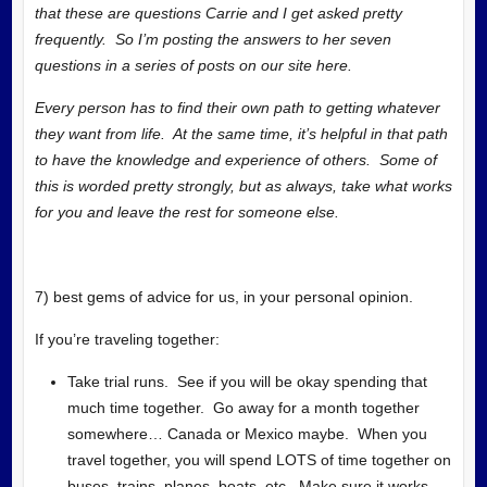
that these are questions Carrie and I get asked pretty
frequently. So I’m posting the answers to her seven
questions in a series of posts on our site here.
Every person has to find their own path to getting whatever
they want from life. At the same time, it’s helpful in that path
to have the knowledge and experience of others. Some of
this is worded pretty strongly, but as always, take what works
for you and leave the rest for someone else.
7) best gems of advice for us, in your personal opinion.
If you’re traveling together:
Take trial runs. See if you will be okay spending that
much time together. Go away for a month together
somewhere… Canada or Mexico maybe. When you
travel together, you will spend LOTS of time together on
buses, trains, planes, boats, etc. Make sure it works