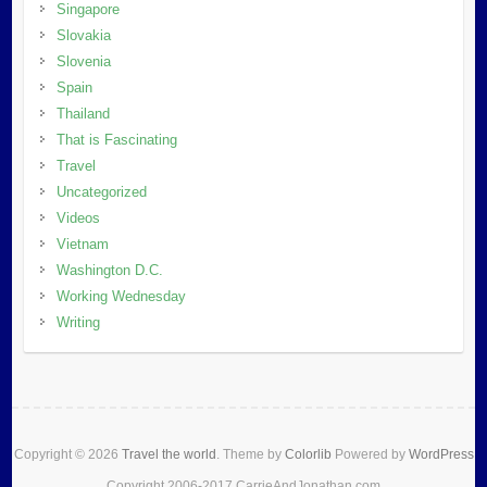
Singapore
Slovakia
Slovenia
Spain
Thailand
That is Fascinating
Travel
Uncategorized
Videos
Vietnam
Washington D.C.
Working Wednesday
Writing
Copyright © 2026
Travel the world
. Theme by
Colorlib
Powered by
WordPress
Copyright 2006-2017 CarrieAndJonathan.com