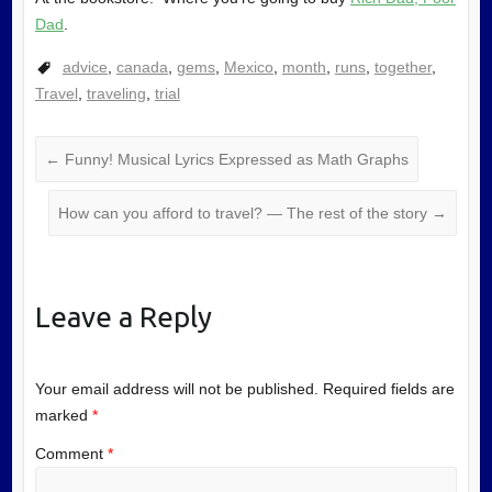
Dad
.
advice
,
canada
,
gems
,
Mexico
,
month
,
runs
,
together
,
Travel
,
traveling
,
trial
←
Funny! Musical Lyrics Expressed as Math Graphs
How can you afford to travel? — The rest of the story
→
Leave a Reply
Your email address will not be published.
Required fields are
marked
*
Comment
*