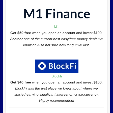
M1
Get $50 free
when you open an account and invest $100.
Another one of the current best easy/free money deals we
know of. Also not sure how long it will last.
Blockfi
Get $40 free
when you open an account and invest $100.
BlockFi was the first place we knew about where we
started earning significant interest on cryptocurrency.
Highly recommended!