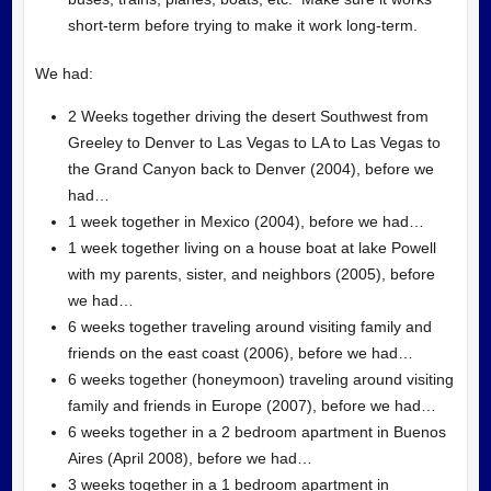
short-term before trying to make it work long-term.
We had:
2 Weeks together driving the desert Southwest from
Greeley to Denver to Las Vegas to LA to Las Vegas to
the Grand Canyon back to Denver (2004), before we
had…
1 week together in Mexico (2004), before we had…
1 week together living on a house boat at lake Powell
with my parents, sister, and neighbors (2005), before
we had…
6 weeks together traveling around visiting family and
friends on the east coast (2006), before we had…
6 weeks together (honeymoon) traveling around visiting
family and friends in Europe (2007), before we had…
6 weeks together in a 2 bedroom apartment in Buenos
Aires (April 2008), before we had…
3 weeks together in a 1 bedroom apartment in