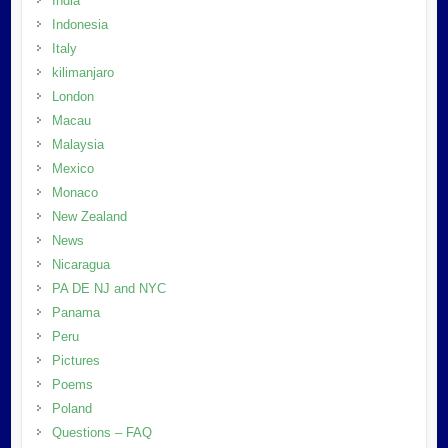
India
Indonesia
Italy
kilimanjaro
London
Macau
Malaysia
Mexico
Monaco
New Zealand
News
Nicaragua
PA DE NJ and NYC
Panama
Peru
Pictures
Poems
Poland
Questions – FAQ