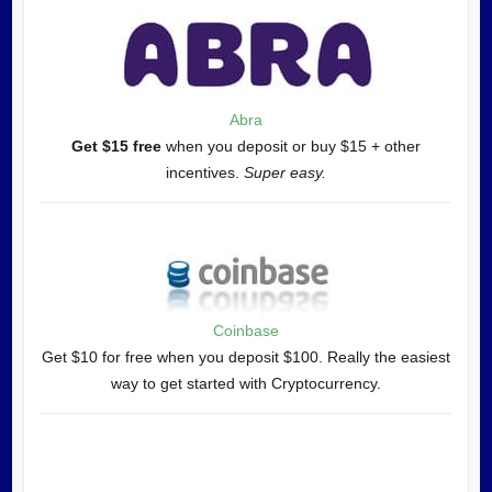
Abra
Get $15 free
when you deposit or buy $15 + other
incentives.
Super easy.
Coinbase
Get $10 for free when you deposit $100. Really the easiest
way to get started with Cryptocurrency.