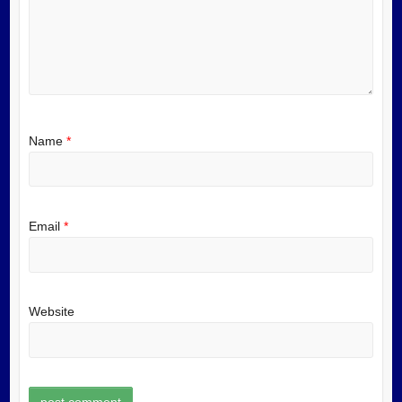
Name
*
Email
*
Website