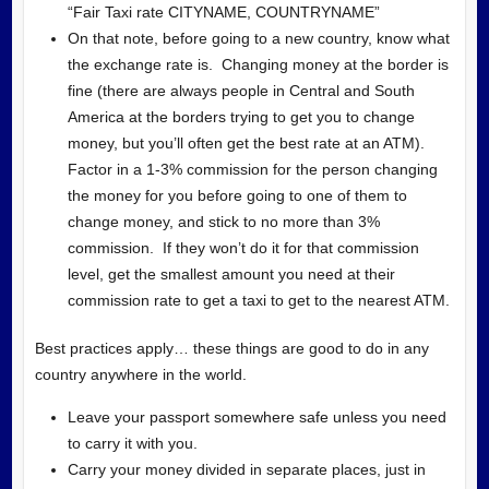
“Fair Taxi rate CITYNAME, COUNTRYNAME”
On that note, before going to a new country, know what
the exchange rate is. Changing money at the border is
fine (there are always people in Central and South
America at the borders trying to get you to change
money, but you’ll often get the best rate at an ATM).
Factor in a 1-3% commission for the person changing
the money for you before going to one of them to
change money, and stick to no more than 3%
commission. If they won’t do it for that commission
level, get the smallest amount you need at their
commission rate to get a taxi to get to the nearest ATM.
Best practices apply… these things are good to do in any
country anywhere in the world.
Leave your passport somewhere safe unless you need
to carry it with you.
Carry your money divided in separate places, just in