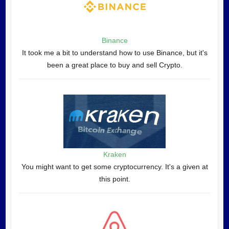
Binance
It took me a bit to understand how to use Binance, but it's
been a great place to buy and sell Crypto.
Kraken
You might want to get some cryptocurrency. It's a given at
this point.