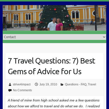
7 Travel Questions: 7) Best
Gems of Advice for Us
strive4impact
July 19, 2010
Questions - FAQ
,
Travel
No Comments
A friend of mine from high school asked me a few questions
about how we afford to travel and do what we do. I realized