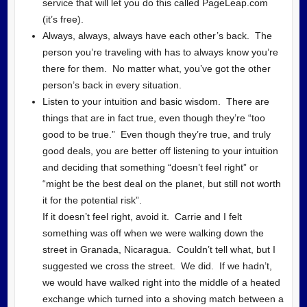
service that will let you do this called PageLeap.com
(it’s free).
Always, always, always have each other’s back. The
person you’re traveling with has to always know you’re
there for them. No matter what, you’ve got the other
person’s back in every situation.
Listen to your intuition and basic wisdom. There are
things that are in fact true, even though they’re “too
good to be true.” Even though they’re true, and truly
good deals, you are better off listening to your intuition
and deciding that something “doesn’t feel right” or
“might be the best deal on the planet, but still not worth
it for the potential risk”.
If it doesn’t feel right, avoid it. Carrie and I felt
something was off when we were walking down the
street in Granada, Nicaragua. Couldn’t tell what, but I
suggested we cross the street. We did. If we hadn’t,
we would have walked right into the middle of a heated
exchange which turned into a shoving match between a