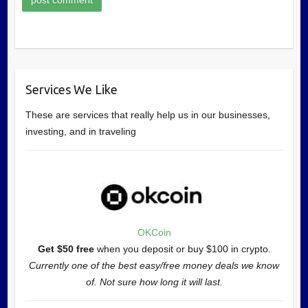
Services We Like
These are services that really help us in our businesses,
investing, and in traveling
OKCoin
Get $50 free
when you deposit or buy $100 in crypto.
Currently one of the best easy/free money deals we know
of. Not sure how long it will last.