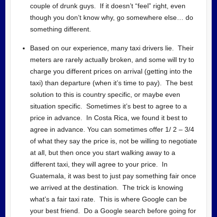
couple of drunk guys. If it doesn’t “feel” right, even
though you don’t know why, go somewhere else… do
something different.
Based on our experience, many taxi drivers lie. Their
meters are rarely actually broken, and some will try to
charge you different prices on arrival (getting into the
taxi) than departure (when it’s time to pay). The best
solution to this is country specific, or maybe even
situation specific. Sometimes it’s best to agree to a
price in advance. In Costa Rica, we found it best to
agree in advance. You can sometimes offer 1/ 2 – 3/4
of what they say the price is, not be willing to negotiate
at all, but then once you start walking away to a
different taxi, they will agree to your price. In
Guatemala, it was best to just pay something fair once
we arrived at the destination. The trick is knowing
what’s a fair taxi rate. This is where Google can be
your best friend. Do a Google search before going for