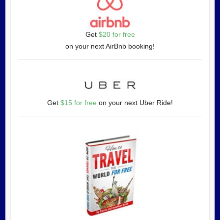
Get
$20 for free
on your next AirBnb booking!
Get
$15 for free
on your next Uber Ride!