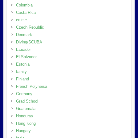
Colombia
Costa Rica
cruise
Czech Republic
Denmark
Diving/SCUBA
Ecuador
El Salvador
Estonia
family
Finland
French Polyneisa
Germany
Grad School
Guatemala
Honduras
Hong Kong
Hungary