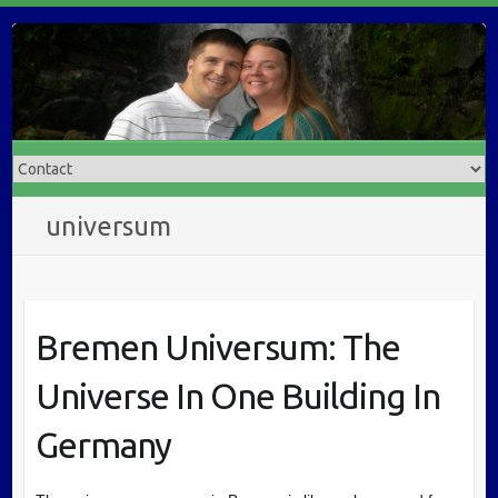
universum
Bremen Universum: The
Universe In One Building In
Germany