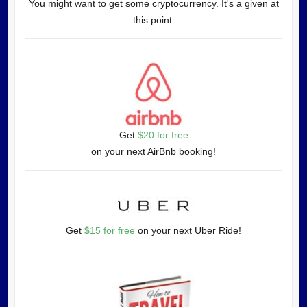
You might want to get some cryptocurrency. It's a given at
this point.
Get
$20 for free
on your next AirBnb booking!
Get
$15 for free
on your next Uber Ride!