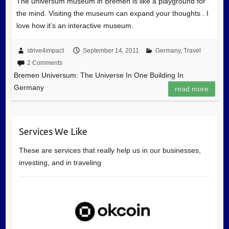
The universum museum in Bremen is like a playground for
the mind. Visiting the museum can expand your thoughts . I
love how it’s an interactive museum.
strive4impact
September 14, 2011
Germany
,
Travel
2 Comments
Bremen Universum: The Universe In One Building In
Germany
read more
Services We Like
These are services that really help us in our businesses,
investing, and in traveling