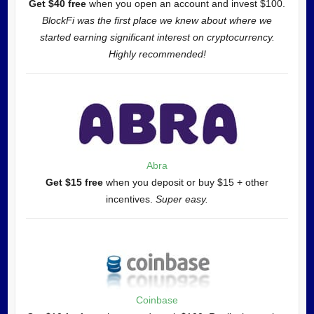
Get $40 free
when you open an account and invest $100.
BlockFi was the first place we knew about where we
started earning significant interest on cryptocurrency.
Highly recommended!
Abra
Get $15 free
when you deposit or buy $15 + other
incentives.
Super easy.
Coinbase