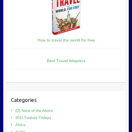
How to travel the world for free
Best Travel Adapters
Categories
(D) None of the Above
2011 Feature Fridays
Africa
Aruba