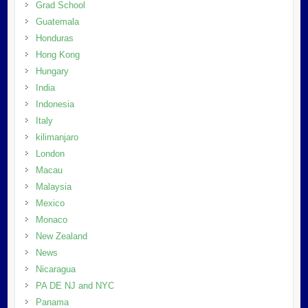
Grad School
Guatemala
Honduras
Hong Kong
Hungary
India
Indonesia
Italy
kilimanjaro
London
Macau
Malaysia
Mexico
Monaco
New Zealand
News
Nicaragua
PA DE NJ and NYC
Panama