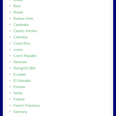
Beer
Brunei
Buenos Aires
Cambodia
Carrie's Kitchen
Colombia
Costa Rica
cruise
Czech Republic
Denmark
Diving/SCUBA
Ecuador
El Salvador
Estonia
family
Finland
French Polyneisa
Germany