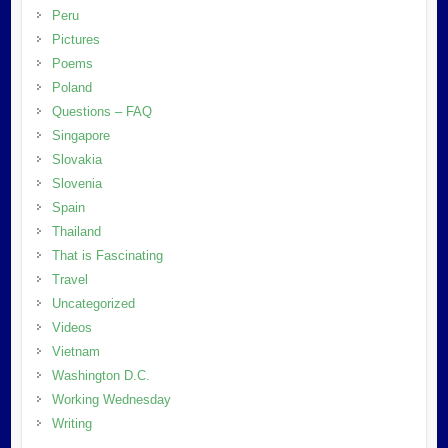
Peru
Pictures
Poems
Poland
Questions – FAQ
Singapore
Slovakia
Slovenia
Spain
Thailand
That is Fascinating
Travel
Uncategorized
Videos
Vietnam
Washington D.C.
Working Wednesday
Writing