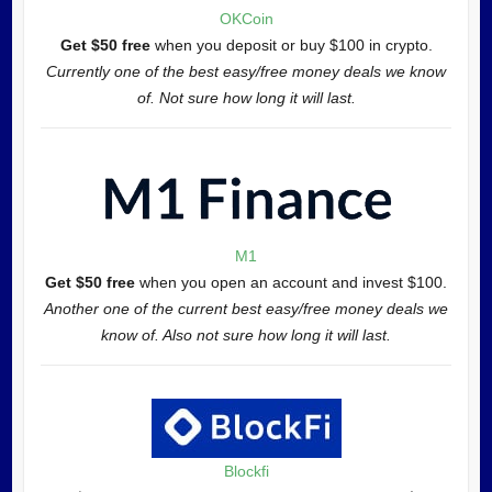
OKCoin
Get $50 free
when you deposit or buy $100 in crypto.
Currently one of the best easy/free money deals we know
of. Not sure how long it will last.
M1
Get $50 free
when you open an account and invest $100.
Another one of the current best easy/free money deals we
know of. Also not sure how long it will last.
Blockfi