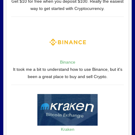
Get $10 for free when you deposit $100. Really the easiest
way to get started with Cryptocurrency.
Binance
It took me a bit to understand how to use Binance, but it's
been a great place to buy and sell Crypto.
Kraken