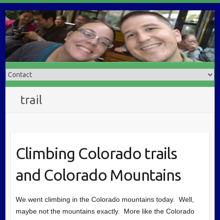
trail
Climbing Colorado trails
and Colorado Mountains
We went climbing in the Colorado mountains today. Well,
maybe not the mountains exactly. More like the Colorado