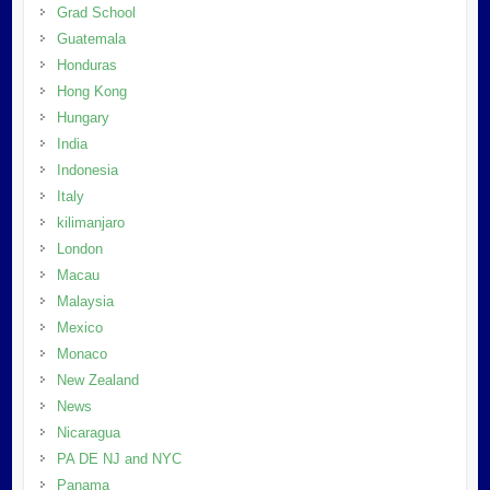
Grad School
Guatemala
Honduras
Hong Kong
Hungary
India
Indonesia
Italy
kilimanjaro
London
Macau
Malaysia
Mexico
Monaco
New Zealand
News
Nicaragua
PA DE NJ and NYC
Panama