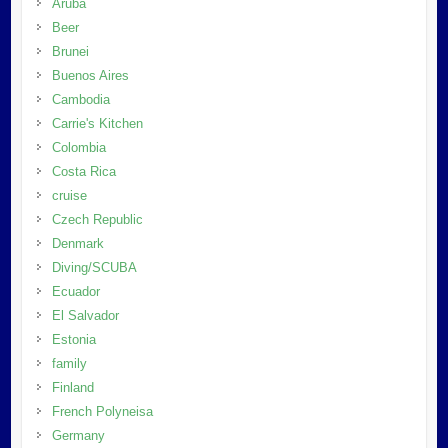
Aruba
Beer
Brunei
Buenos Aires
Cambodia
Carrie's Kitchen
Colombia
Costa Rica
cruise
Czech Republic
Denmark
Diving/SCUBA
Ecuador
El Salvador
Estonia
family
Finland
French Polyneisa
Germany