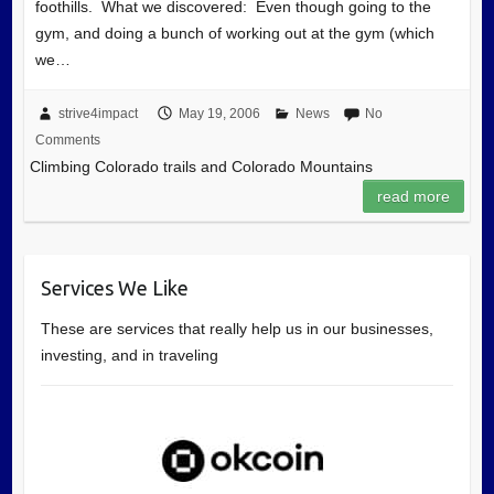
foothills. What we discovered: Even though going to the
gym, and doing a bunch of working out at the gym (which
we…
strive4impact
May 19, 2006
News
No
Comments
Climbing Colorado trails and Colorado Mountains
read more
Services We Like
These are services that really help us in our businesses,
investing, and in traveling