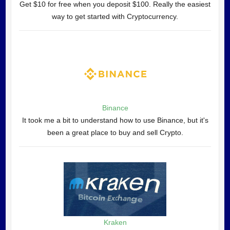
Get $10 for free when you deposit $100. Really the easiest
way to get started with Cryptocurrency.
Binance
It took me a bit to understand how to use Binance, but it's
been a great place to buy and sell Crypto.
Kraken