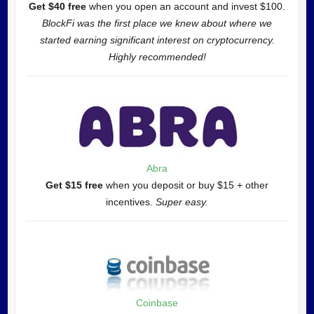
Get $40 free
when you open an account and invest $100.
BlockFi was the first place we knew about where we
started earning significant interest on cryptocurrency.
Highly recommended!
Abra
Get $15 free
when you deposit or buy $15 + other
incentives.
Super easy.
Coinbase