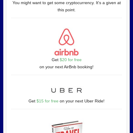
You might want to get some cryptocurrency. It's a given at
this point.
Get
$20 for free
on your next AirBnb booking!
Get
$15 for free
on your next Uber Ride!