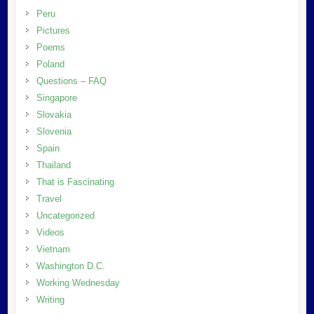
Peru
Pictures
Poems
Poland
Questions – FAQ
Singapore
Slovakia
Slovenia
Spain
Thailand
That is Fascinating
Travel
Uncategorized
Videos
Vietnam
Washington D.C.
Working Wednesday
Writing