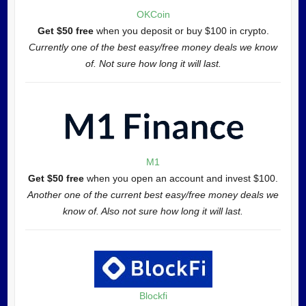
OKCoin
Get $50 free
when you deposit or buy $100 in crypto.
Currently one of the best easy/free money deals we know
of. Not sure how long it will last.
M1
Get $50 free
when you open an account and invest $100.
Another one of the current best easy/free money deals we
know of. Also not sure how long it will last.
Blockfi