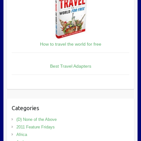
How to travel the world for free
Best Travel Adapters
Categories
(D) None of the Above
2011 Feature Fridays
Africa