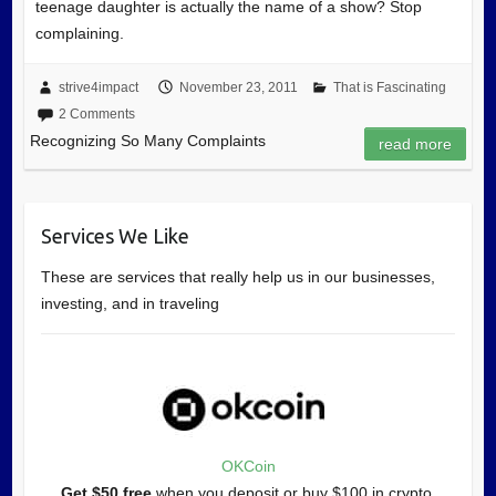
teenage daughter is actually the name of a show? Stop
complaining.
strive4impact
November 23, 2011
That is Fascinating
2 Comments
Recognizing So Many Complaints
read more
Services We Like
These are services that really help us in our businesses,
investing, and in traveling
OKCoin
Get $50 free
when you deposit or buy $100 in crypto.