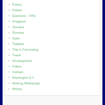
Poems
Poland
Questions – FAQ
Singapore
Slovakia
Slovenia
Spain
Thailand
That is Fascinating
Travel
Uncategorized
Videos
Vietnam
Washington D.C.
Working Wednesday
Writing