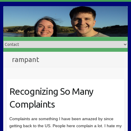
rampant
Recognizing So Many
Complaints
Complaints are something I have been amazed by since
getting back to the US. People here complain a lot. I hate my