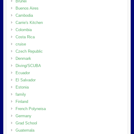
Brunei
Buenos Aires
Cambodia
Carrie's Kitchen
Colombia
Costa Rica
cruise
Czech Republic
Denmark
Diving/SCUBA
Ecuador
El Salvador
Estonia
family
Finland
French Polyneisa
Germany
Grad School
Guatemala