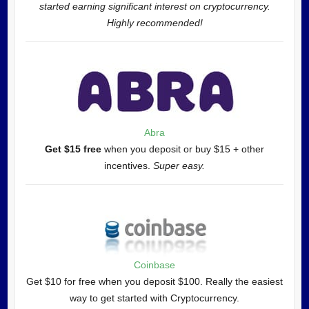
started earning significant interest on cryptocurrency.
Highly recommended!
Abra
Get $15 free
when you deposit or buy $15 + other
incentives.
Super easy.
Coinbase
Get $10 for free when you deposit $100. Really the easiest
way to get started with Cryptocurrency.