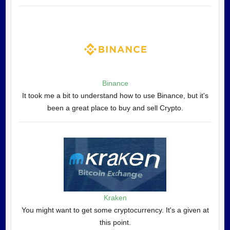
Binance
It took me a bit to understand how to use Binance, but it's
been a great place to buy and sell Crypto.
Kraken
You might want to get some cryptocurrency. It's a given at
this point.