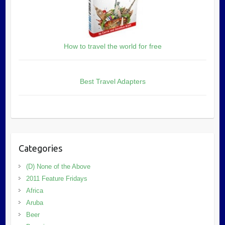
How to travel the world for free
Best Travel Adapters
Categories
(D) None of the Above
2011 Feature Fridays
Africa
Aruba
Beer