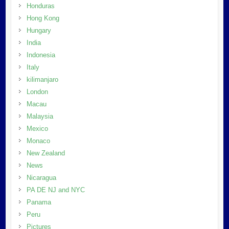
Honduras
Hong Kong
Hungary
India
Indonesia
Italy
kilimanjaro
London
Macau
Malaysia
Mexico
Monaco
New Zealand
News
Nicaragua
PA DE NJ and NYC
Panama
Peru
Pictures