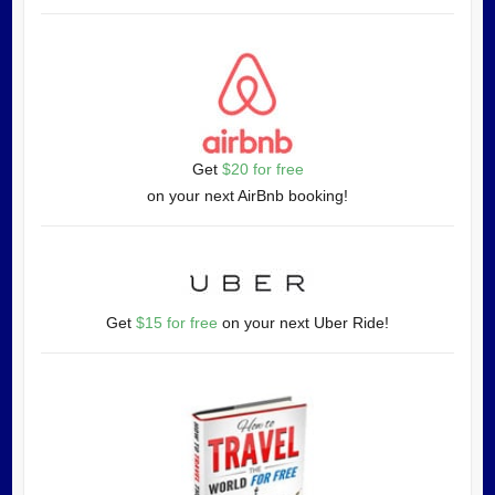
Get
$20 for free
on your next AirBnb booking!
Get
$15 for free
on your next Uber Ride!