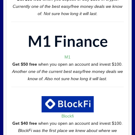
Currently one of the best easy/free money deals we know
of. Not sure how long it will last.
M1
Get $50 free
when you open an account and invest $100.
Another one of the current best easy/free money deals we
know of. Also not sure how long it will last.
Blockfi
Get $40 free
when you open an account and invest $100.
BlockFi was the first place we knew about where we