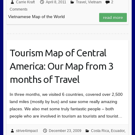
Carrie Kraft
April 8, 2011
Travel
,
Vietnam
2
Comments
Vietnamese Map of the World
read more
Tourism Map of Central
America: Our Map from 3
months of Travel
In three months, we visited 6 countries, covered over 2,500
land miles (mostly by bus) and saw some really amazing
places. We also met some truly fantastic people – both
people who are involved in tourism as tourists and tourist…
strive4impact
December 23, 2009
Costa Rica
,
Ecuador
,