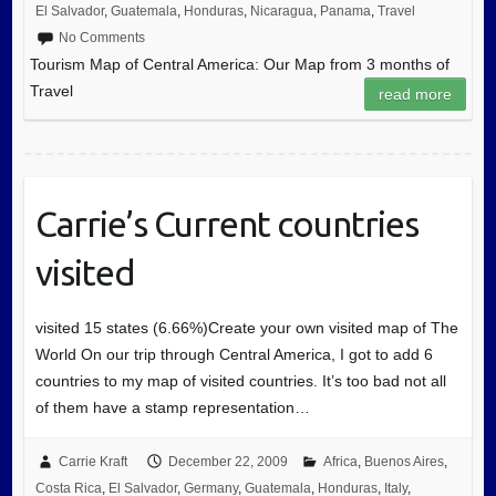
El Salvador
,
Guatemala
,
Honduras
,
Nicaragua
,
Panama
,
Travel
No Comments
Tourism Map of Central America: Our Map from 3 months of
Travel
read more
Carrie’s Current countries
visited
visited 15 states (6.66%)Create your own visited map of The
World On our trip through Central America, I got to add 6
countries to my map of visited countries. It’s too bad not all
of them have a stamp representation…
Carrie Kraft
December 22, 2009
Africa
,
Buenos Aires
,
Costa Rica
,
El Salvador
,
Germany
,
Guatemala
,
Honduras
,
Italy
,