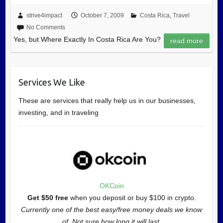
strive4impact
October 7, 2009
Costa Rica
,
Travel
No Comments
Yes, but Where Exactly In Costa Rica Are You?
read more
Services We Like
These are services that really help us in our businesses,
investing, and in traveling
OKCoin
Get $50 free
when you deposit or buy $100 in crypto.
Currently one of the best easy/free money deals we know
of. Not sure how long it will last.