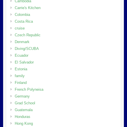
Cambodia
Carrie's Kitchen
Colombia
Costa Rica
cruise
Czech Republic
Denmark
Diving/SCUBA
Ecuador
El Salvador
Estonia
family
Finland
French Polyneisa
Germany
Grad School
Guatemala
Honduras
Hong Kong