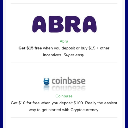
Abra
Get $15 free
when you deposit or buy $15 + other
incentives.
Super easy.
Coinbase
Get $10 for free when you deposit $100. Really the easiest
way to get started with Cryptocurrency.