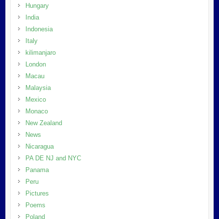
Hungary
India
Indonesia
Italy
kilimanjaro
London
Macau
Malaysia
Mexico
Monaco
New Zealand
News
Nicaragua
PA DE NJ and NYC
Panama
Peru
Pictures
Poems
Poland