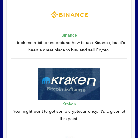
Binance
It took me a bit to understand how to use Binance, but it's
been a great place to buy and sell Crypto.
Kraken
You might want to get some cryptocurrency. It's a given at
this point.