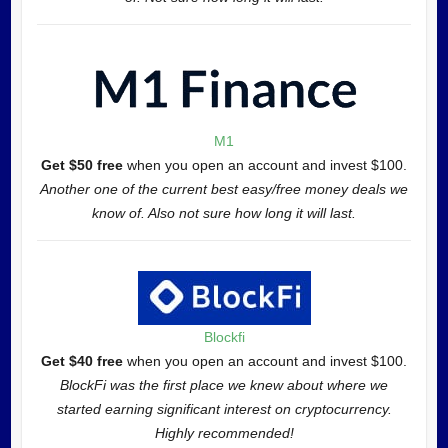
M1
Get $50 free
when you open an account and invest $100.
Another one of the current best easy/free money deals we
know of. Also not sure how long it will last.
Blockfi
Get $40 free
when you open an account and invest $100.
BlockFi was the first place we knew about where we
started earning significant interest on cryptocurrency.
Highly recommended!