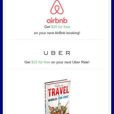
Get
$20 for free
on your next AirBnb booking!
Get
$15 for free
on your next Uber Ride!