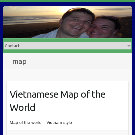
map
Vietnamese Map of the
World
Map of the world – Vietnam style