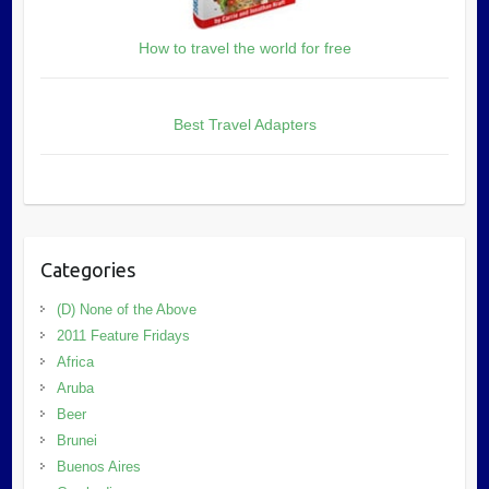
How to travel the world for free
Best Travel Adapters
Categories
(D) None of the Above
2011 Feature Fridays
Africa
Aruba
Beer
Brunei
Buenos Aires