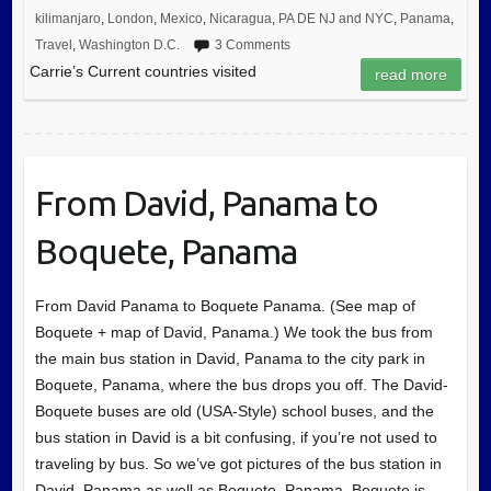
kilimanjaro
,
London
,
Mexico
,
Nicaragua
,
PA DE NJ and NYC
,
Panama
,
Travel
,
Washington D.C.
3 Comments
Carrie’s Current countries visited
read more
From David, Panama to
Boquete, Panama
From David Panama to Boquete Panama. (See map of
Boquete + map of David, Panama.) We took the bus from
the main bus station in David, Panama to the city park in
Boquete, Panama, where the bus drops you off. The David-
Boquete buses are old (USA-Style) school buses, and the
bus station in David is a bit confusing, if you’re not used to
traveling by bus. So we’ve got pictures of the bus station in
David, Panama as well as Boquete, Panama. Boquete is