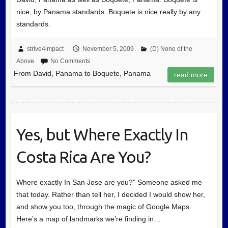
nice, by Panama standards. Boquete is nice really by any
standards.
strive4impact
November 5, 2009
(D) None of the
Above
No Comments
From David, Panama to Boquete, Panama
read more
Yes, but Where Exactly In
Costa Rica Are You?
Where exactly In San Jose are you?” Someone asked me
that today. Rather than tell her, I decided I would show her,
and show you too, through the magic of Google Maps.
Here’s a map of landmarks we’re finding in…