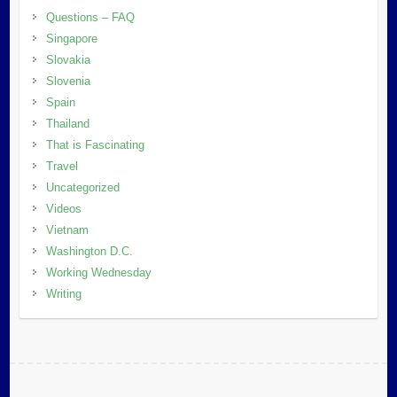
Questions – FAQ
Singapore
Slovakia
Slovenia
Spain
Thailand
That is Fascinating
Travel
Uncategorized
Videos
Vietnam
Washington D.C.
Working Wednesday
Writing