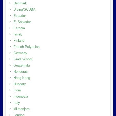
Denmark
Diving/SCUBA
Ecuador
El Salvador
Estonia
family
Finland
French Polyneisa
Germany
Grad School
Guatemala
Honduras
Hong Kong
Hungary
India
Indonesia
Italy
kilimanjaro
London