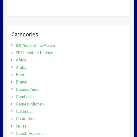
Categories
(D) None of the Above
2011 Feature Fridays
Africa
Aruba
Beer
Brunei
Buenos Aires
Cambodia
Carrie's Kitchen
Colombia
Costa Rica
cruise
Czech Republic