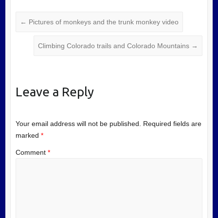
←
Pictures of monkeys and the trunk monkey video
Climbing Colorado trails and Colorado Mountains
→
Leave a Reply
Your email address will not be published.
Required fields are
marked
*
Comment
*