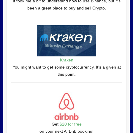
It took me a bit to understand how to use Binance, but it's
been a great place to buy and sell Crypto.
Kraken
You might want to get some cryptocurrency. It's a given at
this point.
Get
$20 for free
on your next AirBnb booking!