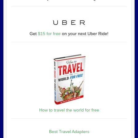
Get
$15 for free
on your next Uber Ride!
How to travel the world for free
Best Travel Adapters