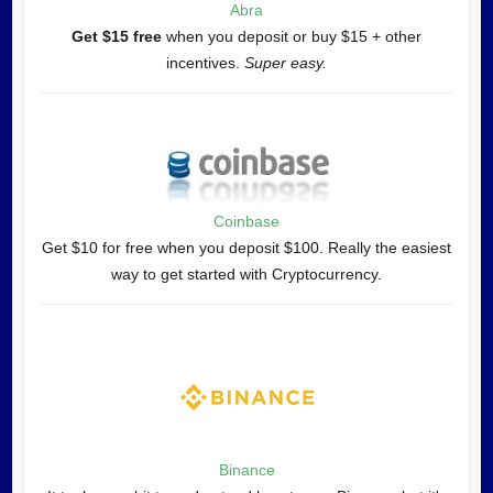
Abra
Get $15 free
when you deposit or buy $15 + other
incentives.
Super easy.
Coinbase
Get $10 for free when you deposit $100. Really the easiest
way to get started with Cryptocurrency.
Binance