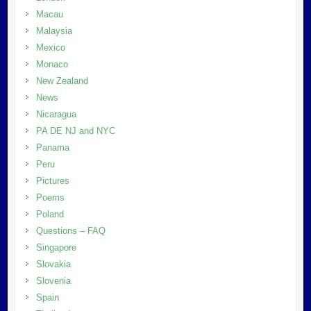
Macau
Malaysia
Mexico
Monaco
New Zealand
News
Nicaragua
PA DE NJ and NYC
Panama
Peru
Pictures
Poems
Poland
Questions – FAQ
Singapore
Slovakia
Slovenia
Spain