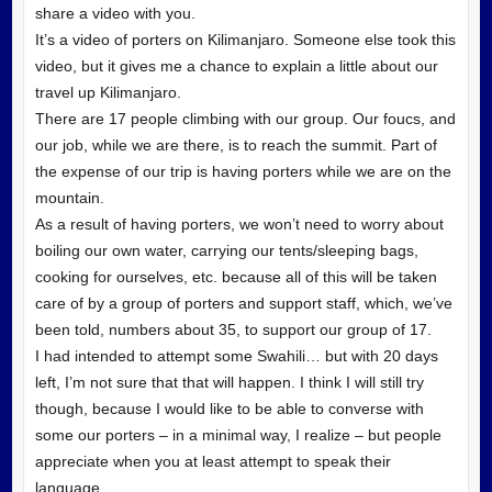
share a video with you.
It’s a video of porters on Kilimanjaro. Someone else took this
video, but it gives me a chance to explain a little about our
travel up Kilimanjaro.
There are 17 people climbing with our group. Our foucs, and
our job, while we are there, is to reach the summit. Part of
the expense of our trip is having porters while we are on the
mountain.
As a result of having porters, we won’t need to worry about
boiling our own water, carrying our tents/sleeping bags,
cooking for ourselves, etc. because all of this will be taken
care of by a group of porters and support staff, which, we’ve
been told, numbers about 35, to support our group of 17.
I had intended to attempt some Swahili… but with 20 days
left, I’m not sure that that will happen. I think I will still try
though, because I would like to be able to converse with
some our porters – in a minimal way, I realize – but people
appreciate when you at least attempt to speak their
language.