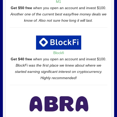
M1
Get $50 free
when you open an account and invest $100.
Another one of the current best easy/free money deals we
know of. Also not sure how long it will last.
Blockfi
Get $40 free
when you open an account and invest $100.
BlockFi was the first place we knew about where we
started earning significant interest on cryptocurrency.
Highly recommended!