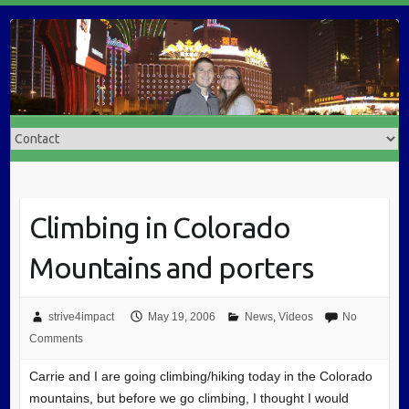
Climbing in Colorado
Mountains and porters
strive4impact
May 19, 2006
News
,
Videos
No
Comments
Carrie and I are going climbing/hiking today in the Colorado
mountains, but before we go climbing, I thought I would