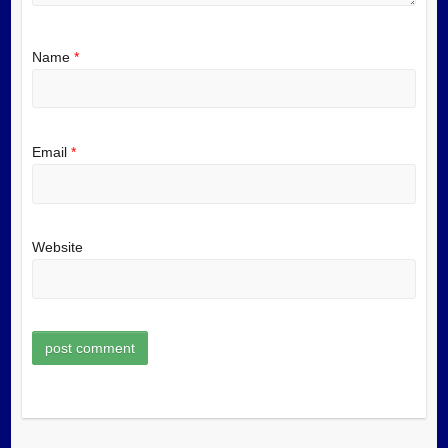
Name
*
Email
*
Website