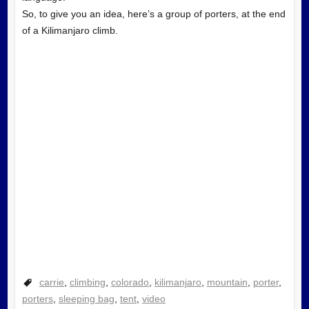
So, to give you an idea, here’s a group of porters, at the end
of a Kilimanjaro climb.
carrie
,
climbing
,
colorado
,
kilimanjaro
,
mountain
,
porter
,
porters
,
sleeping bag
,
tent
,
video