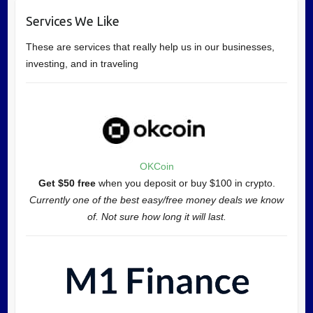
Services We Like
These are services that really help us in our businesses,
investing, and in traveling
OKCoin
Get $50 free
when you deposit or buy $100 in crypto.
Currently one of the best easy/free money deals we know
of. Not sure how long it will last.